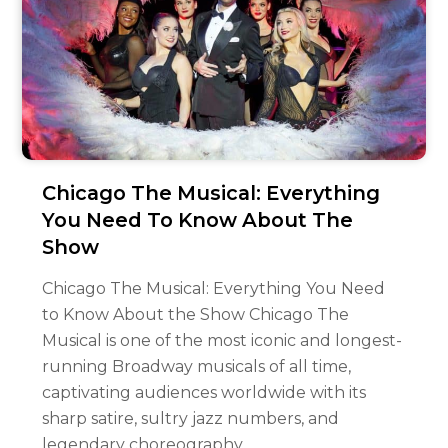
Chicago The Musical: Everything
You Need To Know About The
Show
Chicago The Musical: Everything You Need
to Know About the Show Chicago The
Musical is one of the most iconic and longest-
running Broadway musicals of all time,
captivating audiences worldwide with its
sharp satire, sultry jazz numbers, and
legendary choreography.…