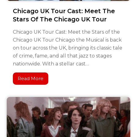
Chicago UK Tour Cast: Meet The
Stars Of The Chicago UK Tour
Chicago UK Tour Cast: Meet the Stars of the
Chicago UK Tour Chicago the Musical is back
on tour across the UK, bringing its classic tale
of crime, fame, and all that jazz to stages
nationwide. With a stellar cast…
Read More