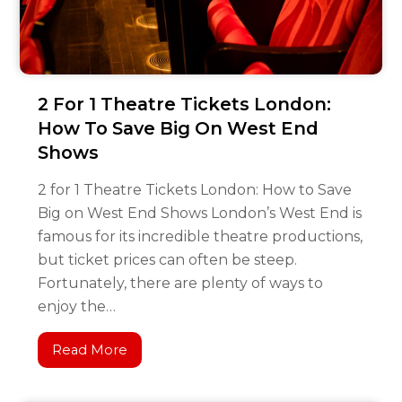
2 For 1 Theatre Tickets London:
How To Save Big On West End
Shows
2 for 1 Theatre Tickets London: How to Save
Big on West End Shows London’s West End is
famous for its incredible theatre productions,
but ticket prices can often be steep.
Fortunately, there are plenty of ways to
enjoy the…
Read More