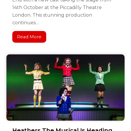
14th October at the Piccadilly Theatre
London. This stunning production
continues…
Read More
Heathers The Musical Is Heading