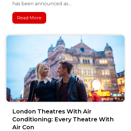
has been announced as…
Read More
London Theatres With Air
Conditioning: Every Theatre With
Air Con