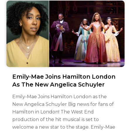
Emily-Mae Joins Hamilton London
As The New Angelica Schuyler
Emily-Mae Joins Hamilton London as the
New Angelica Schuyler Big news for fans of
Hamilton in London! The West End
production of the hit musical is set to
welcome a new star to the stage. Emily-Mae