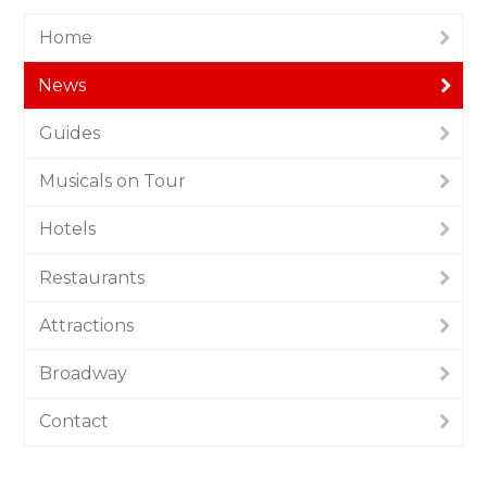
Home
News
Guides
Musicals on Tour
Hotels
Restaurants
Attractions
Broadway
Contact