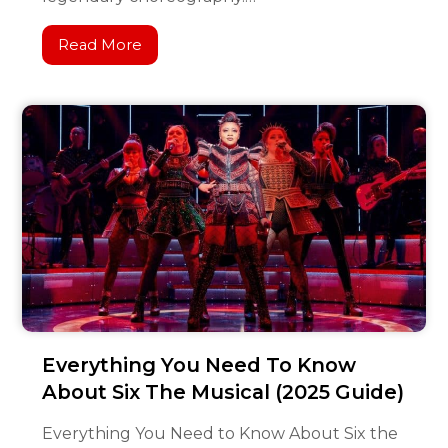
Read More
Everything You Need To Know
About Six The Musical (2025 Guide)
Everything You Need to Know About Six the