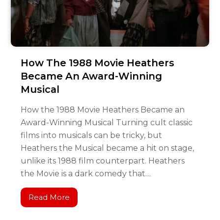
How The 1988 Movie Heathers
Became An Award-Winning
Musical
How the 1988 Movie Heathers Became an
Award-Winning Musical Turning cult classic
films into musicals can be tricky, but
Heathers the Musical became a hit on stage,
unlike its 1988 film counterpart. Heathers
the Movie is a dark comedy that…
Read More