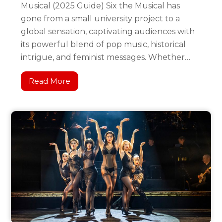
Musical (2025 Guide) Six the Musical has
gone from a small university project to a
global sensation, captivating audiences with
its powerful blend of pop music, historical
intrigue, and feminist messages. Whether…
Read More