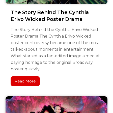
The Story Behind The Cynthia
Erivo Wicked Poster Drama
The Story Behind the Cynthia Erivo Wicked
Poster Drama The Cynthia Erivo Wicked
poster controversy became one of the most
talked-about moments in entertainment.
What started as a fan-edited image aimed at
paying homage to the original Broadway
poster quickly…
Read More