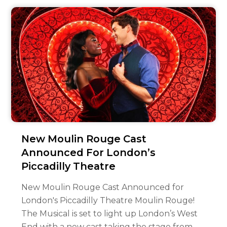
New Moulin Rouge Cast
Announced For London’s
Piccadilly Theatre
New Moulin Rouge Cast Announced for
London's Piccadilly Theatre Moulin Rouge!
The Musical is set to light up London’s West
End with a new cast taking the stage from