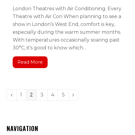
London Theatres with Air Conditioning: Every
Theatre with Air Con When planning to see a
show in London’s West End, comfort is key,
especially during the warm summer months.
With temperatures occasionally soaring past
30°C, it’s good to know which…
Read More
1
2
3
4
5
NAVIGATION