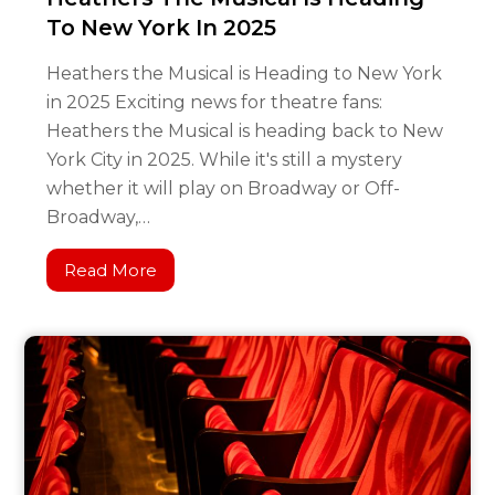
To New York In 2025
Heathers the Musical is Heading to New York
in 2025 Exciting news for theatre fans:
Heathers the Musical is heading back to New
York City in 2025. While it's still a mystery
whether it will play on Broadway or Off-
Broadway,…
Read More