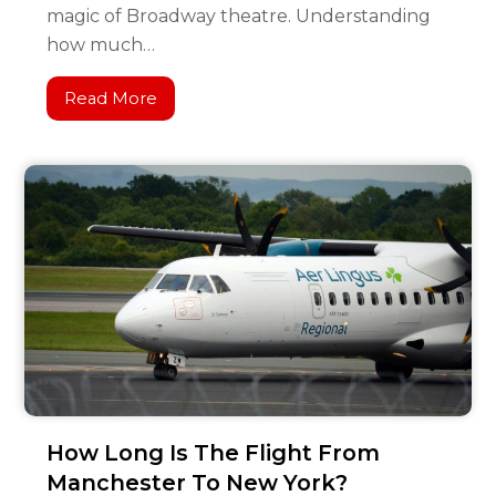
magic of Broadway theatre. Understanding
how much…
Read More
How Long Is The Flight From
Manchester To New York?