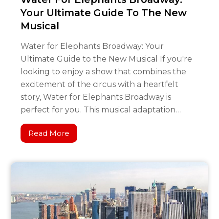
Your Ultimate Guide To The New
Musical
Water for Elephants Broadway: Your
Ultimate Guide to the New Musical If you're
looking to enjoy a show that combines the
excitement of the circus with a heartfelt
story, Water for Elephants Broadway is
perfect for you. This musical adaptation…
Read More