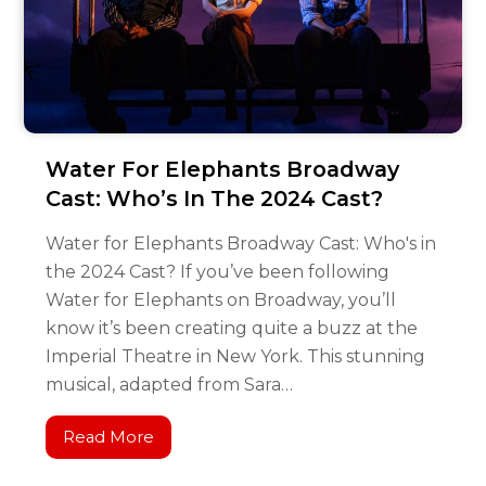
Water For Elephants Broadway
Cast: Who’s In The 2024 Cast?
Water for Elephants Broadway Cast: Who's in
the 2024 Cast? If you’ve been following
Water for Elephants on Broadway, you’ll
know it’s been creating quite a buzz at the
Imperial Theatre in New York. This stunning
musical, adapted from Sara…
Read More