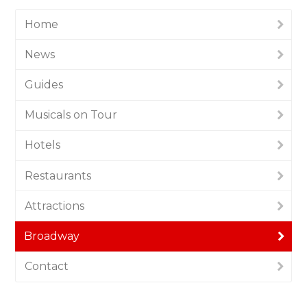
Home
News
Guides
Musicals on Tour
Hotels
Restaurants
Attractions
Broadway
Contact