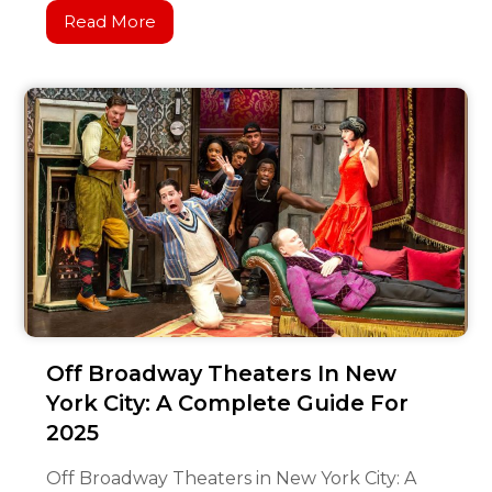
Read More
Off Broadway Theaters In New
York City: A Complete Guide For
2025
Off Broadway Theaters in New York City: A