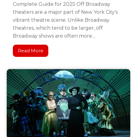
Complete Guide for 2025 Off Broadway
theaters are a major part of New York City's
vibrant theatre scene. Unlike Broadway
theatres, which tend to be larger, off
Broadway shows are often more…
Read More