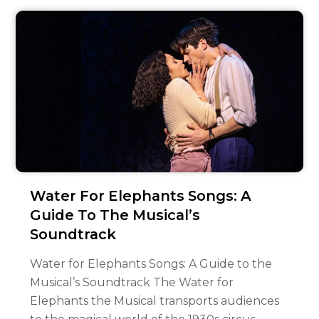
Water For Elephants Songs: A
Guide To The Musical’s
Soundtrack
Water for Elephants Songs: A Guide to the
Musical’s Soundtrack The Water for
Elephants the Musical transports audiences