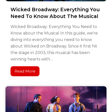
Wicked Broadway: Everything You
Need To Know About The Musical
Wicked Broadway: Everything You Need to
Know about the Musical In this guide, we're
diving into everything you need to know
about Wicked on Broadway. Since it first hit
the stage in 2003, this musical has been
winning hearts with…
Read More