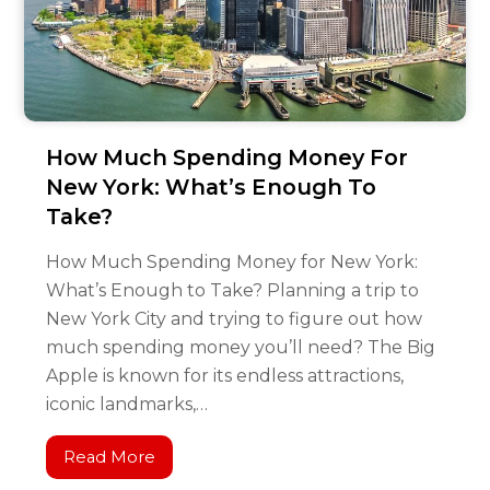
How Much Spending Money For
New York: What’s Enough To
Take?
How Much Spending Money for New York:
What’s Enough to Take? Planning a trip to
New York City and trying to figure out how
much spending money you’ll need? The Big
Apple is known for its endless attractions,
iconic landmarks,…
Read More