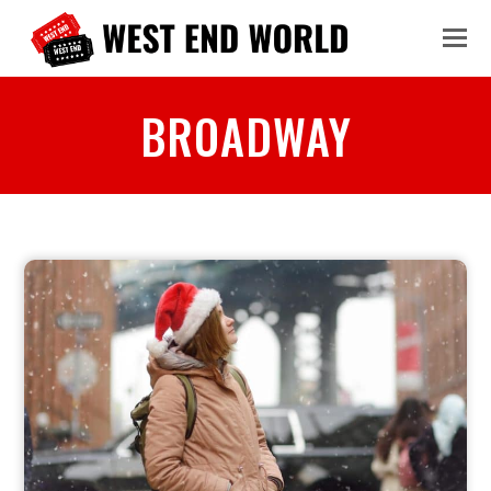
BROADWAY