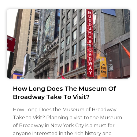
How Long Does The Museum Of
Broadway Take To Visit?
How Long Does the Museum of Broadway
Take to Visit? Planning a visit to the Museum
of Broadway in New York City is a must for
anyone interested in the rich history and