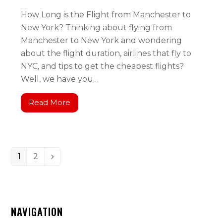
How Long is the Flight from Manchester to
New York? Thinking about flying from
Manchester to New York and wondering
about the flight duration, airlines that fly to
NYC, and tips to get the cheapest flights?
Well, we have you…
Read More
1
2
NAVIGATION