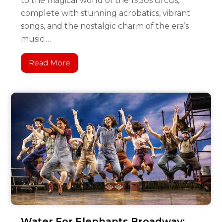
to the magical world of the 1930s circus,
complete with stunning acrobatics, vibrant
songs, and the nostalgic charm of the era’s
music.…
Read More
Water For Elephants Broadway: