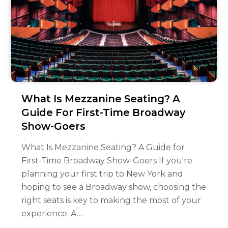
What Is Mezzanine Seating? A
Guide For First-Time Broadway
Show-Goers
What Is Mezzanine Seating? A Guide for
First-Time Broadway Show-Goers If you're
planning your first trip to New York and
hoping to see a Broadway show, choosing the
right seats is key to making the most of your
experience. A…