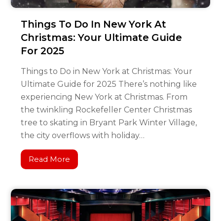
Things To Do In New York At
Christmas: Your Ultimate Guide
For 2025
Things to Do in New York at Christmas: Your
Ultimate Guide for 2025 There’s nothing like
experiencing New York at Christmas. From
the twinkling Rockefeller Center Christmas
tree to skating in Bryant Park Winter Village,
the city overflows with holiday…
Read More