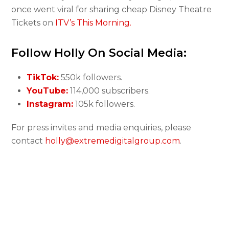
once went viral for sharing cheap Disney Theatre
Tickets on
ITV’s This Morning.
Follow Holly On Social Media:
TikTok:
550k followers.
YouTube:
114,000 subscribers.
Instagram:
105k followers.
For press invites and media enquiries, please
contact
holly@extremedigitalgroup.com
.