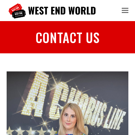
CONTACT US