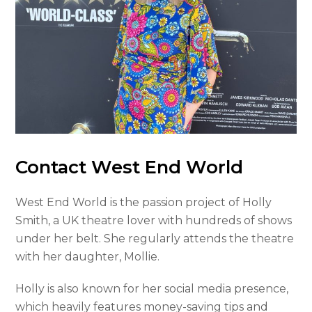
Contact West End World
West End World is the passion project of Holly
Smith, a UK theatre lover with hundreds of shows
under her belt. She regularly attends the theatre
with her daughter, Mollie.
Holly is also known for her social media presence,
which heavily features money-saving tips and