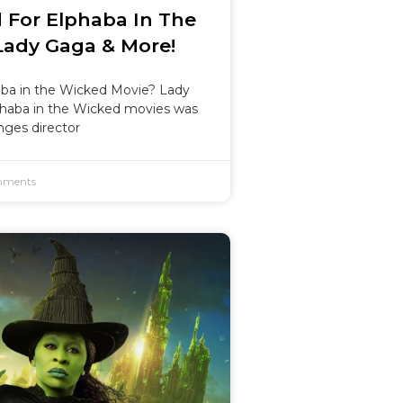
 For Elphaba In The
Lady Gaga & More!
aba in the Wicked Movie? Lady
phaba in the Wicked movies was
nges director
ments