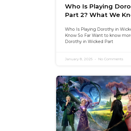
Who Is Playing Doro
Part 2? What We Kn
Who Is Playing Dorothy in Wic
Know So Far Want to know more
Dorothy in Wicked Part
January 8, 2025
No Comments