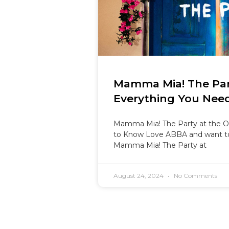
Mamma Mia! The Par
Everything You Nee
Mamma Mia! The Party at the O
to Know Love ABBA and want t
Mamma Mia! The Party at
August 24, 2024
No Comments