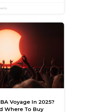
ents
BA Voyage In 2025?
nd Where To Buy