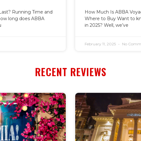
ast? Running Time and
How Much Is ABBA Voyage
how long does ABBA
Where to Buy Want to k
u
in 2025? Well, we’ve
February 11, 2025
No Comm
RECENT REVIEWS