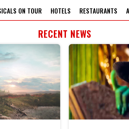
ICALS ON TOUR
HOTELS
RESTAURANTS
RECENT NEWS