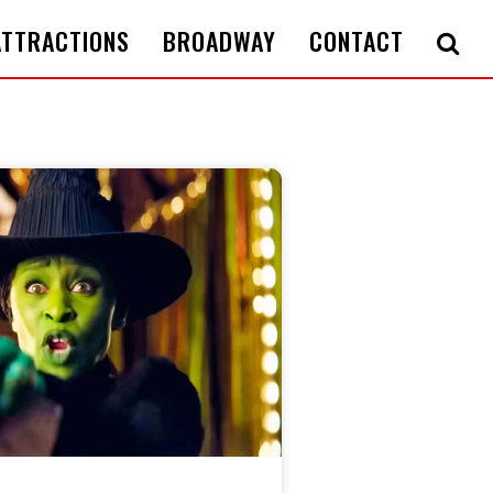
ATTRACTIONS
BROADWAY
CONTACT