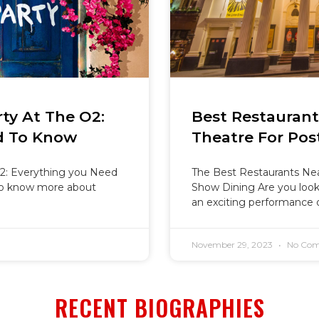
ty At The O2:
Best Restauran
d To Know
Theatre For Pos
2: Everything you Need
The Best Restaurants Nea
o know more about
Show Dining Are you looki
an exciting performance 
November 29, 2023
No Com
RECENT BIOGRAPHIES