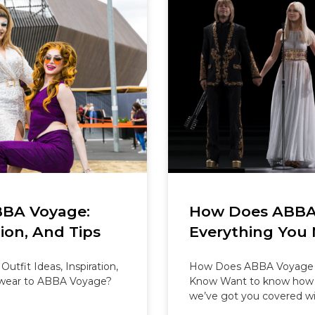
BBA Voyage:
How Does ABBA
tion, And Tips
Everything You
tfit Ideas, Inspiration,
How Does ABBA Voyage 
 wear to ABBA Voyage?
Know Want to know how 
we’ve got you covered wi