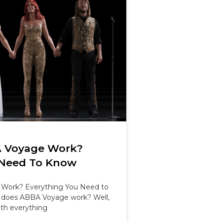
 Voyage Work?
 Need To Know
Work? Everything You Need to
does ABBA Voyage work? Well,
th everything