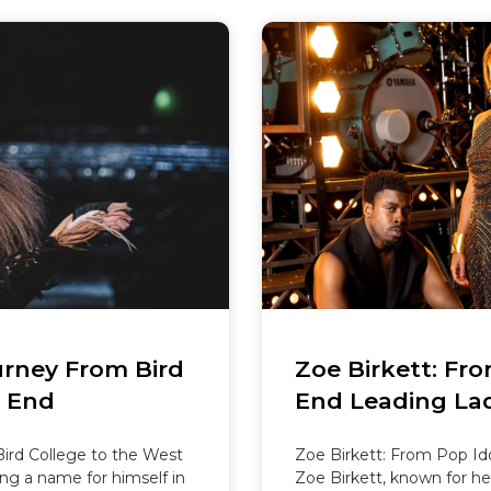
urney From Bird
Zoe Birkett: Fr
t End
End Leading La
ird College to the West
Zoe Birkett: From Pop Id
ng a name for himself in
Zoe Birkett, known for he