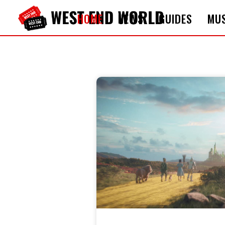
HOME
NEWS
GUIDES
MUS