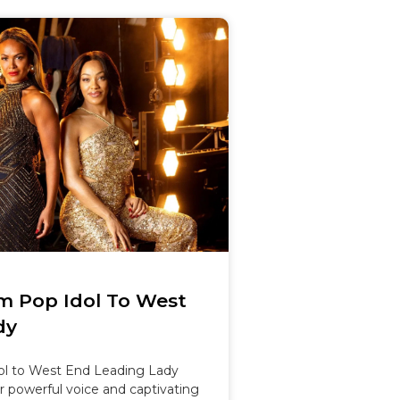
om Pop Idol To West
dy
ol to West End Leading Lady
r powerful voice and captivating