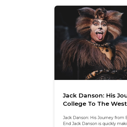
Jack Danson: His Jo
College To The Wes
Jack Danson: His Journey from B
End Jack Danson is quickly maki