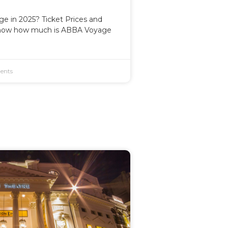
 in 2025? Ticket Prices and
now how much is ABBA Voyage
ents