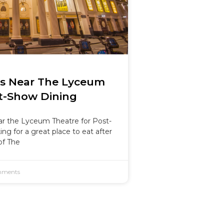
ts Near The Lyceum
t-Show Dining
r the Lyceum Theatre for Post-
ng for a great place to eat after
of The
ments