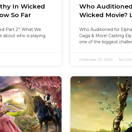
thy In Wicked
Who Auditioned
ow So Far
Wicked Movie? 
ked Part 2? What We
Who Auditioned for Elph
 about who is playing
Gaga & More! Casting El
one of the biggest challe
December 29, 2024
No Com