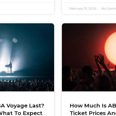
February 13, 2025
No Comm
A Voyage Last?
How Much Is AB
What To Expect
Ticket Prices A