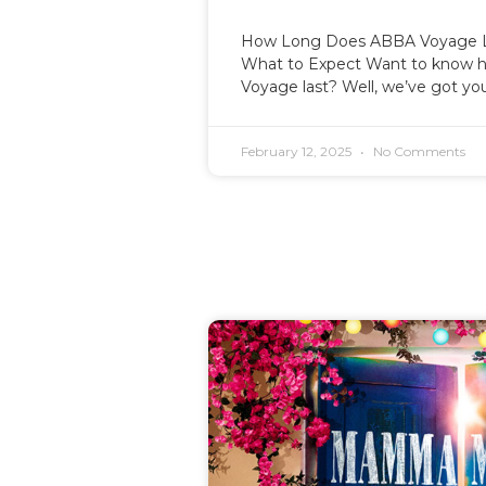
How Long Does ABBA Voyage L
What to Expect Want to know 
Voyage last? Well, we’ve got yo
February 12, 2025
No Comments