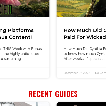
ng Platforms
How Much Did Cy
us Content!
Paid For Wicke
ms THIS Week with Bonus
How Much Did Cynthia Er
 – the highly anticipated
to know how much Cynthi
 to streaming
After weeks of speculati
December 27, 2024
No Com
RECENT GUIDES