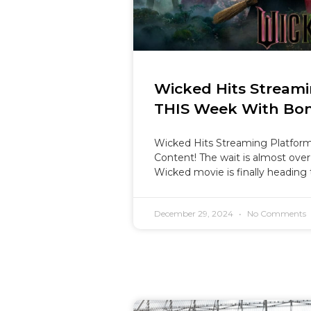
Wicked Hits Streami
THIS Week With Bon
Wicked Hits Streaming Platfor
Content! The wait is almost over
Wicked movie is finally heading
December 29, 2024
No Comments