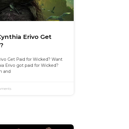
nthia Erivo Get
d?
ivo Get Paid for Wicked? Want
a Erivo got paid for Wicked?
on and
ments