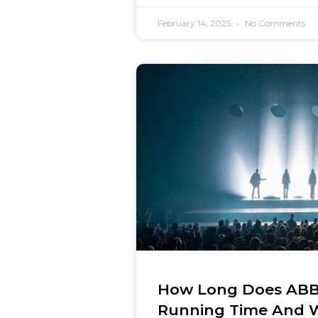
February 14, 2025
No Comments
How Long Does ABB
Running Time And 