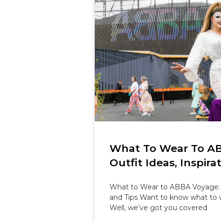
What To Wear To A
Outfit Ideas, Inspira
What to Wear to ABBA Voyage: Ou
and Tips Want to know what to
Well, we’ve got you covered