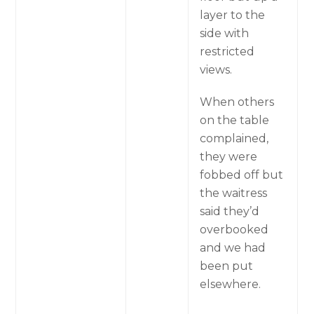
layer to the
side with
restricted
views.
When others
on the table
complained,
they were
fobbed off but
the waitress
said they’d
overbooked
and we had
been put
elsewhere.