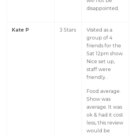
will not be
disappointed.
Kate P
3 Stars
Visited as a
group of 4
friends for the
Sat 12pm show.
Nice set up,
staff were
friendly. .
Food average.
Show was
average. It was
ok & had it cost
less, this review
would be