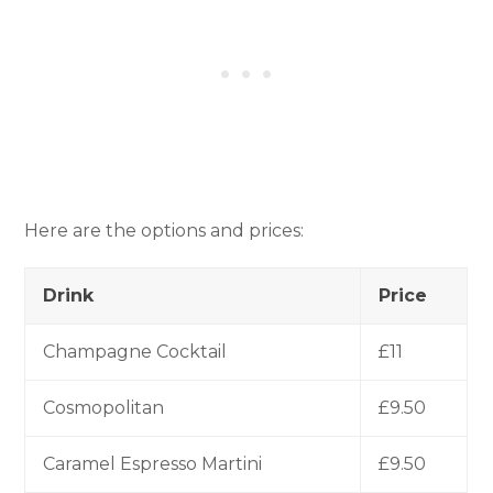
Here are the options and prices:
Drink
Price
Champagne Cocktail
£11
Cosmopolitan
£9.50
Caramel Espresso Martini
£9.50