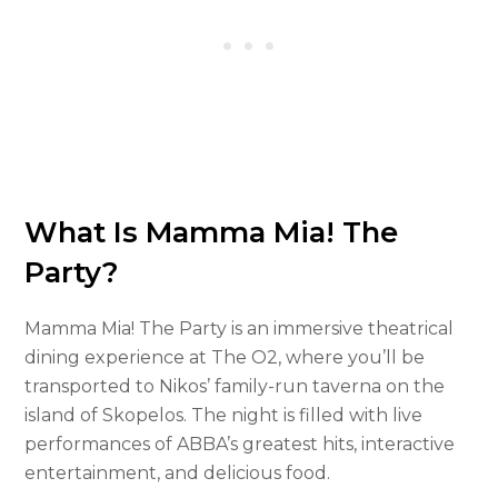
What Is Mamma Mia! The
Party?
Mamma Mia! The Party is an immersive theatrical
dining experience at The O2, where you’ll be
transported to Nikos’ family-run taverna on the
island of Skopelos. The night is filled with live
performances of ABBA’s greatest hits, interactive
entertainment, and delicious food.