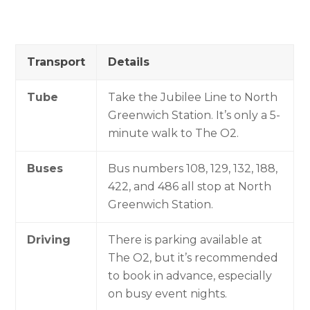
Transport
Details
Tube
Take the Jubilee Line to North
Greenwich Station. It’s only a 5-
minute walk to The O2.
Buses
Bus numbers 108, 129, 132, 188,
422, and 486 all stop at North
Greenwich Station.
Driving
There is parking available at
The O2, but it’s recommended
to book in advance, especially
on busy event nights.