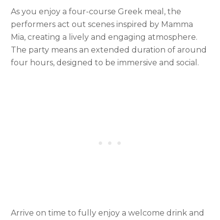
As you enjoy a four-course Greek meal, the
performers act out scenes inspired by Mamma
Mia, creating a lively and engaging atmosphere.
The party means an extended duration of around
four hours, designed to be immersive and social.
Arrive on time to fully enjoy a welcome drink and