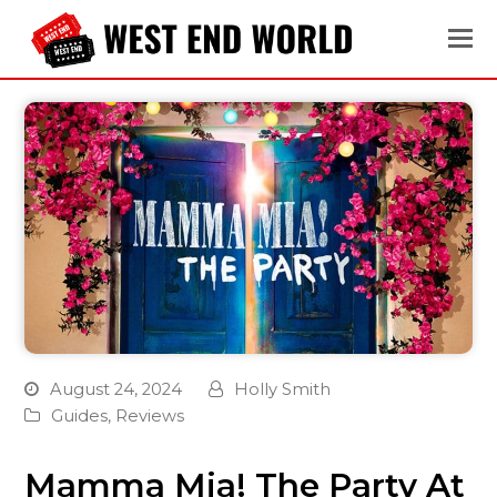
August 24, 2024
Holly Smith
Guides
,
Reviews
Mamma Mia! The Party At