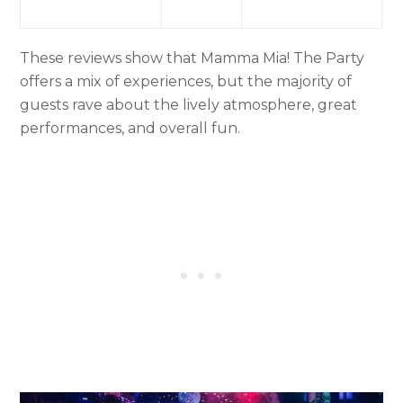
These reviews show that Mamma Mia! The Party
offers a mix of experiences, but the majority of
guests rave about the lively atmosphere, great
performances, and overall fun.