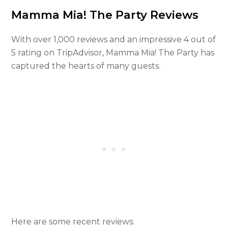
Mamma Mia! The Party Reviews
With over 1,000 reviews and an impressive 4 out of
5 rating on TripAdvisor, Mamma Mia! The Party has
captured the hearts of many guests.
Here are some recent reviews: