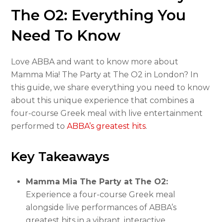
The O2: Everything You
Need To Know
Love ABBA and want to know more about
Mamma Mia! The Party at The O2 in London? In
this guide, we share everything you need to know
about this unique experience that combines a
four-course Greek meal with live entertainment
performed to
ABBA’s greatest hits
.
Key Takeaways
Mamma Mia The Party at The O2:
Experience a four-course Greek meal
alongside live performances of ABBA’s
greatest hits in a vibrant, interactive