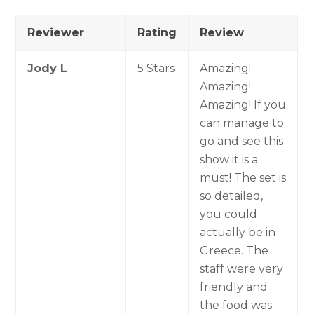
Reviewer
Rating
Review
Jody L
5 Stars
Amazing!
Amazing!
Amazing! If you
can manage to
go and see this
show it is a
must! The set is
so detailed,
you could
actually be in
Greece. The
staff were very
friendly and
the food was