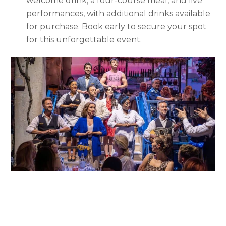
welcome drink, a four-course meal, and live
performances, with additional drinks available
for purchase. Book early to secure your spot
for this unforgettable event.