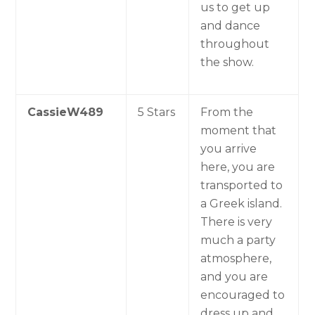
us to get up
and dance
throughout
the show.
CassieW489
5 Stars
From the
moment that
you arrive
here, you are
transported to
a Greek island.
There is very
much a party
atmosphere,
and you are
encouraged to
dress up and