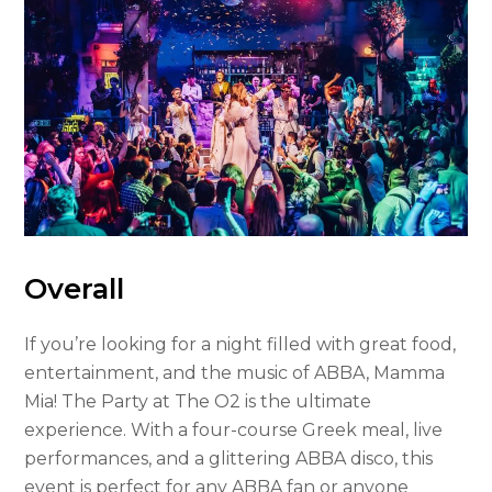
Overall
If you’re looking for a night filled with great food,
entertainment, and the music of ABBA, Mamma
Mia! The Party at The O2 is the ultimate
experience. With a four-course Greek meal, live
performances, and a glittering ABBA disco, this
event is perfect for any ABBA fan or anyone