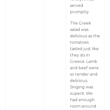
served
promptly.
The Greek
salad was
delicious as the
tomatoes
tasted just like
they do in
Greece. Lamb
and beef were
so tender and
delicious.
Singing was
superb. We
had enough
room around