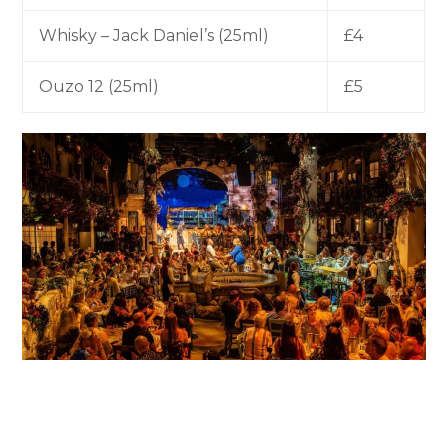
Whisky – Jack Daniel’s (25ml)
£4
Ouzo 12 (25ml)
£5