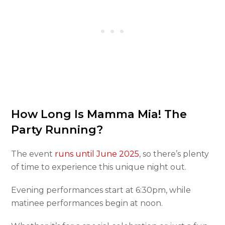
How Long Is Mamma Mia! The
Party Running?
The event
runs until June 2025
, so there’s plenty
of time to experience this unique night out.
Evening performances start at 6:30pm, while
matinee performances begin at noon.