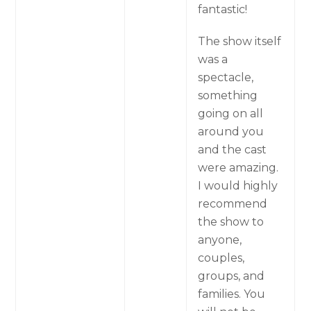
fantastic!
The show itself
was a
spectacle,
something
going on all
around you
and the cast
were amazing.
I would highly
recommend
the show to
anyone,
couples,
groups, and
families. You