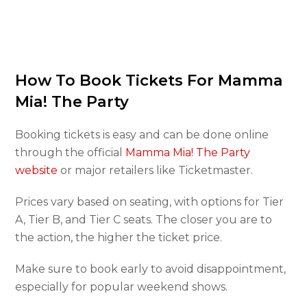
How To Book Tickets For Mamma
Mia! The Party
Booking tickets is easy and can be done online
through the official
Mamma Mia! The Party
website
or major retailers like Ticketmaster.
Prices vary based on seating, with options for Tier
A, Tier B, and Tier C seats. The closer you are to
the action, the higher the ticket price.
Make sure to book early to avoid disappointment,
especially for popular weekend shows.