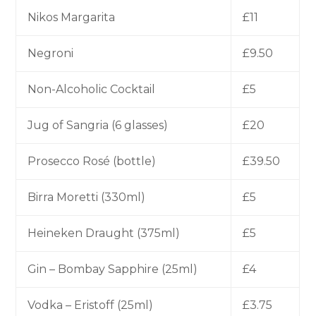
Nikos Margarita
£11
Negroni
£9.50
Non-Alcoholic Cocktail
£5
Jug of Sangria (6 glasses)
£20
Prosecco Rosé (bottle)
£39.50
Birra Moretti (330ml)
£5
Heineken Draught (375ml)
£5
Gin – Bombay Sapphire (25ml)
£4
Vodka – Eristoff (25ml)
£3.75