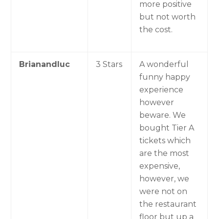
more positive
but not worth
the cost.
Brianandluc
3 Stars
A wonderful
funny happy
experience
however
beware. We
bought Tier A
tickets which
are the most
expensive,
however, we
were not on
the restaurant
floor but up a