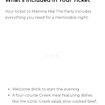
What’s Included In Your Ticket
Your ticket to Mamma Mia! The Party includes
everything you need for a memorable night:
Welcome drink to start the evening.
A four-course Greek meal featuring dishes
like the iconic Greek salad, slow-cooked beef,