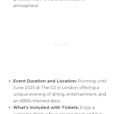
atmosphere.
Event Duration and Location:
Running until
June 2025 at The O2 in London, offering a
unique evening of dining, entertainment, and
an ABBA-themed disco.
What’s Included with Tickets:
Enjoy a