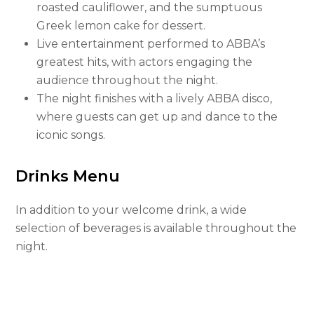
roasted cauliflower, and the sumptuous
Greek lemon cake for dessert.
Live entertainment performed to ABBA’s
greatest hits, with actors engaging the
audience throughout the night.
The night finishes with a lively ABBA disco,
where guests can get up and dance to the
iconic songs.
Drinks Menu
In addition to your welcome drink, a wide
selection of beverages is available throughout the
night.