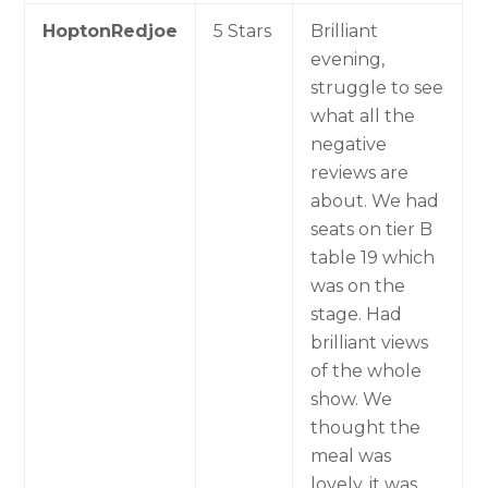
HoptonRedjoe
5 Stars
Brilliant
evening,
struggle to see
what all the
negative
reviews are
about. We had
seats on tier B
table 19 which
was on the
stage. Had
brilliant views
of the whole
show. We
thought the
meal was
lovely, it was