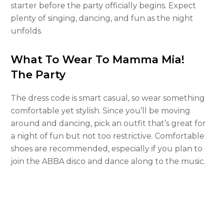
starter before the party officially begins. Expect
plenty of singing, dancing, and fun as the night
unfolds.
What To Wear To Mamma Mia!
The Party
The dress code is smart casual, so wear something
comfortable yet stylish. Since you’ll be moving
around and dancing, pick an outfit that’s great for
a night of fun but not too restrictive. Comfortable
shoes are recommended, especially if you plan to
join the ABBA disco and dance along to the music.