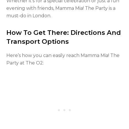
Whether it’s for a special celebration or just a fun
evening with friends, Mamma Mia! The Party is a
must-do in London.
How To Get There: Directions And
Transport Options
Here’s how you can easily reach Mamma Mia! The
Party at The O2: