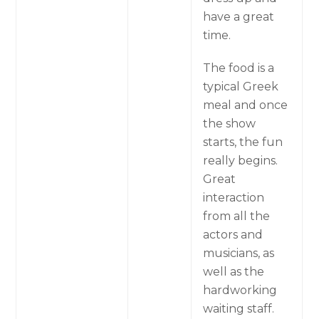
have a great
time.
The food is a
typical Greek
meal and once
the show
starts, the fun
really begins.
Great
interaction
from all the
actors and
musicians, as
well as the
hardworking
waiting staff.