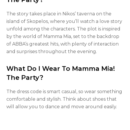
The story takes place in Nikos’ taverna on the
island of Skopelos, where you’ll watch a love story
unfold among the characters. The plot is inspired
by the world of Mamma Mia, set to the backdrop
of ABBA’s greatest hits, with plenty of interaction
and surprises throughout the evening.
What Do I Wear To Mamma Mia!
The Party?
The dress code is smart casual, so wear something
comfortable and stylish. Think about shoes that
will allow you to dance and move around easily.