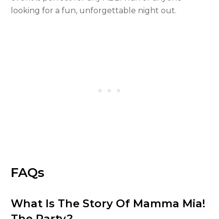
looking for a fun, unforgettable night out.
FAQs
What Is The Story Of Mamma Mia!
The Party?