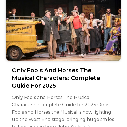
Only Fools And Horses The
Musical Characters: Complete
Guide For 2025
Only Fools and Horses The Musical
Characters: Complete Guide for 2025 Only
Fools and Horses the Musical is now lighting
up the West End stage, bringing huge smiles
to fans everywhere! John Sullivan's