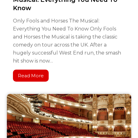
Know
Only Fools and Horses The Musical:
Everything You Need To Know Only Fools
and Horses the Musical is taking the classic
comedy on tour across the UK. After a
hugely successful West End run, the smash
hit show is now…
Read More