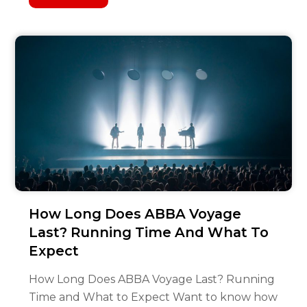
How Long Does ABBA Voyage
Last? Running Time And What To
Expect
How Long Does ABBA Voyage Last? Running
Time and What to Expect Want to know how