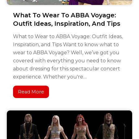
What To Wear To ABBA Voyage:
Outfit Ideas, Inspiration, And Tips
What to Wear to ABBA Voyage: Outfit Ideas,
Inspiration, and Tips Want to know what to
wear to ABBA Voyage? Well, we’ve got you
covered with everything you need to know
about dressing for this spectacular concert
experience. Whether you're…
Read More