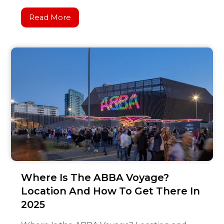
Read More
Where Is The ABBA Voyage?
Location And How To Get There In
2025