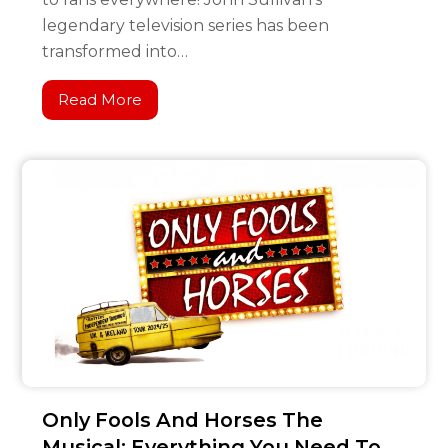
legendary television series has been
transformed into…
Read More
Only Fools And Horses The
Musical: Everything You Need To