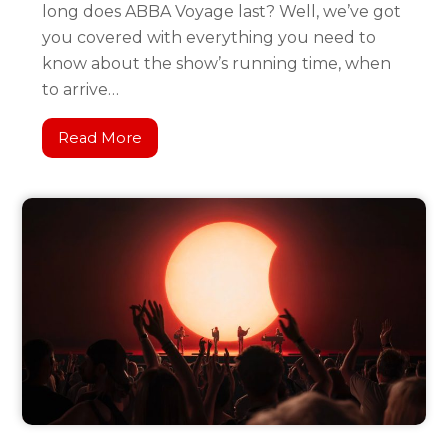
long does ABBA Voyage last? Well, we’ve got
you covered with everything you need to
know about the show’s running time, when
to arrive…
Read More