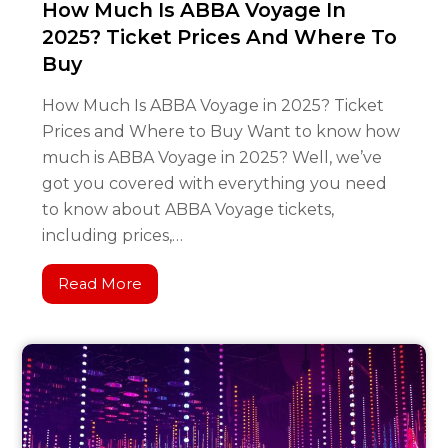
How Much Is ABBA Voyage In
2025? Ticket Prices And Where To
Buy
How Much Is ABBA Voyage in 2025? Ticket
Prices and Where to Buy Want to know how
much is ABBA Voyage in 2025? Well, we’ve
got you covered with everything you need
to know about ABBA Voyage tickets,
including prices,…
Read More