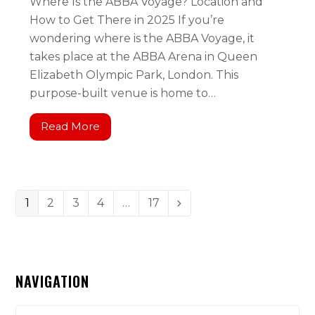
Where Is the ABBA Voyage? Location and
How to Get There in 2025 If you’re
wondering where is the ABBA Voyage, it
takes place at the ABBA Arena in Queen
Elizabeth Olympic Park, London. This
purpose-built venue is home to…
Read More
1
2
3
4
…
17
NAVIGATION