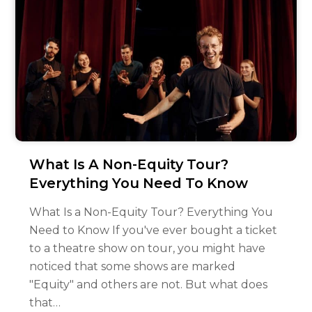
What Is A Non-Equity Tour?
Everything You Need To Know
What Is a Non-Equity Tour? Everything You
Need to Know If you've ever bought a ticket
to a theatre show on tour, you might have
noticed that some shows are marked
"Equity" and others are not. But what does
that…