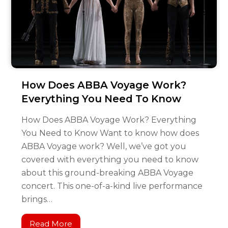
How Does ABBA Voyage Work?
Everything You Need To Know
How Does ABBA Voyage Work? Everything
You Need to Know Want to know how does
ABBA Voyage work? Well, we’ve got you
covered with everything you need to know
about this ground-breaking ABBA Voyage
concert. This one-of-a-kind live performance
brings…
Read More