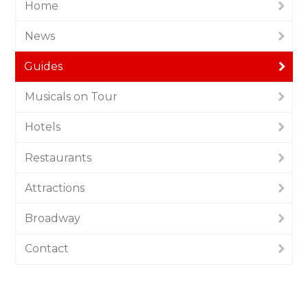
Home
News
Guides
Musicals on Tour
Hotels
Restaurants
Attractions
Broadway
Contact