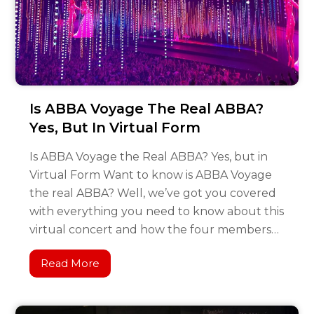
Is ABBA Voyage The Real ABBA?
Yes, But In Virtual Form
Is ABBA Voyage the Real ABBA? Yes, but in
Virtual Form Want to know is ABBA Voyage
the real ABBA? Well, we’ve got you covered
with everything you need to know about this
virtual concert and how the four members…
Read More