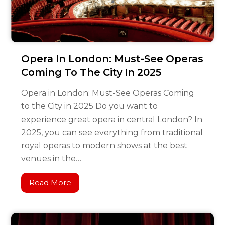
Opera In London: Must-See Operas
Coming To The City In 2025
Opera in London: Must-See Operas Coming
to the City in 2025 Do you want to
experience great opera in central London? In
2025, you can see everything from traditional
royal operas to modern shows at the best
venues in the…
Read More