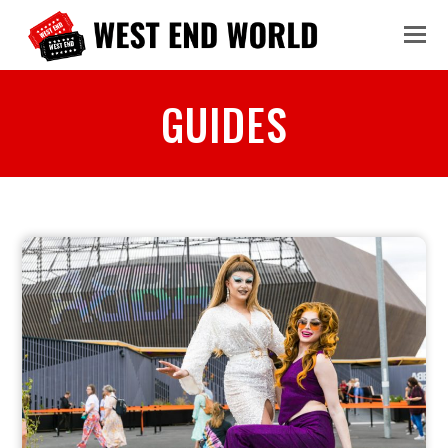
GUIDES