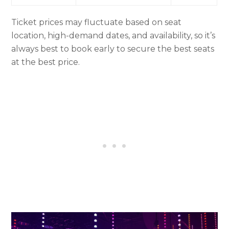
Ticket prices may fluctuate based on seat
location, high-demand dates, and availability, so it’s
always best to book early to secure the best seats
at the best price.