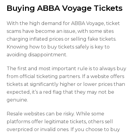
Buying ABBA Voyage Tickets
With the high demand for ABBA Voyage, ticket
scams have become an issue, with some sites
charging inflated prices or selling fake tickets.
Knowing how to buy tickets safely is key to
avoiding disappointment.
The first and most important rule is to always buy
from official ticketing partners. If a website offers
tickets at significantly higher or lower prices than
expected, it’s a red flag that they may not be
genuine.
Resale websites can be risky. While some
platforms offer legitimate tickets, others sell
overpriced or invalid ones. If you choose to buy