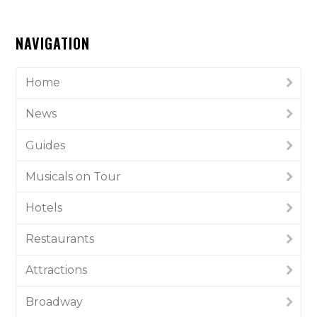
NAVIGATION
Home
News
Guides
Musicals on Tour
Hotels
Restaurants
Attractions
Broadway