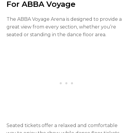
For ABBA Voyage
The ABBA Voyage Arena is designed to provide a
great view from every section, whether you’re
seated or standing in the dance floor area.
Seated tickets offer a relaxed and comfortable