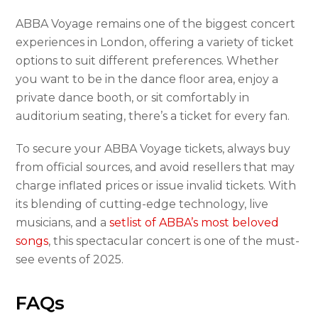
ABBA Voyage remains one of the biggest concert
experiences in London, offering a variety of ticket
options to suit different preferences. Whether
you want to be in the dance floor area, enjoy a
private dance booth, or sit comfortably in
auditorium seating, there’s a ticket for every fan.
To secure your ABBA Voyage tickets, always buy
from official sources, and avoid resellers that may
charge inflated prices or issue invalid tickets. With
its blending of cutting-edge technology, live
musicians, and a
setlist of ABBA’s most beloved
songs
, this spectacular concert is one of the must-
see events of 2025.
FAQs