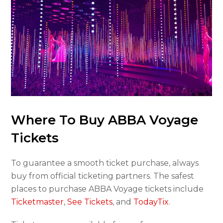
Where To Buy ABBA Voyage
Tickets
To guarantee a smooth ticket purchase, always
buy from official ticketing partners. The safest
places to purchase ABBA Voyage tickets include
Ticketmaster
,
See Tickets
, and
TodayTix
.