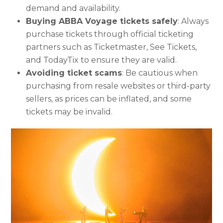
demand and availability.
Buying ABBA Voyage tickets safely
: Always
purchase tickets through official ticketing
partners such as Ticketmaster, See Tickets,
and TodayTix to ensure they are valid.
Avoiding ticket scams
: Be cautious when
purchasing from resale websites or third-party
sellers, as prices can be inflated, and some
tickets may be invalid.