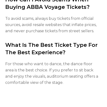
Buying ABBA Voyage Tickets?
To avoid scams, always buy tickets from official
sources, avoid resale websites that inflate prices,
and never purchase tickets from street sellers.
What Is The Best Ticket Type For
The Best Experience?
For those who want to dance, the dance floor
area is the best choice. If you prefer to sit back
and enjoy the visuals, auditorium seating offers a
comfortable view of the stage.