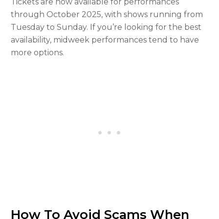
Tickets are now available for performances
through October 2025, with shows running from
Tuesday to Sunday. If you’re looking for the best
availability, midweek performances tend to have
more options.
How To Avoid Scams When