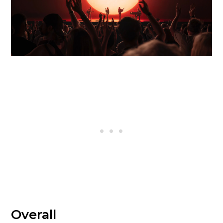
Overall