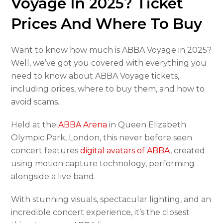
Voyage In 2025? Ticket
Prices And Where To Buy
Want to know how much is ABBA Voyage in 2025?
Well, we’ve got you covered with everything you
need to know about ABBA Voyage tickets,
including prices, where to buy them, and how to
avoid scams.
Held at the
ABBA Arena
in Queen Elizabeth
Olympic Park, London, this never before seen
concert features
digital avatars of ABBA
, created
using motion capture technology, performing
alongside a live band.
With stunning visuals, spectacular lighting, and an
incredible concert experience, it’s the closest