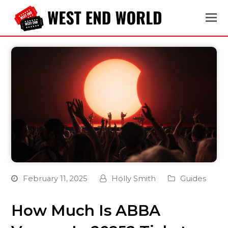
February 11, 2025
Holly Smith
Guides
How Much Is ABBA