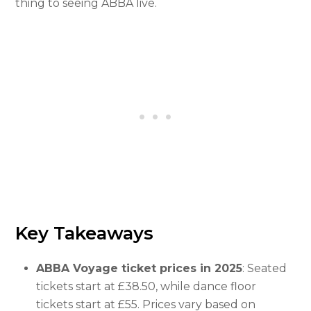
thing to seeing ABBA live.
Key Takeaways
ABBA Voyage ticket prices in 2025
: Seated
tickets start at £38.50, while dance floor
tickets start at £55. Prices vary based on