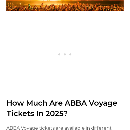
How Much Are ABBA Voyage
Tickets In 2025?
ABBA Voyage tickets are available in different