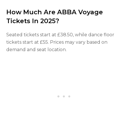
How Much Are ABBA Voyage
Tickets In 2025?
Seated tickets start at £38.50, while dance floor
tickets start at £55. Prices may vary based on
demand and seat location.