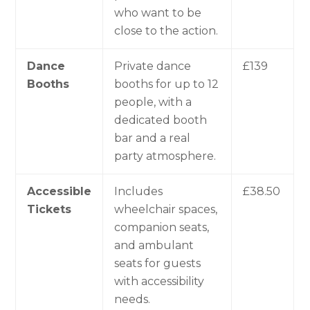
who want to be
close to the action.
Dance
Private dance
£139
Booths
booths for up to 12
people, with a
dedicated booth
bar and a real
party atmosphere.
Accessible
Includes
£38.50
Tickets
wheelchair spaces,
companion seats,
and ambulant
seats for guests
with accessibility
needs.