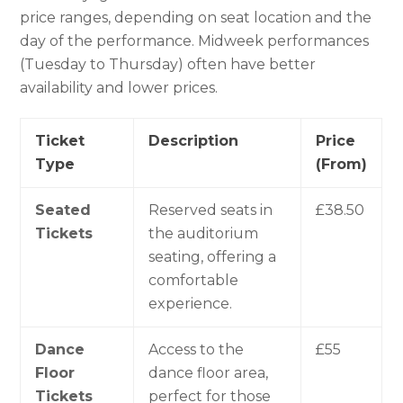
price ranges, depending on seat location and the
day of the performance. Midweek performances
(Tuesday to Thursday) often have better
availability and lower prices.
Ticket
Description
Price
Type
(From)
Seated
Reserved seats in
£38.50
Tickets
the auditorium
seating, offering a
comfortable
experience.
Dance
Access to the
£55
Floor
dance floor area,
Tickets
perfect for those