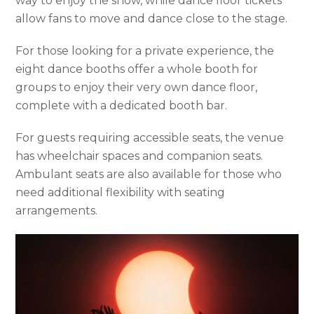
way to enjoy the show, while dance floor tickets
allow fans to move and dance close to the stage.
For those looking for a private experience, the
eight dance booths offer a whole booth for
groups to enjoy their very own dance floor,
complete with a dedicated booth bar.
For guests requiring accessible seats, the venue
has wheelchair spaces and companion seats.
Ambulant seats are also available for those who
need additional flexibility with seating
arrangements.