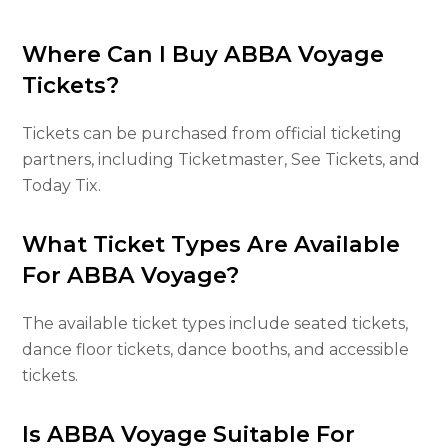
Where Can I Buy ABBA Voyage
Tickets?
Tickets can be purchased from official ticketing
partners, including Ticketmaster, See Tickets, and
Today Tix.
What Ticket Types Are Available
For ABBA Voyage?
The available ticket types include seated tickets,
dance floor tickets, dance booths, and accessible
tickets.
Is ABBA Voyage Suitable For