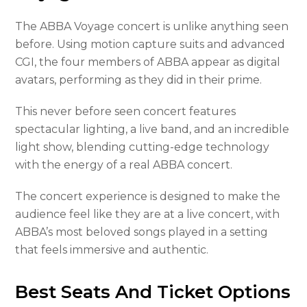
The ABBA Voyage concert is unlike anything seen
before. Using motion capture suits and advanced
CGI, the four members of ABBA appear as digital
avatars, performing as they did in their prime.
This never before seen concert features
spectacular lighting, a live band, and an incredible
light show, blending cutting-edge technology
with the energy of a real ABBA concert.
The concert experience is designed to make the
audience feel like they are at a live concert, with
ABBA’s most beloved songs played in a setting
that feels immersive and authentic.
Best Seats And Ticket Options