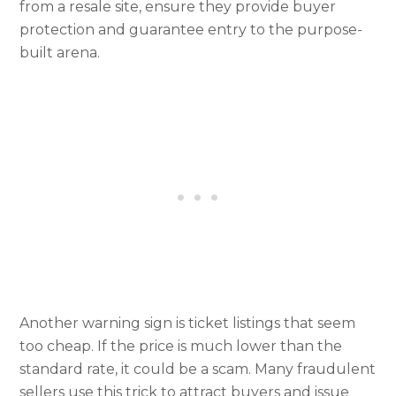
from a resale site, ensure they provide buyer
protection and guarantee entry to the purpose-
built arena.
Another warning sign is ticket listings that seem
too cheap. If the price is much lower than the
standard rate, it could be a scam. Many fraudulent
sellers use this trick to attract buyers and issue