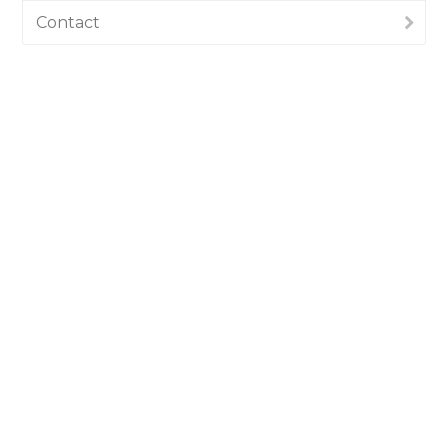
Contact