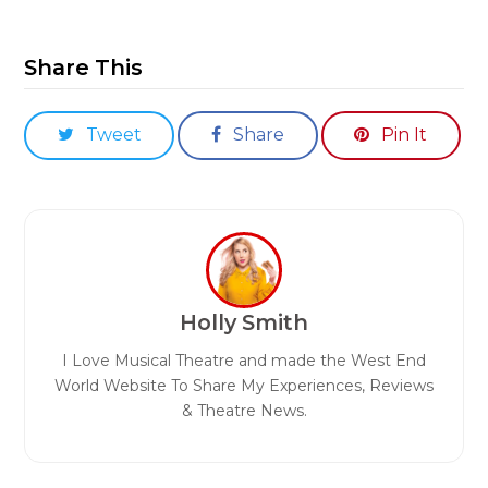
Share This
Tweet
Share
Pin It
Holly Smith
I Love Musical Theatre and made the West End
World Website To Share My Experiences, Reviews
& Theatre News.