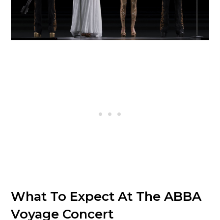
What To Expect At The ABBA
Voyage Concert