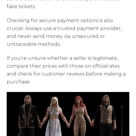
fake tickets.
Checking for secure payment options is also
crucial. Always use a trusted payment provider,
and never send money via unsecured or
untraceable methods.
If you’re unsure whether a seller is legitimate,
compare their prices with those on official sites
and check for customer reviews before making a
purchase.