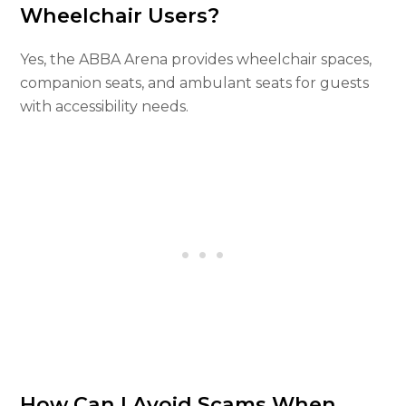
Wheelchair Users?
Yes, the ABBA Arena provides wheelchair spaces,
companion seats, and ambulant seats for guests
with accessibility needs.
How Can I Avoid Scams When