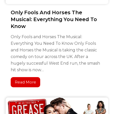
Only Fools And Horses The
Musical: Everything You Need To
Know
Only Fools and Horses The Musical:
Everything You Need To Know Only Fools
and Horses the Musical is taking the classic
comedy on tour across the UK. After a
hugely successful West End run, the smash
hit show is now…
Read More