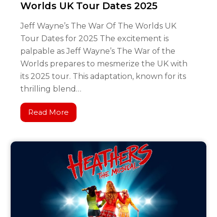
Worlds UK Tour Dates 2025
Jeff Wayne’s The War Of The Worlds UK
Tour Dates for 2025 The excitement is
palpable as Jeff Wayne’s The War of the
Worlds prepares to mesmerize the UK with
its 2025 tour. This adaptation, known for its
thrilling blend…
Read More