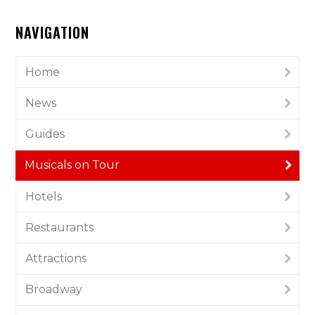
NAVIGATION
Home
News
Guides
Musicals on Tour
Hotels
Restaurants
Attractions
Broadway