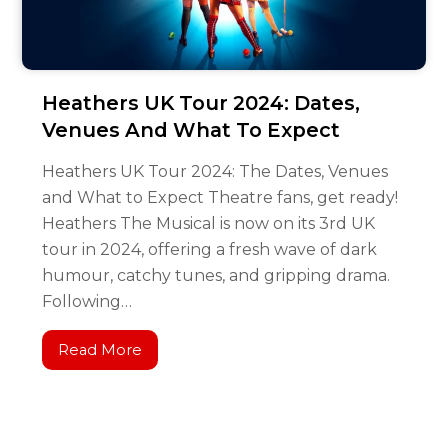
Heathers UK Tour 2024: Dates,
Venues And What To Expect
Heathers UK Tour 2024: The Dates, Venues
and What to Expect Theatre fans, get ready!
Heathers The Musical is now on its 3rd UK
tour in 2024, offering a fresh wave of dark
humour, catchy tunes, and gripping drama.
Following…
Read More