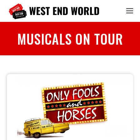
MUSICALS ON TOUR