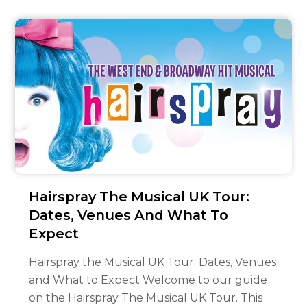
Hairspray The Musical UK Tour:
Dates, Venues And What To
Expect
Hairspray the Musical UK Tour: Dates, Venues
and What to Expect Welcome to our guide
on the Hairspray The Musical UK Tour. This