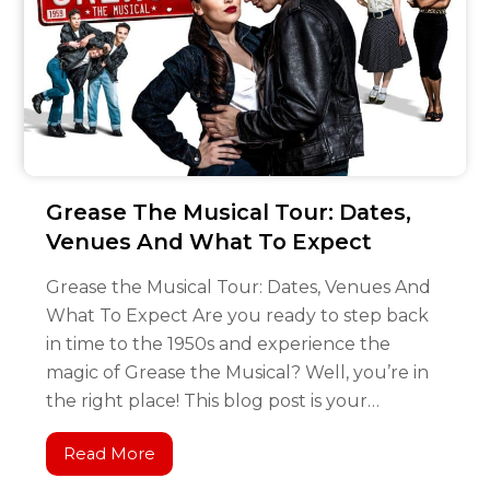
Grease The Musical Tour: Dates,
Venues And What To Expect
Grease the Musical Tour: Dates, Venues And
What To Expect Are you ready to step back
in time to the 1950s and experience the
magic of Grease the Musical? Well, you’re in
the right place! This blog post is your…
Read More