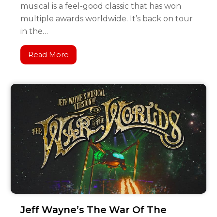
musical is a feel-good classic that has won
multiple awards worldwide. It’s back on tour
in the…
Read More
Jeff Wayne’s The War Of The