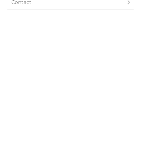
Contact