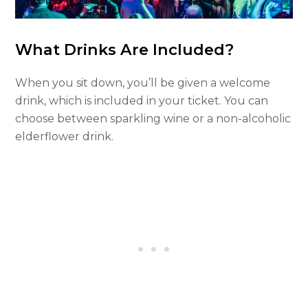
What Drinks Are Included?
When you sit down, you’ll be given a welcome
drink, which is included in your ticket. You can
choose between sparkling wine or a non-alcoholic
elderflower drink.