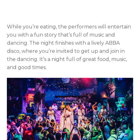
While you’re eating, the performers will entertain
you with a fun story that’s full of music and
dancing. The night finishes with a lively ABBA
disco, where you’re invited to get up and join in
the dancing. It’s a night full of great food, music,
and good times.