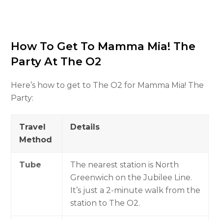
How To Get To Mamma Mia! The
Party At The O2
Here’s how to get to The O2 for Mamma Mia! The
Party:
Travel
Details
Method
Tube
The nearest station is North
Greenwich on the Jubilee Line.
It’s just a 2-minute walk from the
station to The O2.