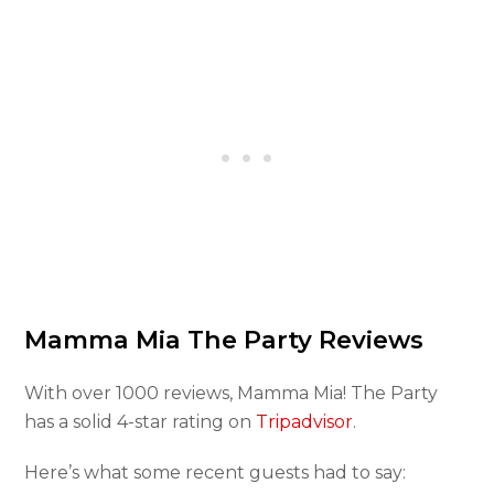
Mamma Mia The Party Reviews
With over 1000 reviews, Mamma Mia! The Party
has a solid 4-star rating on
Tripadvisor
.
Here’s what some recent guests had to say: