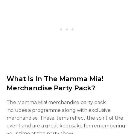
What Is In The Mamma Mia!
Merchandise Party Pack?
The Mamma Mia! merchandise party pack
includes a programme along with exclusive
merchandise. These items reflect the spirit of the
event and are a great keepsake for remembering
your time at the party show.