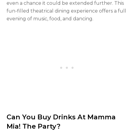
even a chance it could be extended further. This
fun-filled theatrical dining experience offers a full
evening of music, food, and dancing.
Can You Buy Drinks At Mamma
Mia! The Party?