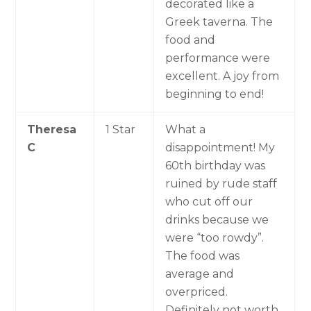
decorated like a
Greek taverna. The
food and
performance were
excellent. A joy from
beginning to end!
Theresa
1 Star
What a
C
disappointment! My
60th birthday was
ruined by rude staff
who cut off our
drinks because we
were “too rowdy”.
The food was
average and
overpriced.
Definitely not worth