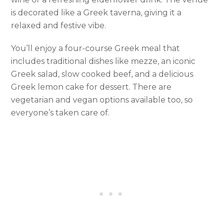
is decorated like a Greek taverna, giving it a
relaxed and festive vibe.
You’ll enjoy a four-course Greek meal that
includes traditional dishes like mezze, an iconic
Greek salad, slow cooked beef, and a delicious
Greek lemon cake for dessert. There are
vegetarian and vegan options available too, so
everyone’s taken care of.