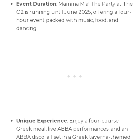
Event Duration
: Mamma Mia! The Party at The
O2 is running until June 2025, offering a four-
hour event packed with music, food, and
dancing.
Unique Experience
: Enjoy a four-course
Greek meal, live ABBA performances, and an
ABBA disco, all set in a Greek taverna-themed