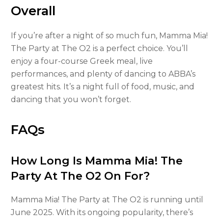
Overall
If you’re after a night of so much fun, Mamma Mia!
The Party at The O2 is a perfect choice. You’ll
enjoy a four-course Greek meal, live
performances, and plenty of dancing to ABBA’s
greatest hits. It’s a night full of food, music, and
dancing that you won’t forget.
FAQs
How Long Is Mamma Mia! The
Party At The O2 On For?
Mamma Mia! The Party at The O2 is running until
June 2025. With its ongoing popularity, there’s