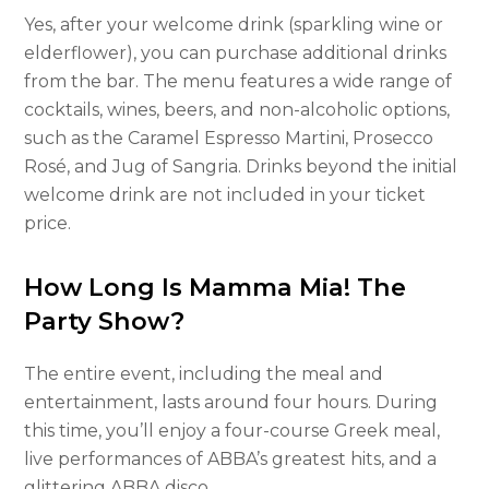
Yes, after your welcome drink (sparkling wine or
elderflower), you can purchase additional drinks
from the bar. The menu features a wide range of
cocktails, wines, beers, and non-alcoholic options,
such as the Caramel Espresso Martini, Prosecco
Rosé, and Jug of Sangria. Drinks beyond the initial
welcome drink are not included in your ticket
price.
How Long Is Mamma Mia! The
Party Show?
The entire event, including the meal and
entertainment, lasts around four hours. During
this time, you’ll enjoy a four-course Greek meal,
live performances of ABBA’s greatest hits, and a
glittering ABBA disco.