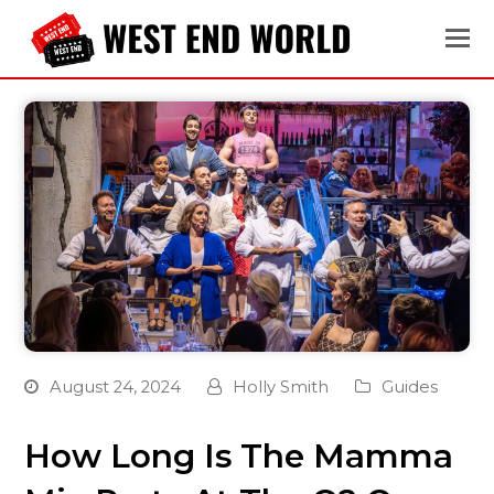
August 24, 2024
Holly Smith
Guides
How Long Is The Mamma