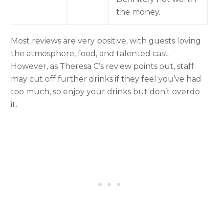
the money.
Most reviews are very positive, with guests loving
the atmosphere, food, and talented cast.
However, as Theresa C’s review points out, staff
may cut off further drinks if they feel you’ve had
too much, so enjoy your drinks but don’t overdo
it.