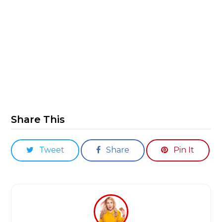
Share This
Tweet
Share
Pin It