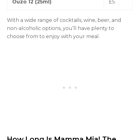
Ouzo 12 (25ml)
£5
With a wide range of cocktails, wine, beer, and
non-alcoholic options, you’ll have plenty to
choose from to enjoy with your meal.
How Long Is Mamma Mia! The