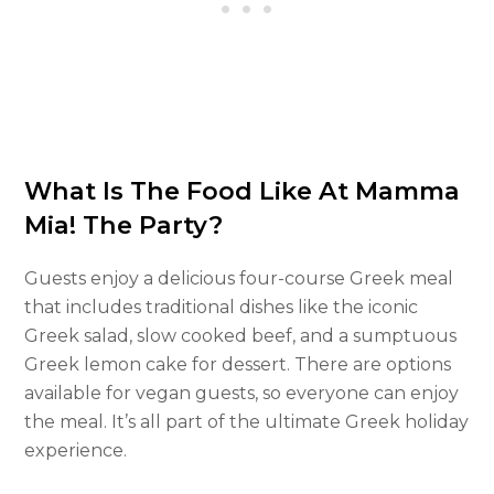
What Is The Food Like At Mamma
Mia! The Party?
Guests enjoy a delicious four-course Greek meal
that includes traditional dishes like the iconic
Greek salad, slow cooked beef, and a sumptuous
Greek lemon cake for dessert. There are options
available for vegan guests, so everyone can enjoy
the meal. It’s all part of the ultimate Greek holiday
experience.