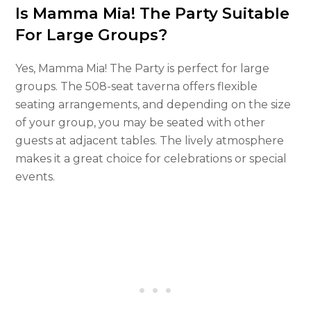
Is Mamma Mia! The Party Suitable
For Large Groups?
Yes, Mamma Mia! The Party is perfect for large
groups. The 508-seat taverna offers flexible
seating arrangements, and depending on the size
of your group, you may be seated with other
guests at adjacent tables. The lively atmosphere
makes it a great choice for celebrations or special
events.