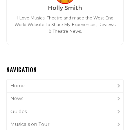
Holly Smith
I Love Musical Theatre and made the West End
World Website To Share My Experiences, Reviews
& Theatre News.
NAVIGATION
Home
News
Guides
Musicals on Tour