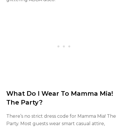
What Do I Wear To Mamma Mia!
The Party?
There’s no strict dress code for Mamma Mia! The
Party. Most guests wear smart casual attire,