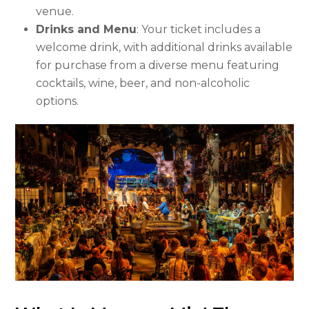
venue.
Drinks and Menu
: Your ticket includes a
welcome drink, with additional drinks available
for purchase from a diverse menu featuring
cocktails, wine, beer, and non-alcoholic
options.