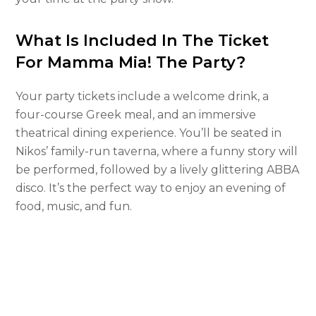
What Is Included In The Ticket
For Mamma Mia! The Party?
Your party tickets include a welcome drink, a
four-course Greek meal, and an immersive
theatrical dining experience. You’ll be seated in
Nikos’ family-run taverna, where a funny story will
be performed, followed by a lively glittering ABBA
disco. It’s the perfect way to enjoy an evening of
food, music, and fun.