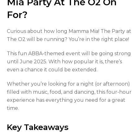
Mia Party At The O2 On
For?
Curious about how long Mamma Mia! The Party at
The O2 will be running? You’re in the right place!
This fun ABBA-themed event will be going strong
until June 2025. With how popular it is, there’s
even a chance it could be extended.
Whether you’re looking for a night (or afternoon)
filled with music, food, and dancing, this four-hour
experience has everything you need for a great
time.
Key Takeaways