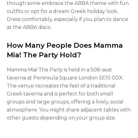
though some embrace the ABBA theme with fun
outfits or opt for a dream Greek holiday look.
Dress comfortably, especially if you plan to dance
at the ABBA disco.
How Many People Does Mamma
Mia! The Party Hold?
Mamma Mia! The Party is held in a 508-seat
taverna at Peninsula Square London SE10 0DX.
The venue recreates the feel of a traditional
Greek taverna and is perfect for both small
groups and large groups, offering a lively, social
atmosphere. You might share adjacent tables with
other guests depending on your group size.