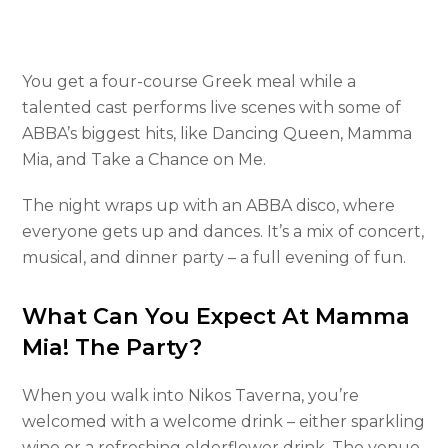
You get a four-course Greek meal while a
talented cast performs live scenes with some of
ABBA’s biggest hits, like Dancing Queen, Mamma
Mia, and Take a Chance on Me.
The night wraps up with an ABBA disco, where
everyone gets up and dances. It’s a mix of concert,
musical, and dinner party – a full evening of fun.
What Can You Expect At Mamma
Mia! The Party?
When you walk into Nikos Taverna, you’re
welcomed with a welcome drink – either sparkling
wine or a refreshing elderflower drink. The venue