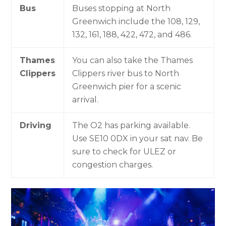
Bus
Buses stopping at North
Greenwich include the 108, 129,
132, 161, 188, 422, 472, and 486.
Thames
You can also take the Thames
Clippers
Clippers river bus to North
Greenwich pier for a scenic
arrival.
Driving
The O2 has parking available.
Use SE10 0DX in your sat nav. Be
sure to check for ULEZ or
congestion charges.