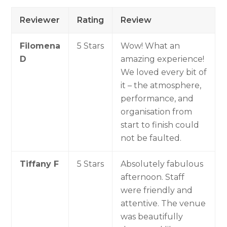
Reviewer
Rating
Review
Filomena
5 Stars
Wow! What an
D
amazing experience!
We loved every bit of
it – the atmosphere,
performance, and
organisation from
start to finish could
not be faulted.
Tiffany F
5 Stars
Absolutely fabulous
afternoon. Staff
were friendly and
attentive. The venue
was beautifully