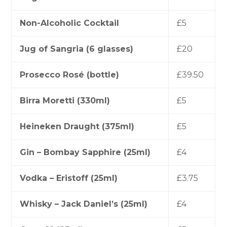
Non-Alcoholic Cocktail
£5
Jug of Sangria (6 glasses)
£20
Prosecco Rosé (bottle)
£39.50
Birra Moretti (330ml)
£5
Heineken Draught (375ml)
£5
Gin – Bombay Sapphire (25ml)
£4
Vodka – Eristoff (25ml)
£3.75
Whisky – Jack Daniel’s (25ml)
£4