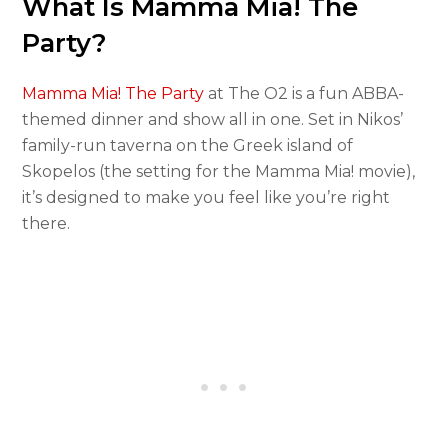
What Is Mamma Mia! The
Party?
Mamma Mia! The Party
at The O2 is a fun ABBA-
themed dinner and show all in one. Set in Nikos’
family-run taverna on the Greek island of
Skopelos (the setting for the Mamma Mia! movie),
it’s designed to make you feel like you’re right
there.