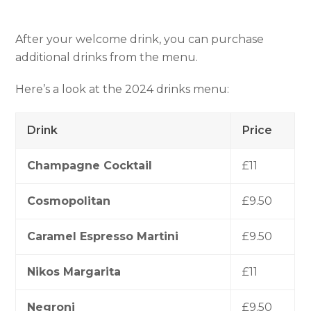
After your welcome drink, you can purchase
additional drinks from the menu.
Here’s a look at the 2024 drinks menu:
Drink
Price
Champagne Cocktail
£11
Cosmopolitan
£9.50
Caramel Espresso Martini
£9.50
Nikos Margarita
£11
Negroni
£9.50