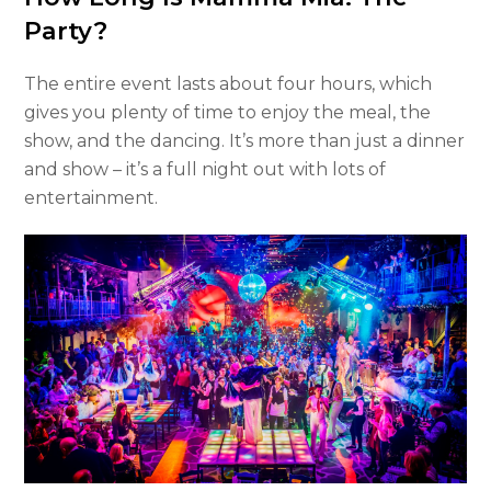
Party?
The entire event lasts about four hours, which
gives you plenty of time to enjoy the meal, the
show, and the dancing. It’s more than just a dinner
and show – it’s a full night out with lots of
entertainment.