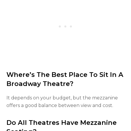
Where’s The Best Place To Sit In A
Broadway Theatre?
It depends on your budget, but the mezzanine
offers a good balance between view and cost.
Do All Theatres Have Mezzanine