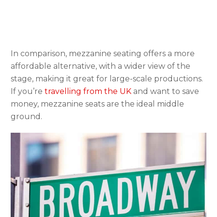
In comparison, mezzanine seating offers a more
affordable alternative, with a wider view of the
stage, making it great for large-scale productions.
If you’re
travelling from the UK
and want to save
money, mezzanine seats are the ideal middle
ground.