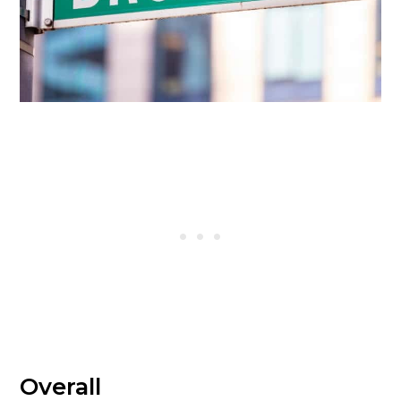
Overall