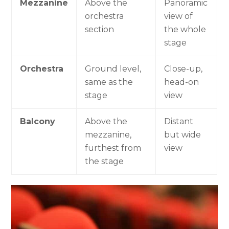
Mezzanine
Above the
Panoramic
orchestra
view of
section
the whole
stage
Orchestra
Ground level,
Close-up,
same as the
head-on
stage
view
Balcony
Above the
Distant
mezzanine,
but wide
furthest from
view
the stage