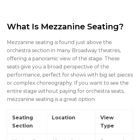
What Is Mezzanine Seating?
Mezzanine seating is found just above the
orchestra section in many Broadway theatres,
offering a panoramic view of the stage. These
seats give you a broad perspective of the
performance, perfect for shows with big set pieces
or complex choreography. If you want to see the
entire stage without paying for orchestra seats,
mezzanine seating is a great option.
Seating
Location
View
Section
Type