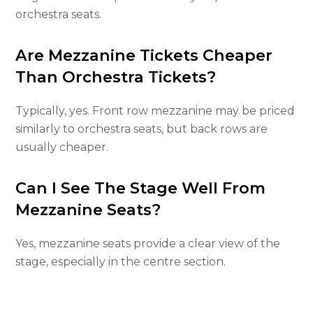
orchestra seats.
Are Mezzanine Tickets Cheaper
Than Orchestra Tickets?
Typically, yes. Front row mezzanine may be priced
similarly to orchestra seats, but back rows are
usually cheaper.
Can I See The Stage Well From
Mezzanine Seats?
Yes, mezzanine seats provide a clear view of the
stage, especially in the centre section.