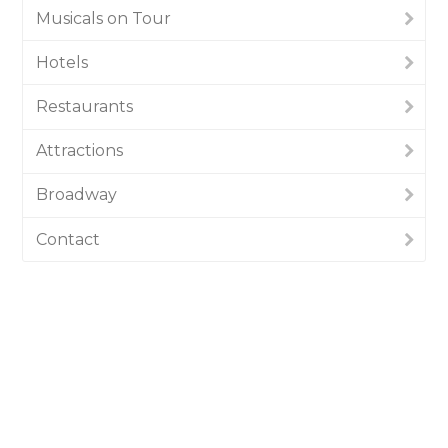
Musicals on Tour
Hotels
Restaurants
Attractions
Broadway
Contact