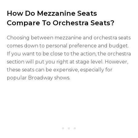
How Do Mezzanine Seats
Compare To Orchestra Seats?
Choosing between mezzanine and orchestra seats
comes down to personal preference and budget.
If you want to be close to the action, the orchestra
section will put you right at stage level. However,
these seats can be expensive, especially for
popular Broadway shows.