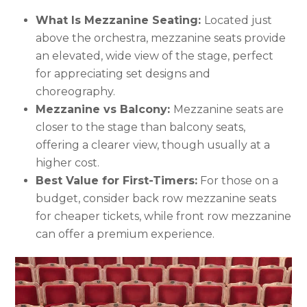
What Is Mezzanine Seating:
Located just
above the orchestra, mezzanine seats provide
an elevated, wide view of the stage, perfect
for appreciating set designs and
choreography.
Mezzanine vs Balcony:
Mezzanine seats are
closer to the stage than balcony seats,
offering a clearer view, though usually at a
higher cost.
Best Value for First-Timers:
For those on a
budget, consider back row mezzanine seats
for cheaper tickets, while front row mezzanine
can offer a premium experience.