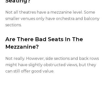
Seating?
Not all theatres have a mezzanine level. Some
smaller venues only have orchestra and balcony
sections.
Are There Bad Seats In The
Mezzanine?
Not really. However, side sections and back rows
might have slightly obstructed views, but they
can still offer good value.