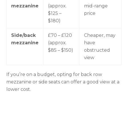
mezzanine
(approx.
mid-range
$125 –
price
$180)
Side/back
£70 – £120
Cheaper, may
mezzanine
(approx.
have
$85 – $150)
obstructed
view
If you’re on a budget, opting for back row
mezzanine or side seats can offer a good view at a
lower cost.