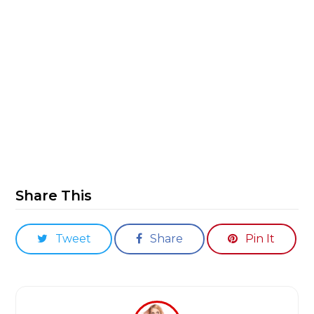
Share This
Tweet
Share
Pin It