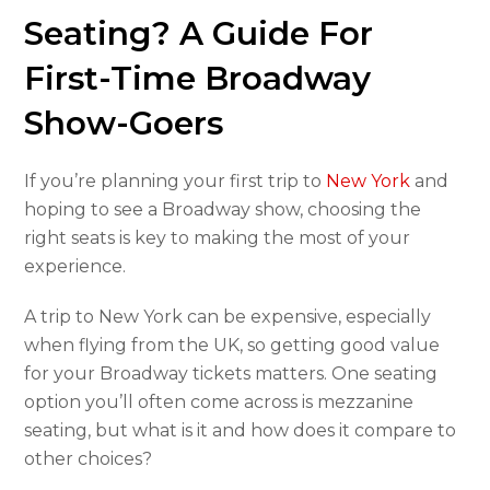
Seating? A Guide For
First-Time Broadway
Show-Goers
If you’re planning your first trip to
New York
and
hoping to see a Broadway show, choosing the
right seats is key to making the most of your
experience.
A trip to New York can be expensive, especially
when flying from the UK, so getting good value
for your Broadway tickets matters. One seating
option you’ll often come across is mezzanine
seating, but what is it and how does it compare to
other choices?