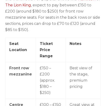
The Lion King
, expect to pay between £150 to
£200 (around $180 to $250) for front row
mezzanine seats. For seats in the back rows or side
sections, prices can drop to £70 to £120 (around
$85 to $150).
Seat
Ticket
Notes
Location
Price
Range
Front row
£150 –
Best view of
mezzanine
£200
the stage,
(approx.
premium
$180 –
pricing
$250)
Centre
£100 – £150
Great view at