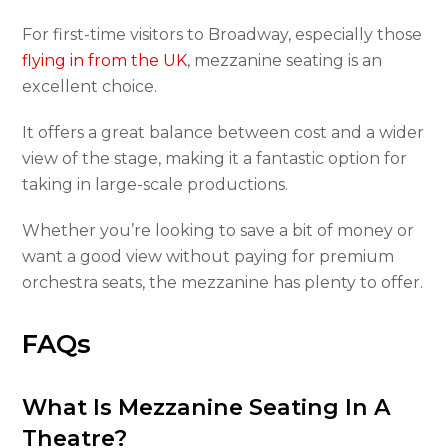
For first-time visitors to Broadway, especially those
flying in from the UK
, mezzanine seating is an
excellent choice.
It offers a great balance between cost and a wider
view of the stage, making it a fantastic option for
taking in large-scale productions.
Whether you’re looking to save a bit of money or
want a good view without paying for premium
orchestra seats, the mezzanine has plenty to offer.
FAQs
What Is Mezzanine Seating In A
Theatre?