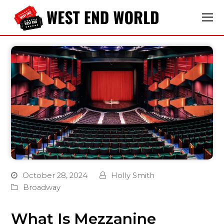
October 28, 2024
Holly Smith
Broadway
What Is Mezzanine