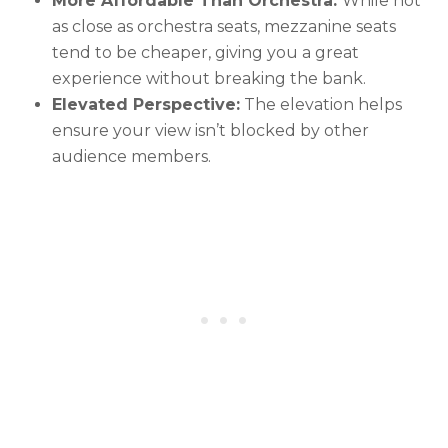
More Affordable Than Orchestra:
While not
as close as orchestra seats, mezzanine seats
tend to be cheaper, giving you a great
experience without breaking the bank.
Elevated Perspective:
The elevation helps
ensure your view isn’t blocked by other
audience members.