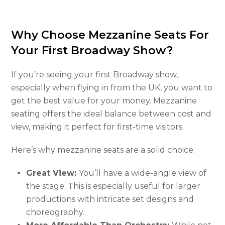
Why Choose Mezzanine Seats For
Your First Broadway Show?
If you’re seeing your first Broadway show,
especially when flying in from the UK, you want to
get the best value for your money. Mezzanine
seating offers the ideal balance between cost and
view, making it perfect for first-time visitors.
Here’s why mezzanine seats are a solid choice:
Great View:
You’ll have a wide-angle view of
the stage. This is especially useful for larger
productions with intricate set designs and
choreography.