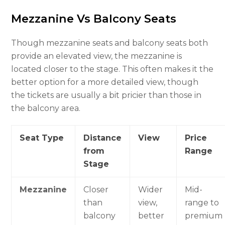
Mezzanine Vs Balcony Seats
Though mezzanine seats and balcony seats both
provide an elevated view, the mezzanine is
located closer to the stage. This often makes it the
better option for a more detailed view, though
the tickets are usually a bit pricier than those in
the balcony area.
Seat Type
Distance
View
Price
from
Range
Stage
Mezzanine
Closer
Wider
Mid-
than
view,
range to
balcony
better
premium