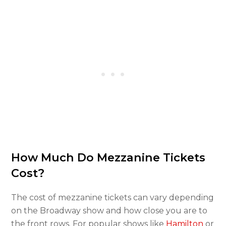
How Much Do Mezzanine Tickets
Cost?
The cost of mezzanine tickets can vary depending
on the Broadway show and how close you are to
the front rows. For popular shows like
Hamilton
or