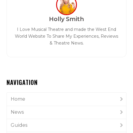
Holly Smith
I Love Musical Theatre and made the West End
World Website To Share My Experiences, Reviews
& Theatre News.
NAVIGATION
Home
News
Guides