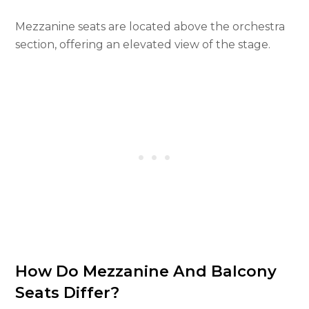
Mezzanine seats are located above the orchestra
section, offering an elevated view of the stage.
How Do Mezzanine And Balcony
Seats Differ?