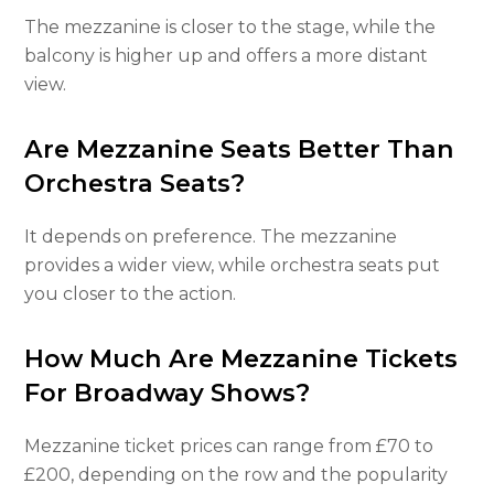
The mezzanine is closer to the stage, while the
balcony is higher up and offers a more distant
view.
Are Mezzanine Seats Better Than
Orchestra Seats?
It depends on preference. The mezzanine
provides a wider view, while orchestra seats put
you closer to the action.
How Much Are Mezzanine Tickets
For Broadway Shows?
Mezzanine ticket prices can range from £70 to
£200, depending on the row and the popularity