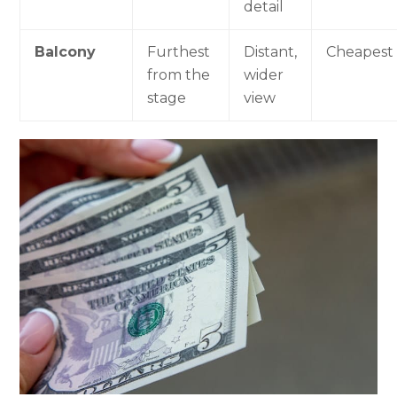
detail
Balcony
Furthest
Distant,
Cheapest
from the
wider
stage
view