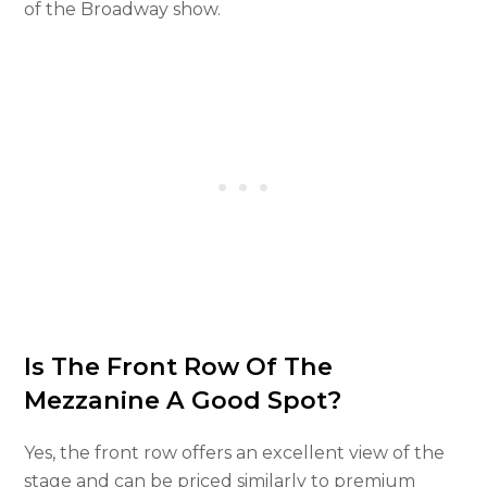
of the Broadway show.
Is The Front Row Of The
Mezzanine A Good Spot?
Yes, the front row offers an excellent view of the
stage and can be priced similarly to premium