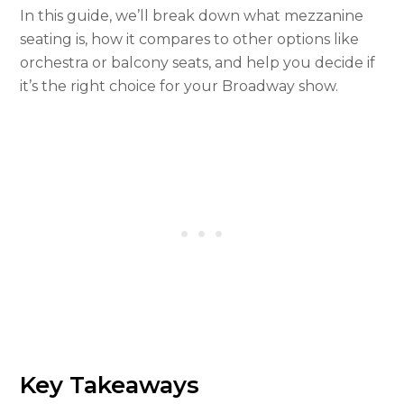
In this guide, we’ll break down what mezzanine
seating is, how it compares to other options like
orchestra or balcony seats, and help you decide if
it’s the right choice for your Broadway show.
Key Takeaways