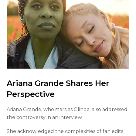
Ariana Grande Shares Her
Perspective
Ariana Grande, who stars as Glinda, also addressed
the controversy in an interview.
She acknowledged the complexities of fan edits