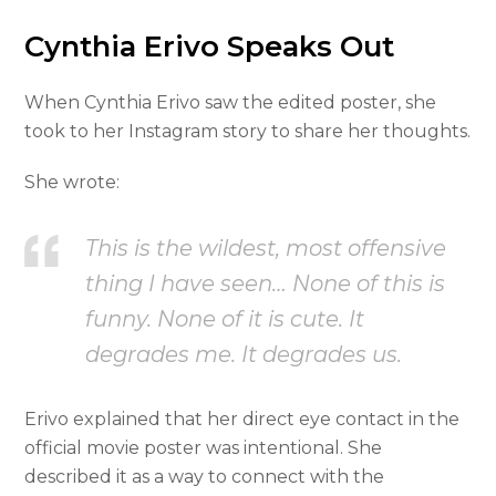
Cynthia Erivo Speaks Out
When Cynthia Erivo saw the edited poster, she
took to her Instagram story to share her thoughts.
She wrote:
This is the wildest, most offensive
thing I have seen… None of this is
funny. None of it is cute. It
degrades me. It degrades us.
Erivo explained that her direct eye contact in the
official movie poster was intentional. She
described it as a way to connect with the