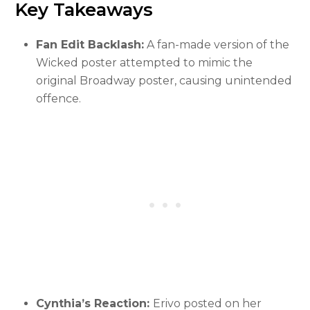
Key Takeaways
Fan Edit Backlash:
A fan-made version of the
Wicked poster attempted to mimic the
original Broadway poster, causing unintended
offence.
Cynthia’s Reaction:
Erivo posted on her