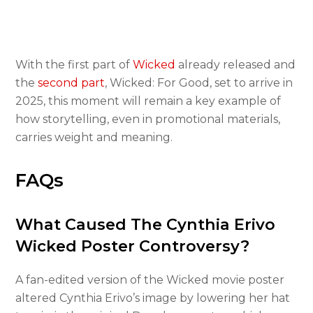
With the first part of
Wicked
already released and
the
second part
, Wicked: For Good, set to arrive in
2025, this moment will remain a key example of
how storytelling, even in promotional materials,
carries weight and meaning.
FAQs
What Caused The Cynthia Erivo
Wicked Poster Controversy?
A fan-edited version of the Wicked movie poster
altered Cynthia Erivo’s image by lowering her hat