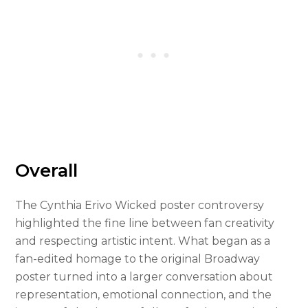
Overall
The Cynthia Erivo Wicked poster controversy
highlighted the fine line between fan creativity
and respecting artistic intent. What began as a
fan-edited homage to the original Broadway
poster turned into a larger conversation about
representation, emotional connection, and the