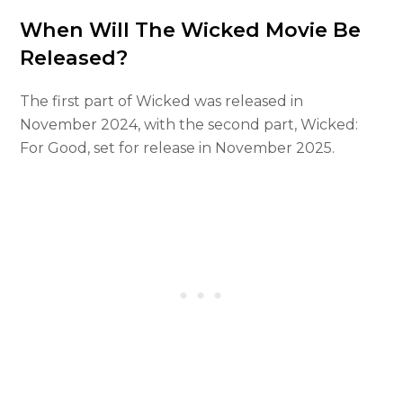
When Will The Wicked Movie Be
Released?
The first part of Wicked was released in
November 2024, with the second part, Wicked:
For Good, set for release in November 2025.