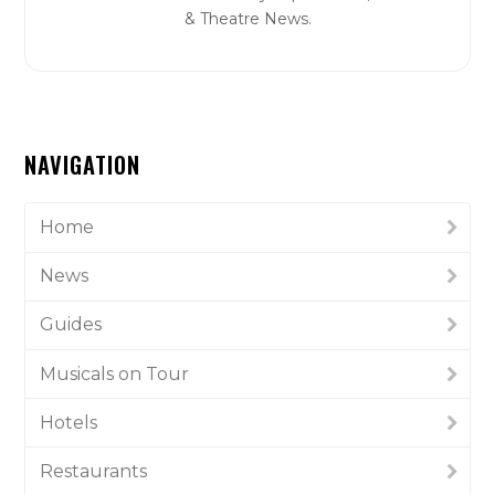
& Theatre News.
NAVIGATION
Home
News
Guides
Musicals on Tour
Hotels
Restaurants