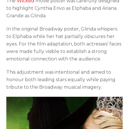
The
Wicked
movie poster was carefully designed
to highlight Cynthia Erivo as Elphaba and Ariana
Grande as Glinda.
In the original Broadway poster, Glinda whispers
to Elphaba while her hat partially obscures her
eyes. For the film adaptation, both actresses’ faces
were made fully visible to establish a strong
emotional connection with the audience.
This adjustment was intentional and aimed to
honour both leading stars equally while paying
tribute to the Broadway musical imagery.