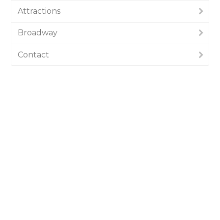
Attractions
Broadway
Contact