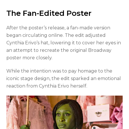
The Fan-Edited Poster
After the poster’s release, a fan-made version
began circulating online. The edit adjusted
Cynthia Erivo’s hat, lowering it to cover her eyes in
an attempt to recreate the original Broadway
poster more closely.
While the intention was to pay homage to the
iconic stage design, the edit sparked an emotional
reaction from Cynthia Erivo herself.