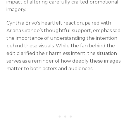
impact of altering carefully crafted promotional
imagery.
Cynthia Erivo’s heartfelt reaction, paired with
Ariana Grande’s thoughtful support, emphasised
the importance of understanding the intention
behind these visuals. While the fan behind the
edit clarified their harmless intent, the situation
serves as a reminder of how deeply these images
matter to both actors and audiences.