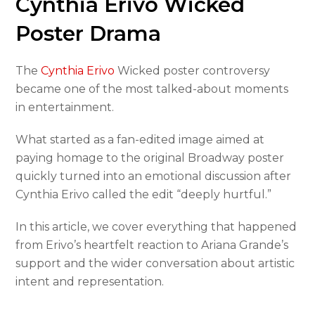
Cynthia Erivo Wicked
Poster Drama
The
Cynthia Erivo
Wicked poster controversy
became one of the most talked-about moments
in entertainment.
What started as a fan-edited image aimed at
paying homage to the original Broadway poster
quickly turned into an emotional discussion after
Cynthia Erivo called the edit “deeply hurtful.”
In this article, we cover everything that happened
from Erivo’s heartfelt reaction to Ariana Grande’s
support and the wider conversation about artistic
intent and representation.