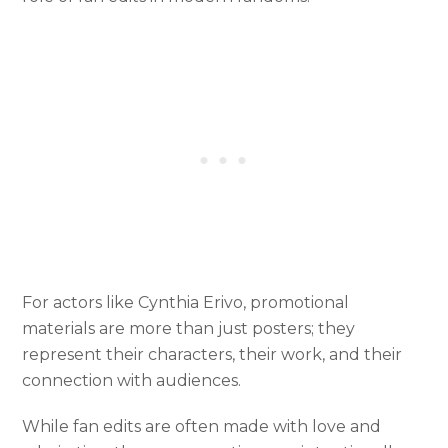
For actors like Cynthia Erivo, promotional
materials are more than just posters; they
represent their characters, their work, and their
connection with audiences.
While fan edits are often made with love and