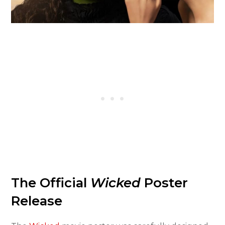
The Official
Wicked
Poster
Release