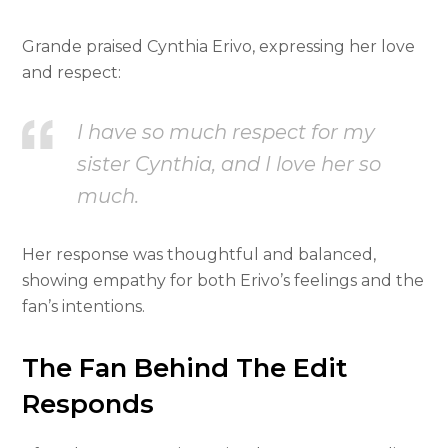
Grande praised Cynthia Erivo, expressing her love
and respect:
I have so much respect for my
sister Cynthia, and I love her so
much.
Her response was thoughtful and balanced,
showing empathy for both Erivo’s feelings and the
fan’s intentions.
The Fan Behind The Edit
Responds