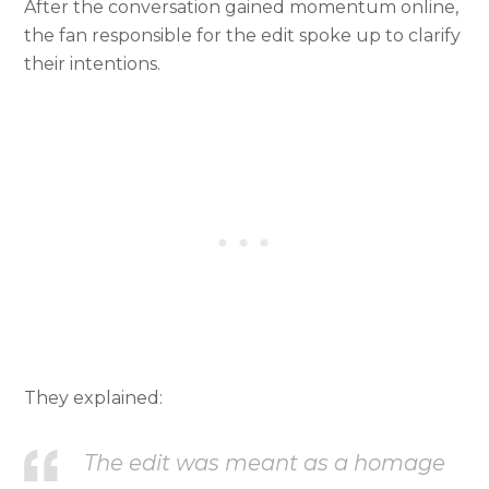
After the conversation gained momentum online,
the fan responsible for the edit spoke up to clarify
their intentions.
They explained:
The edit was meant as a homage