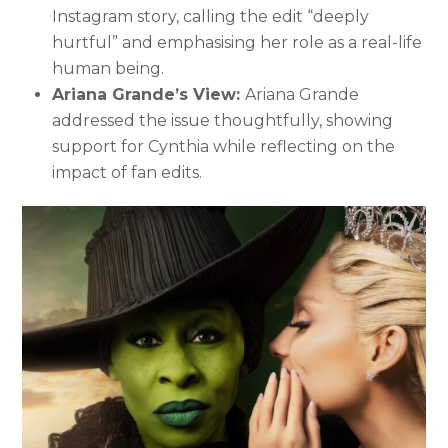
Instagram story, calling the edit “deeply
hurtful” and emphasising her role as a real-life
human being.
Ariana Grande’s View:
Ariana Grande
addressed the issue thoughtfully, showing
support for Cynthia while reflecting on the
impact of fan edits.