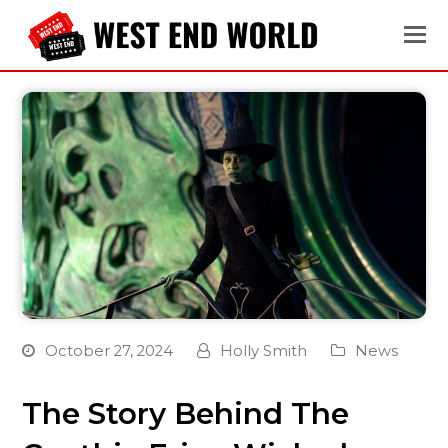
October 27, 2024
Holly Smith
News
The Story Behind The