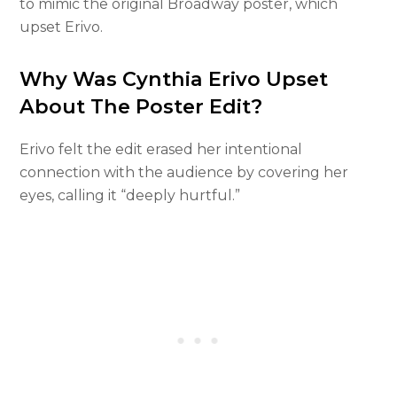
to mimic the original Broadway poster, which
upset Erivo.
Why Was Cynthia Erivo Upset
About The Poster Edit?
Erivo felt the edit erased her intentional
connection with the audience by covering her
eyes, calling it “deeply hurtful.”