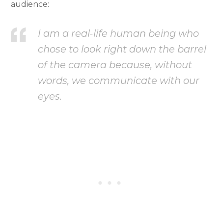
audience:
I am a real-life human being who
chose to look right down the barrel
of the camera because, without
words, we communicate with our
eyes.