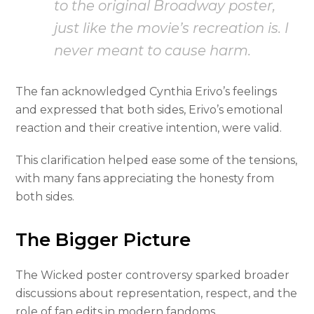
to the original Broadway poster,
just like the movie’s recreation is. I
never meant to cause harm.
The fan acknowledged Cynthia Erivo’s feelings
and expressed that both sides, Erivo’s emotional
reaction and their creative intention, were valid.
This clarification helped ease some of the tensions,
with many fans appreciating the honesty from
both sides.
The Bigger Picture
The Wicked poster controversy sparked broader
discussions about representation, respect, and the
role of fan edits in modern fandoms.