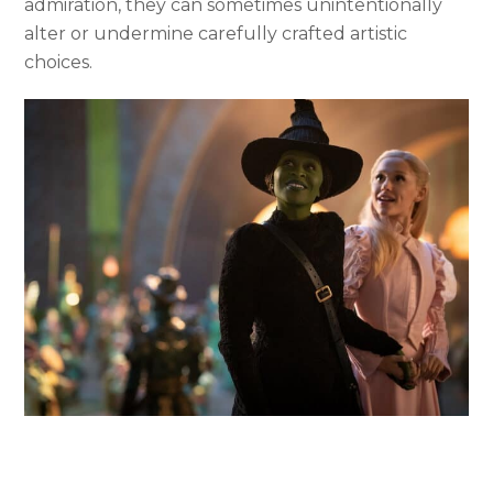
admiration, they can sometimes unintentionally
alter or undermine carefully crafted artistic
choices.