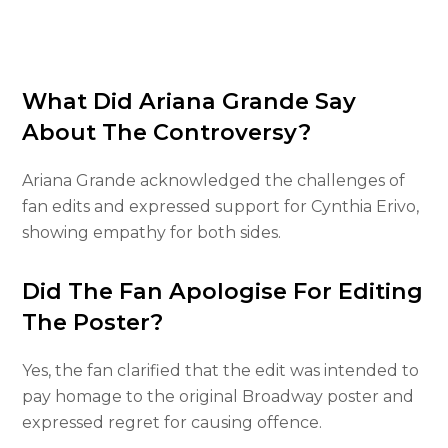
What Did Ariana Grande Say
About The Controversy?
Ariana Grande acknowledged the challenges of
fan edits and expressed support for Cynthia Erivo,
showing empathy for both sides.
Did The Fan Apologise For Editing
The Poster?
Yes, the fan clarified that the edit was intended to
pay homage to the original Broadway poster and
expressed regret for causing offence.