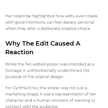
Her response highlighted how edits, even made
with good intentions, can feel deeply personal
when they alter a deliberate creative choice.
Why The Edit Caused A
Reaction
While the fan-edited poster was intended as a
homage, it unintentionally undermined the
purpose of the original design.
For Cynthia Erivo, the poster was not just a
marketing image; it was a representation of her
character and a human moment of wanting to
connect with the audience.