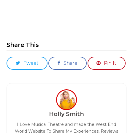
Share This
Tweet
Share
Pin It
Holly Smith
I Love Musical Theatre and made the West End
World Website To Share My Experiences, Reviews