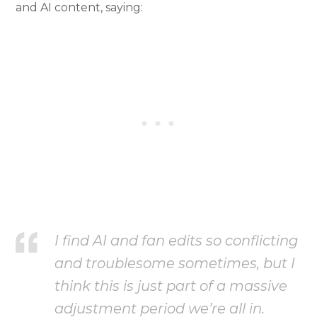
and AI content, saying:
I find AI and fan edits so conflicting
and troublesome sometimes, but I
think this is just part of a massive
adjustment period we’re all in.