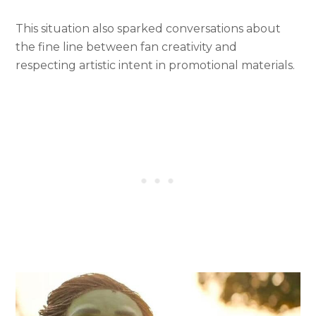
This situation also sparked conversations about
the fine line between fan creativity and
respecting artistic intent in promotional materials.