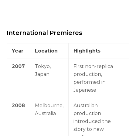
International Premieres
Year
Location
Highlights
2007
Tokyo,
First non-replica
Japan
production,
performed in
Japanese
2008
Melbourne,
Australian
Australia
production
introduced the
story to new