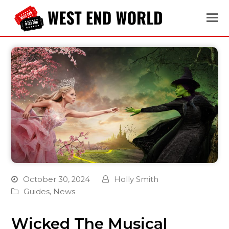
October 30, 2024
Holly Smith
Guides
,
News
Wicked The Musical