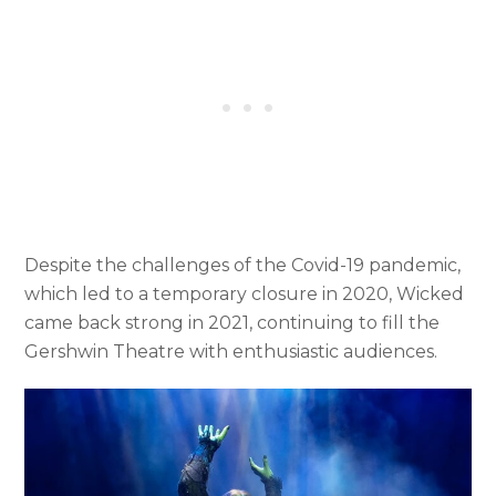
Despite the challenges of the Covid-19 pandemic,
which led to a temporary closure in 2020, Wicked
came back strong in 2021, continuing to fill the
Gershwin Theatre with enthusiastic audiences.