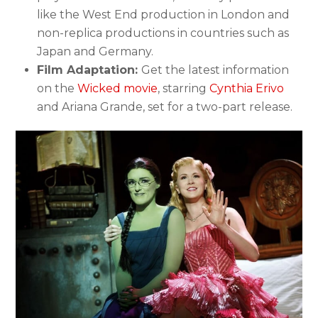
like the West End production in London and
non-replica productions in countries such as
Japan and Germany.
Film Adaptation:
Get the latest information
on the
Wicked movie
, starring
Cynthia Erivo
and Ariana Grande, set for a two-part release.