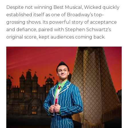
Despite not winning Best Musical, Wicked quickly
established itself as one of Broadway’s top-
grossing shows. Its powerful story of acceptance
and defiance, paired with Stephen Schwartz’s
original score, kept audiences coming back.