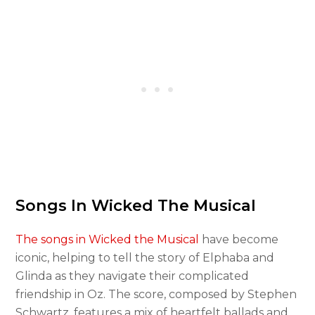
Songs In Wicked The Musical
The songs in Wicked the Musical
have become
iconic, helping to tell the story of Elphaba and
Glinda as they navigate their complicated
friendship in Oz. The score, composed by Stephen
Schwartz, features a mix of heartfelt ballads and