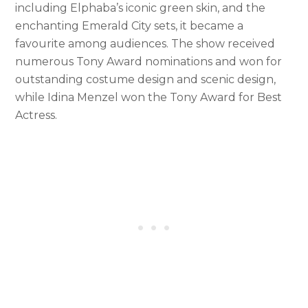
including Elphaba’s iconic green skin, and the
enchanting Emerald City sets, it became a
favourite among audiences. The show received
numerous Tony Award nominations and won for
outstanding costume design and scenic design,
while Idina Menzel won the Tony Award for Best
Actress.