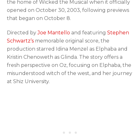
the home of Wicked the Musical when it officially
opened on October 30, 2003, following previews
that began on October 8.
Directed by
Joe Mantello
and featuring
Stephen
Schwartz’s
memorable original score, the
production starred Idina Menzel as Elphaba and
Kristin Chenoweth as Glinda. The story offers a
fresh perspective on Oz, focusing on Elphaba, the
misunderstood witch of the west, and her journey
at Shiz University.