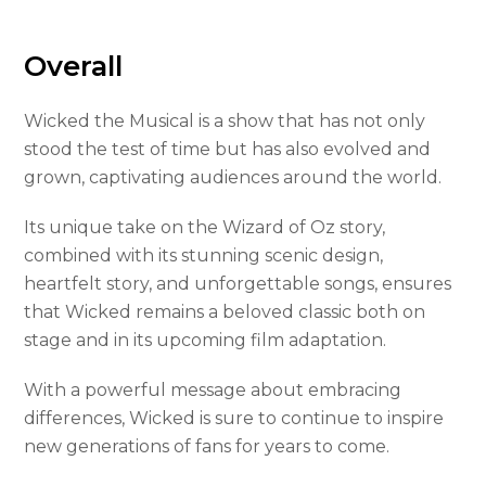
Overall
Wicked the Musical is a show that has not only
stood the test of time but has also evolved and
grown, captivating audiences around the world.
Its unique take on the Wizard of Oz story,
combined with its stunning scenic design,
heartfelt story, and unforgettable songs, ensures
that Wicked remains a beloved classic both on
stage and in its upcoming film adaptation.
With a powerful message about embracing
differences, Wicked is sure to continue to inspire
new generations of fans for years to come.