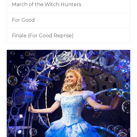
March of the Witch Hunters
For Good
Finale (For Good Reprise)