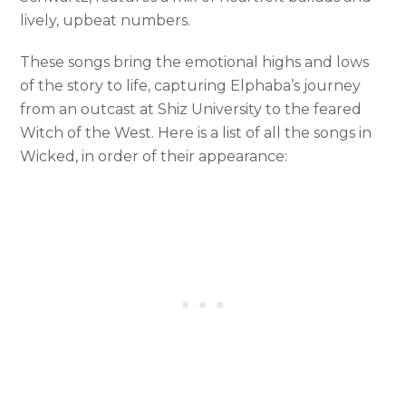
lively, upbeat numbers.
These songs bring the emotional highs and lows
of the story to life, capturing Elphaba’s journey
from an outcast at Shiz University to the feared
Witch of the West. Here is a list of all the songs in
Wicked, in order of their appearance: