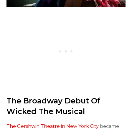
The Broadway Debut Of
Wicked The Musical
The Gershwin Theatre in New York City
became