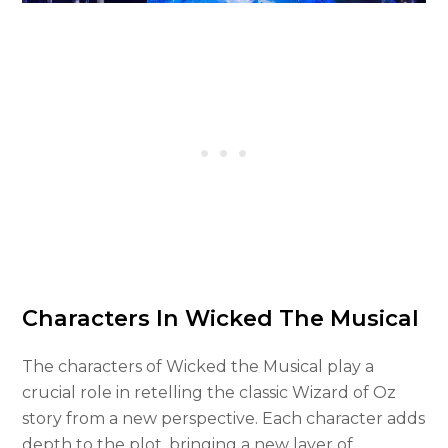
Characters In Wicked The Musical
The characters of Wicked the Musical play a
crucial role in retelling the classic Wizard of Oz
story from a new perspective. Each character adds
depth to the plot, bringing a new layer of