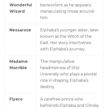
Wonderful
benevolent as he appears,
Wizard
manipulating those around
him.
Nessarose
Elphaba’s younger sister, later
known as the Witch of the
East. Her story intertwines
with Elphaba’s journey.
Madame
The manipulative
Morrible
headmistress of Shiz
University who plays a pivotal
role in shaping Elphaba’s
destiny.
Fiyero
A carefree prince who
befriends Elphaba and Glinda,