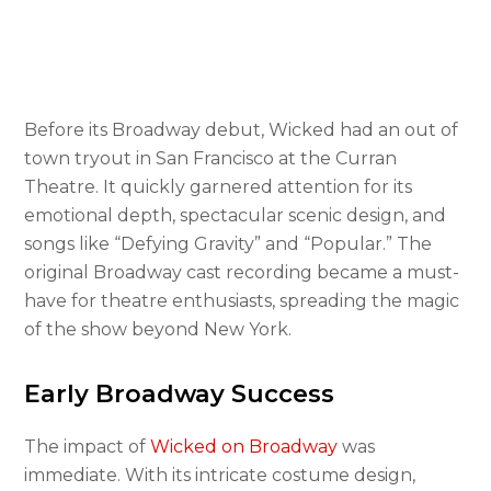
Before its Broadway debut, Wicked had an out of
town tryout in San Francisco at the Curran
Theatre. It quickly garnered attention for its
emotional depth, spectacular scenic design, and
songs like “Defying Gravity” and “Popular.” The
original Broadway cast recording became a must-
have for theatre enthusiasts, spreading the magic
of the show beyond New York.
Early Broadway Success
The impact of
Wicked on Broadway
was
immediate. With its intricate costume design,