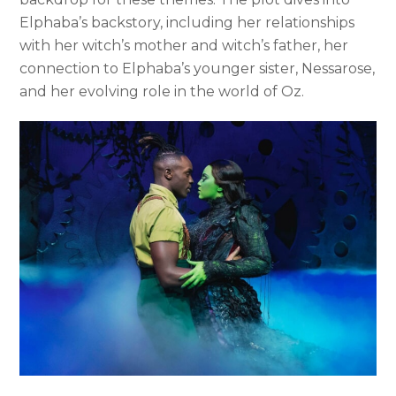
Elphaba’s backstory, including her relationships
with her witch’s mother and witch’s father, her
connection to Elphaba’s younger sister, Nessarose,
and her evolving role in the world of Oz.