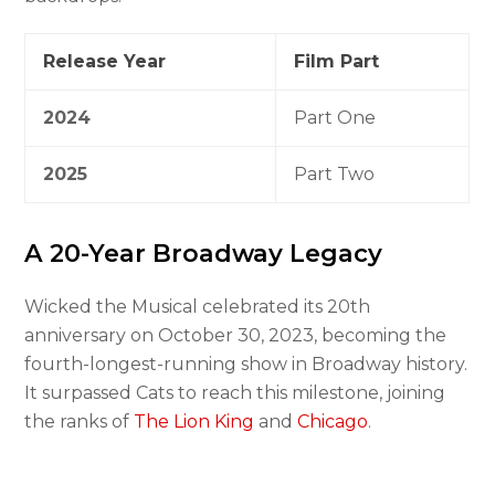
Release Year
Film Part
2024
Part One
2025
Part Two
A 20-Year Broadway Legacy
Wicked the Musical celebrated its 20th
anniversary on October 30, 2023, becoming the
fourth-longest-running show in Broadway history.
It surpassed Cats to reach this milestone, joining
the ranks of
The Lion King
and
Chicago
.