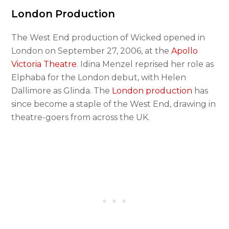
London Production
The West End production of Wicked opened in
London on September 27, 2006, at the
Apollo
Victoria Theatre
. Idina Menzel reprised her role as
Elphaba for the London debut, with Helen
Dallimore as Glinda. The
London production
has
since become a staple of the West End, drawing in
theatre-goers from across the UK.