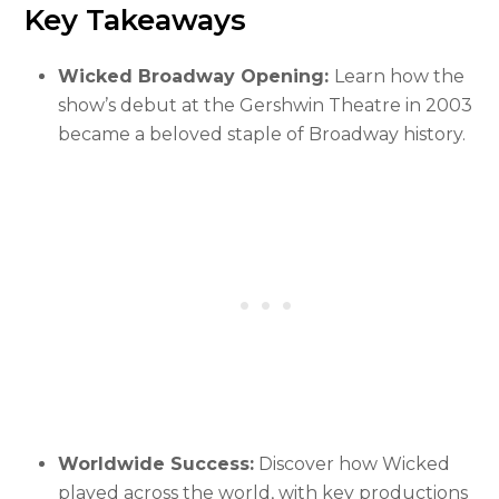
Key Takeaways
Wicked Broadway Opening:
Learn how the
show’s debut at the Gershwin Theatre in 2003
became a beloved staple of Broadway history.
Worldwide Success:
Discover how Wicked
played across the world, with key productions