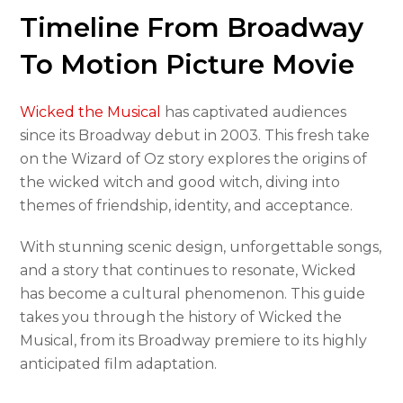
Timeline From Broadway
To Motion Picture Movie
Wicked the Musical
has captivated audiences
since its Broadway debut in 2003. This fresh take
on the Wizard of Oz story explores the origins of
the wicked witch and good witch, diving into
themes of friendship, identity, and acceptance.
With stunning scenic design, unforgettable songs,
and a story that continues to resonate, Wicked
has become a cultural phenomenon. This guide
takes you through the history of Wicked the
Musical, from its Broadway premiere to its highly
anticipated film adaptation.