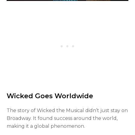
Wicked Goes Worldwide
The story of Wicked the Musical didn’t just stay on
Broadway. It found success around the world,
making it a global phenomenon.