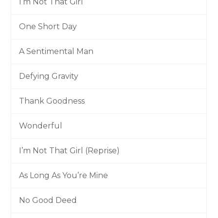
I’m Not That Girl
One Short Day
A Sentimental Man
Defying Gravity
Thank Goodness
Wonderful
I’m Not That Girl (Reprise)
As Long As You’re Mine
No Good Deed