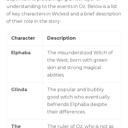
understanding to the events in Oz. Below is a list
of key characters in Wicked and a brief description
of their role in the story:
Character
Description
Elphaba
The misunderstood Witch of
the West, born with green
skin and strong magical
abilities.
Glinda
The popular and bubbly
good witch who eventually
befriends Elphaba despite
their differences.
The
The ruler of Oz, who is not as