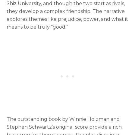
Shiz University, and though the two start as rivals,
they develop a complex friendship. The narrative
explores themes like prejudice, power, and what it
means to be truly “good.”
The outstanding book by Winnie Holzman and
Stephen Schwartz’s original score provide a rich
backdrop for these themes. The plot dives into