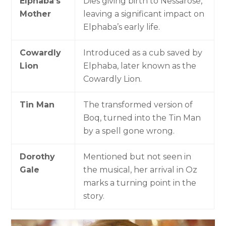
Elphaba’s
Dies giving birth to Nessarose,
Mother
leaving a significant impact on
Elphaba’s early life.
Cowardly
Introduced as a cub saved by
Lion
Elphaba, later known as the
Cowardly Lion.
Tin Man
The transformed version of
Boq, turned into the Tin Man
by a spell gone wrong.
Dorothy
Mentioned but not seen in
Gale
the musical, her arrival in Oz
marks a turning point in the
story.