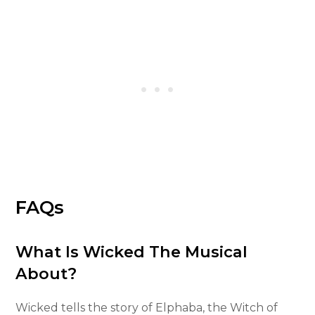
FAQs
What Is Wicked The Musical
About?
Wicked tells the story of Elphaba, the Witch of