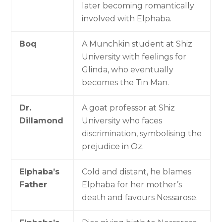
later becoming romantically
involved with Elphaba.
Boq
A Munchkin student at Shiz
University with feelings for
Glinda, who eventually
becomes the Tin Man.
Dr.
A goat professor at Shiz
Dillamond
University who faces
discrimination, symbolising the
prejudice in Oz.
Elphaba’s
Cold and distant, he blames
Father
Elphaba for her mother’s
death and favours Nessarose.