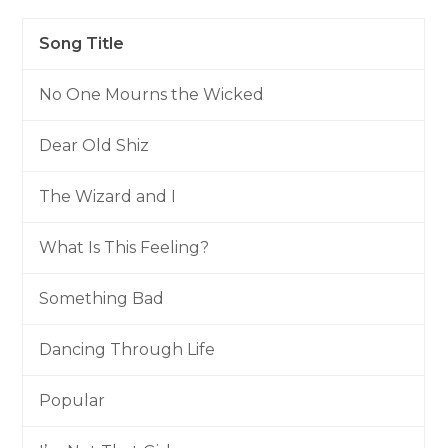
Song Title
No One Mourns the Wicked
Dear Old Shiz
The Wizard and I
What Is This Feeling?
Something Bad
Dancing Through Life
Popular