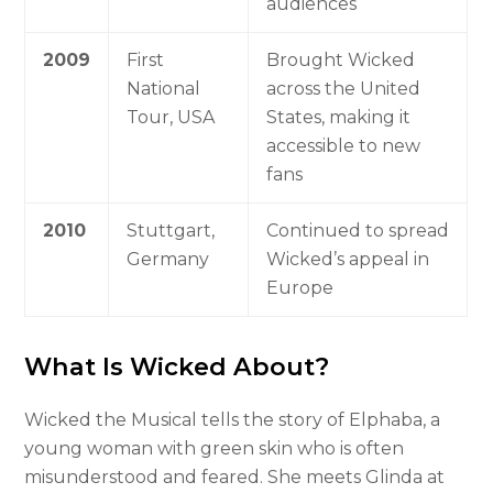
audiences
2009
First
Brought Wicked
National
across the United
Tour, USA
States, making it
accessible to new
fans
2010
Stuttgart,
Continued to spread
Germany
Wicked’s appeal in
Europe
What Is Wicked About?
Wicked the Musical tells the story of Elphaba, a
young woman with green skin who is often
misunderstood and feared. She meets Glinda at