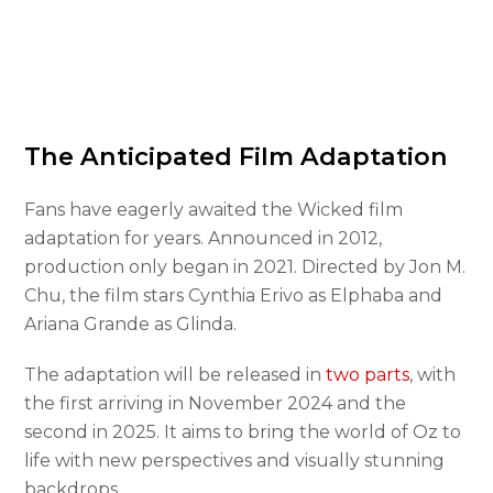
The Anticipated Film Adaptation
Fans have eagerly awaited the Wicked film
adaptation for years. Announced in 2012,
production only began in 2021. Directed by Jon M.
Chu, the film stars Cynthia Erivo as Elphaba and
Ariana Grande as Glinda.
The adaptation will be released in
two parts
, with
the first arriving in November 2024 and the
second in 2025. It aims to bring the world of Oz to
life with new perspectives and visually stunning
backdrops.