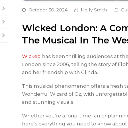
October 30, 2024
Holly Smith
Gu
Wicked London: A Com
The Musical In The We
Wicked
has been thrilling audiences at th
London since 2006, telling the story of El
and her friendship with Glinda.
This musical phenomenon offers a fresh ta
Wonderful Wizard of Oz, with unforgettabl
and stunning visuals.
Whether you’re a long-time fan or planning t
here’s everything you need to know about