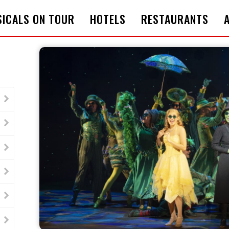
ICALS ON TOUR
HOTELS
RESTAURANTS