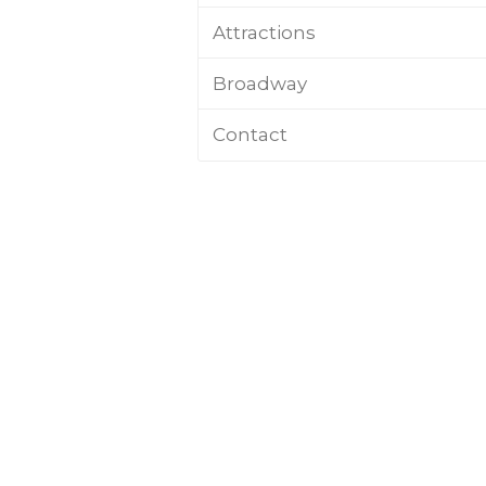
Attractions
Broadway
Contact