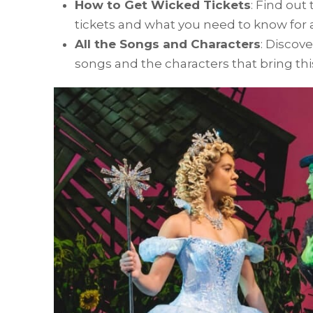
How to Get Wicked Tickets
: Find out
tickets and what you need to know for 
All the Songs and Characters
: Discov
songs and the characters that bring this