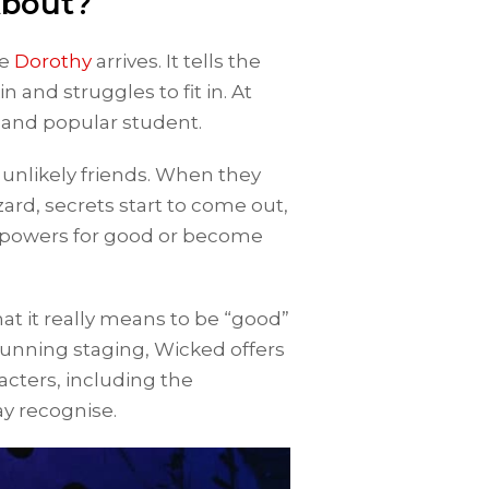
About?
re
Dorothy
arrives. It tells the
n and struggles to fit in. At
y and popular student.
 unlikely friends. When they
rd, secrets start to come out,
er powers for good or become
at it really means to be “good”
tunning staging, Wicked offers
acters, including the
y recognise.