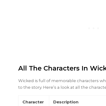
All The Characters In Wi
Wicked is full of memorable characters w
to the story. Here’s a look at all the charact
Character
Description