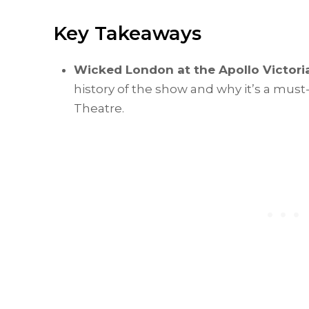
Key Takeaways
Wicked London at the Apollo Victori
history of the show and why it’s a must
Theatre.