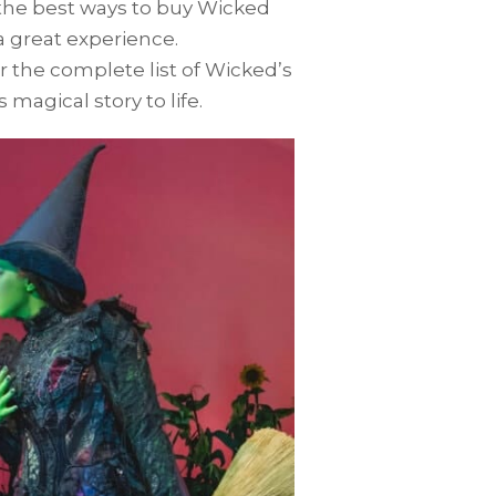
 the best ways to buy Wicked
a great experience.
er the complete list of Wicked’s
 magical story to life.