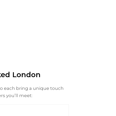
cked London
ho each bring a unique touch
ers you’ll meet: