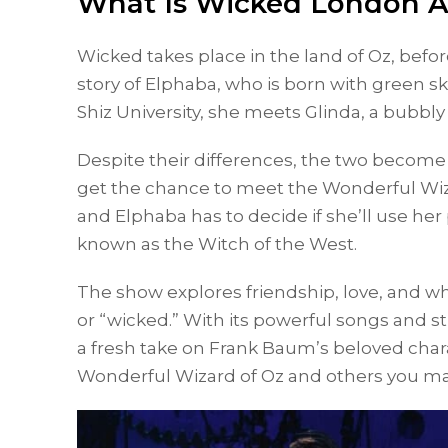
What Is Wicked London 
Wicked takes place in the land of Oz, befo
story of Elphaba, who is born with green ski
Shiz University, she meets Glinda, a bubbl
Despite their differences, the two become
get the chance to meet the Wonderful Wiza
and Elphaba has to decide if she’ll use h
known as the Witch of the West.
The show explores friendship, love, and wh
or “wicked.” With its powerful songs and s
a fresh take on Frank Baum’s beloved char
Wonderful Wizard of Oz and others you ma