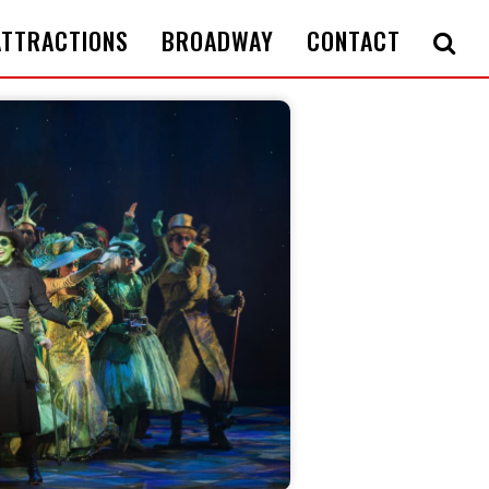
ATTRACTIONS
BROADWAY
CONTACT