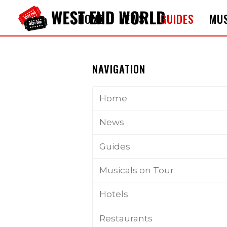
HOME
NEWS
GUIDES
MUS
NAVIGATION
Home
News
Guides
Musicals on Tour
Hotels
Restaurants