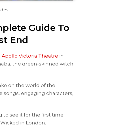
ides
plete Guide To
st End
e
Apollo Victoria Theatre
in
phaba, the green-skinned witch,
ke on the world of the
e songs, engaging characters,
o see it for the first time,
 Wicked in London.