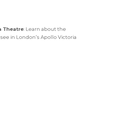
a Theatre
: Learn about the
-see in London’s Apollo Victoria