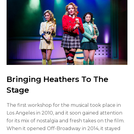
Bringing Heathers To The
Stage
The first workshop for the musical took place in
Los Angeles in 2010, and it soon gained attention
for its mix of nostalgia and fresh takes on the film.
When it opened Off-Broadway in 2014, it stayed