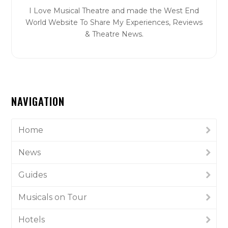
I Love Musical Theatre and made the West End
World Website To Share My Experiences, Reviews
& Theatre News.
NAVIGATION
Home
News
Guides
Musicals on Tour
Hotels