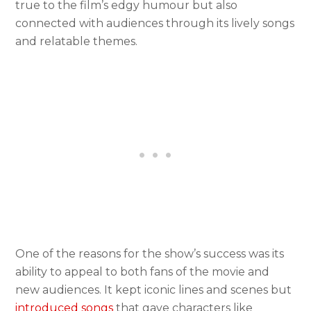
true to the film’s edgy humour but also
connected with audiences through its lively songs
and relatable themes.
One of the reasons for the show’s success was its
ability to appeal to both fans of the movie and
new audiences. It kept iconic lines and scenes but
introduced songs
that gave characters like