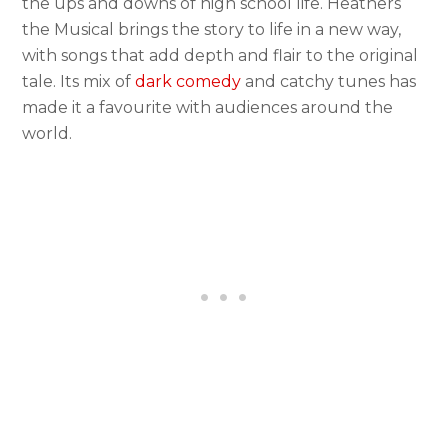
the ups and downs of high school life. Heathers
the Musical brings the story to life in a new way,
with songs that add depth and flair to the original
tale. Its mix of
dark comedy
and catchy tunes has
made it a favourite with audiences around the
world.