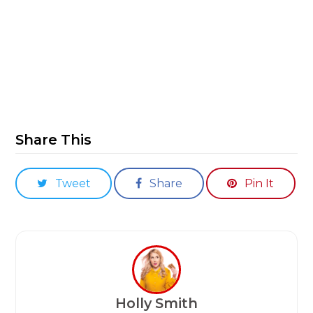
Share This
Tweet
Share
Pin It
Holly Smith