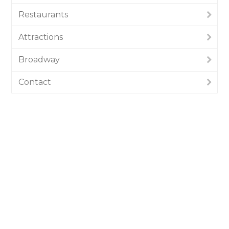
Restaurants
Attractions
Broadway
Contact