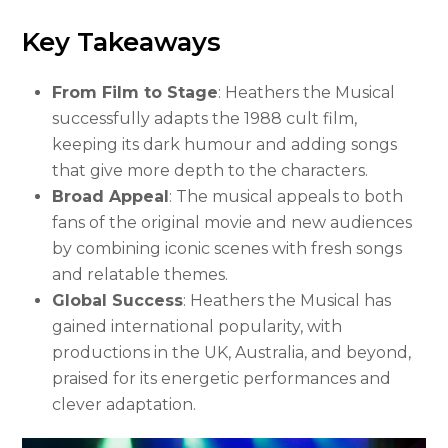
Key Takeaways
From Film to Stage
: Heathers the Musical
successfully adapts the 1988 cult film,
keeping its dark humour and adding songs
that give more depth to the characters.
Broad Appeal
: The musical appeals to both
fans of the original movie and new audiences
by combining iconic scenes with fresh songs
and relatable themes.
Global Success
: Heathers the Musical has
gained international popularity, with
productions in the UK, Australia, and beyond,
praised for its energetic performances and
clever adaptation.