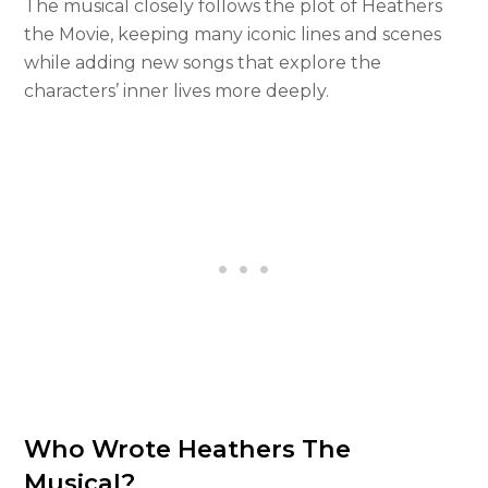
The musical closely follows the plot of Heathers
the Movie, keeping many iconic lines and scenes
while adding new songs that explore the
characters’ inner lives more deeply.
Who Wrote Heathers The
Musical?