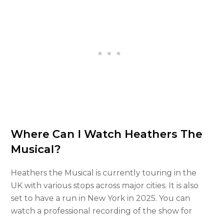
Where Can I Watch Heathers The
Musical?
Heathers the Musical is currently touring in the
UK with various stops across major cities. It is also
set to have a run in New York in 2025. You can
watch a professional recording of the show for