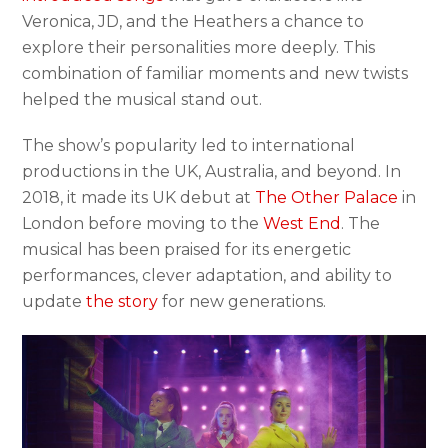
Veronica, JD, and the Heathers a chance to
explore their personalities more deeply. This
combination of familiar moments and new twists
helped the musical stand out.
The show’s popularity led to international
productions in the UK, Australia, and beyond. In
2018, it made its UK debut at
The Other Palace
in
London before moving to the
West End
. The
musical has been praised for its energetic
performances, clever adaptation, and ability to
update
the story
for new generations.