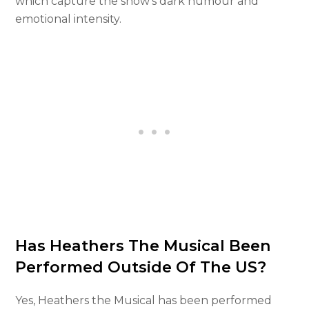
which capture the show’s dark humour and
emotional intensity.
Has Heathers The Musical Been
Performed Outside Of The US?
Yes, Heathers the Musical has been performed