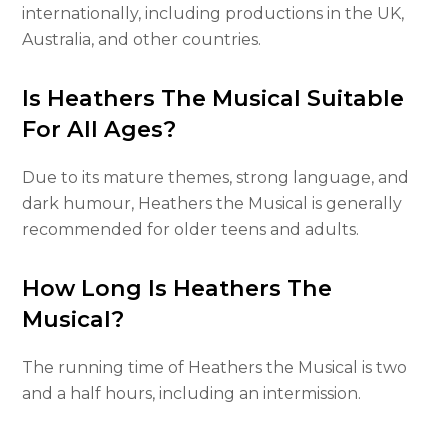
internationally, including productions in the UK,
Australia, and other countries.
Is Heathers The Musical Suitable
For All Ages?
Due to its mature themes, strong language, and
dark humour, Heathers the Musical is generally
recommended for older teens and adults.
How Long Is Heathers The
Musical?
The running time of Heathers the Musical is two
and a half hours, including an intermission.