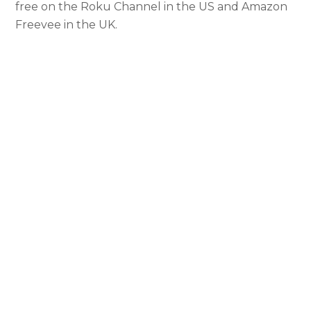
free on the Roku Channel in the US and Amazon
Freevee in the UK.