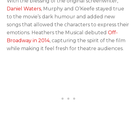
With the blessing of the original screenwriter,
Daniel Waters
, Murphy and O’Keefe stayed true
to the movie’s dark humour and added new
songs that allowed the characters to express their
emotions. Heathers the Musical debuted
Off-
Broadway in 2014
, capturing the spirit of the film
while making it feel fresh for theatre audiences.