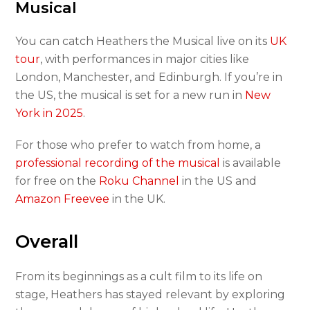
Musical
You can catch Heathers the Musical live on its
UK
tour
, with performances in major cities like
London, Manchester, and Edinburgh. If you’re in
the US, the musical is set for a new run in
New
York in 2025
.
For those who prefer to watch from home, a
professional recording of the musical
is available
for free on the
Roku Channel
in the US and
Amazon Freevee
in the UK.
Overall
From its beginnings as a cult film to its life on
stage, Heathers has stayed relevant by exploring