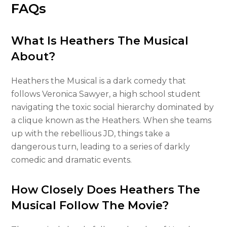
FAQs
What Is Heathers The Musical
About?
Heathers the Musical is a dark comedy that
follows Veronica Sawyer, a high school student
navigating the toxic social hierarchy dominated by
a clique known as the Heathers. When she teams
up with the rebellious JD, things take a
dangerous turn, leading to a series of darkly
comedic and dramatic events.
How Closely Does Heathers The
Musical Follow The Movie?