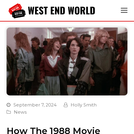
September 7, 2024
Holly Smith
News
How The 1988 Movie