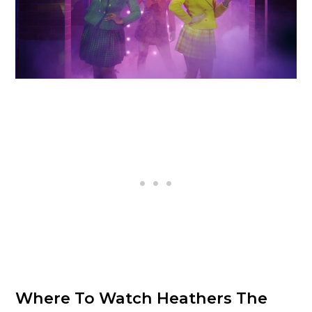
Where To Watch Heathers The