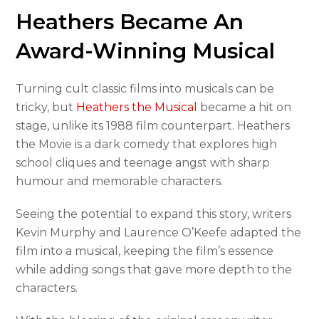
Heathers Became An
Award-Winning Musical
Turning cult classic films into musicals can be
tricky, but
Heathers the Musical
became a hit on
stage, unlike its 1988 film counterpart. Heathers
the Movie is a dark comedy that explores high
school cliques and teenage angst with sharp
humour and memorable characters.
Seeing the potential to expand this story, writers
Kevin Murphy and Laurence O’Keefe adapted the
film into a musical, keeping the film’s essence
while adding songs that gave more depth to the
characters.