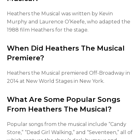
Heathers the Musical was written by Kevin
Murphy and Laurence O’Keefe, who adapted the
1988 film Heathers for the stage.
When Did Heathers The Musical
Premiere?
Heathers the Musical premiered Off-Broadway in
2014 at New World Stages in New York.
What Are Some Popular Songs
From Heathers The Musical?
Popular songs from the musical include “Candy
Store,” “Dead Girl Walking,” and “Seventeen,” all of