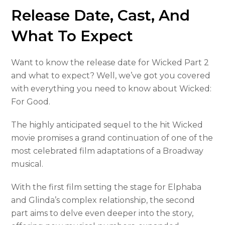
Release Date, Cast, And
What To Expect
Want to know the release date for Wicked Part 2
and what to expect? Well, we’ve got you covered
with everything you need to know about Wicked:
For Good.
The highly anticipated sequel to the hit Wicked
movie promises a grand continuation of one of the
most celebrated film adaptations of a Broadway
musical.
With the first film setting the stage for Elphaba
and Glinda’s complex relationship, the second
part aims to delve even deeper into the story,