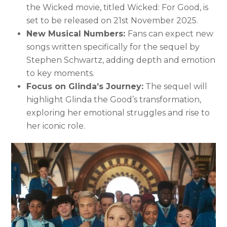
the Wicked movie, titled Wicked: For Good, is
set to be released on 21st November 2025.
New Musical Numbers:
Fans can expect new
songs written specifically for the sequel by
Stephen Schwartz, adding depth and emotion
to key moments.
Focus on Glinda’s Journey:
The sequel will
highlight Glinda the Good’s transformation,
exploring her emotional struggles and rise to
her iconic role.