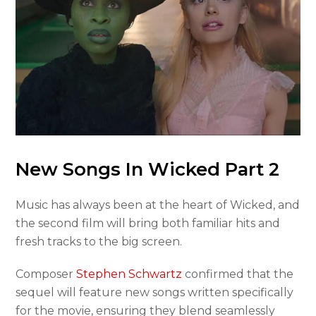
New Songs In Wicked Part 2
Music has always been at the heart of Wicked, and
the second film will bring both familiar hits and
fresh tracks to the big screen.
Composer
Stephen Schwartz
confirmed that the
sequel will feature new songs written specifically
for the movie, ensuring they blend seamlessly