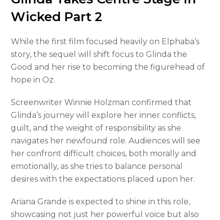
Wicked Part 2
While the first film focused heavily on Elphaba’s
story, the sequel will shift focus to Glinda the
Good and her rise to becoming the figurehead of
hope in Oz.
Screenwriter Winnie Holzman confirmed that
Glinda’s journey will explore her inner conflicts,
guilt, and the weight of responsibility as she
navigates her newfound role. Audiences will see
her confront difficult choices, both morally and
emotionally, as she tries to balance personal
desires with the expectations placed upon her.
Ariana Grande is expected to shine in this role,
showcasing not just her powerful voice but also