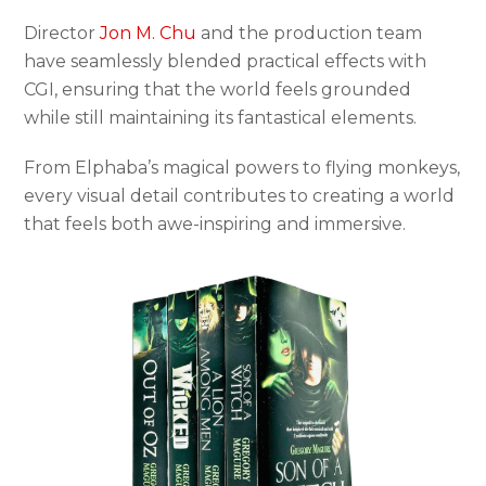
Director
Jon M. Chu
and the production team
have seamlessly blended practical effects with
CGI, ensuring that the world feels grounded
while still maintaining its fantastical elements.
From Elphaba’s magical powers to flying monkeys,
every visual detail contributes to creating a world
that feels both awe-inspiring and immersive.