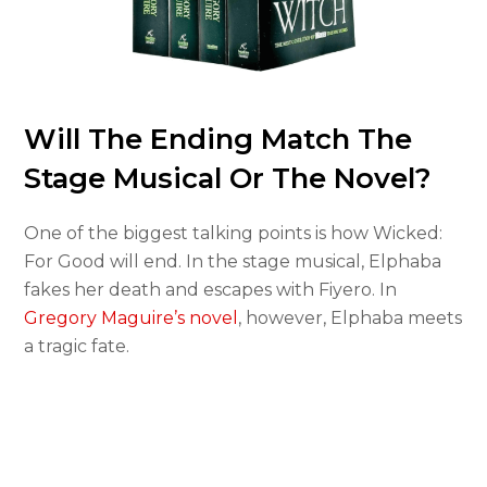
Will The Ending Match The
Stage Musical Or The Novel?
One of the biggest talking points is how Wicked:
For Good will end. In the stage musical, Elphaba
fakes her death and escapes with Fiyero. In
Gregory Maguire’s novel
, however, Elphaba meets
a tragic fate.