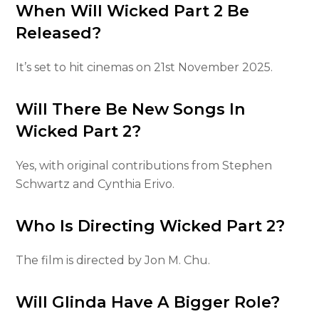
When Will Wicked Part 2 Be
Released?
It’s set to hit cinemas on 21st November 2025.
Will There Be New Songs In
Wicked Part 2?
Yes, with original contributions from Stephen
Schwartz and Cynthia Erivo.
Who Is Directing Wicked Part 2?
The film is directed by Jon M. Chu.
Will Glinda Have A Bigger Role?