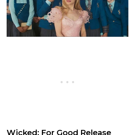
Wicked: For Good Release