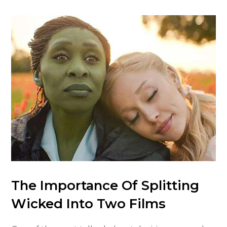
The Importance Of Splitting
Wicked Into Two Films