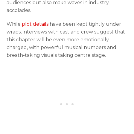
audiences but also make waves in industry
accolades.
While
plot details
have been kept tightly under
wraps, interviews with cast and crew suggest that
this chapter will be even more emotionally
charged, with powerful musical numbers and
breath-taking visuals taking centre stage.