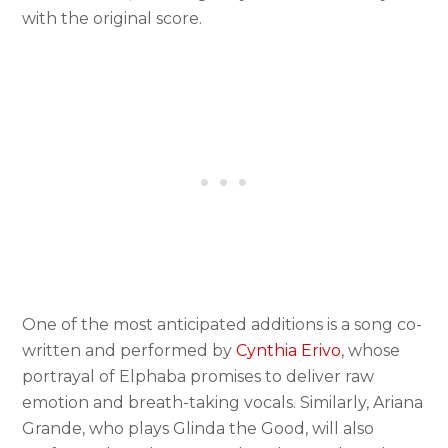
with the original score.
One of the most anticipated additions is a song co-
written and performed by
Cynthia Erivo
, whose
portrayal of Elphaba promises to deliver raw
emotion and breath-taking vocals. Similarly, Ariana
Grande, who plays Glinda the Good, will also