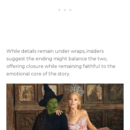
While details remain under wraps, insiders
suggest the ending might balance the two,
offering closure while remaining faithful to the
emotional core of the story.