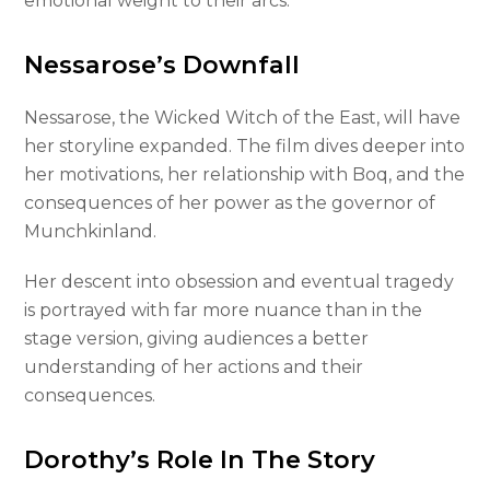
emotional weight to their arcs.
Nessarose’s Downfall
Nessarose, the Wicked Witch of the East, will have
her storyline expanded. The film dives deeper into
her motivations, her relationship with Boq, and the
consequences of her power as the governor of
Munchkinland.
Her descent into obsession and eventual tragedy
is portrayed with far more nuance than in the
stage version, giving audiences a better
understanding of her actions and their
consequences.
Dorothy’s Role In The Story