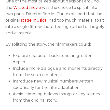
One of the most talked-about decisions around
the
Wicked movie
was the choice to split it into
two parts. Director Jon M. Chu explained that the
original
stage musical
had too much material to fit
into a single film without feeling rushed or hugely
anti-climactic.
By splitting the story, the filmmakers could:
Explore character backstories in greater
depth.
Include more dialogue and moments directly
from the source material.
Introduce new musical numbers written
specifically for the film adaptation.
Avoid trimming beloved songs or key scenes
from the original story.