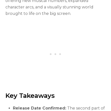
offering new musical numbers, expanded
character arcs, and a visually stunning world
brought to life on the big screen.
Key Takeaways
Release Date Confirmed:
The second part of