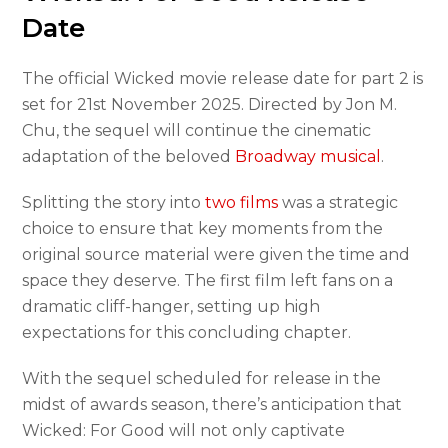
Date
The official Wicked movie release date for part 2 is
set for 21st November 2025. Directed by Jon M.
Chu, the sequel will continue the cinematic
adaptation of the beloved
Broadway musical
.
Splitting the story into
two films
was a strategic
choice to ensure that key moments from the
original source material were given the time and
space they deserve. The first film left fans on a
dramatic cliff-hanger, setting up high
expectations for this concluding chapter.
With the sequel scheduled for release in the
midst of awards season, there’s anticipation that
Wicked: For Good will not only captivate