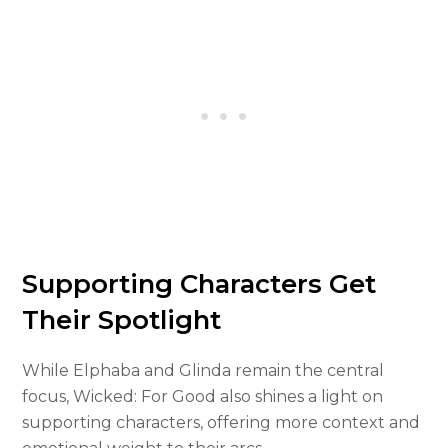
Supporting Characters Get
Their Spotlight
While Elphaba and Glinda remain the central
focus, Wicked: For Good also shines a light on
supporting characters, offering more context and