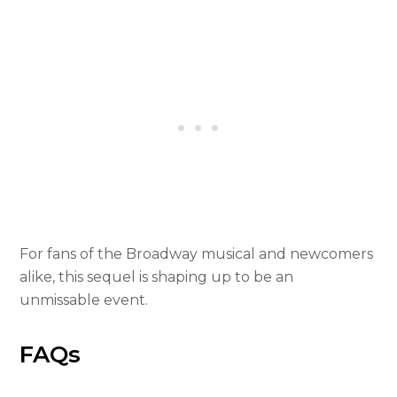
For fans of the Broadway musical and newcomers
alike, this sequel is shaping up to be an
unmissable event.
FAQs