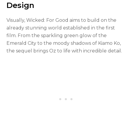
Design
Visually, Wicked: For Good aims to build on the
already stunning world established in the first
film. From the sparkling green glow of the
Emerald City to the moody shadows of Kiamo Ko,
the sequel brings Oz to life with incredible detail.