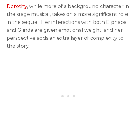
Dorothy
, while more of a background character in
the stage musical, takes on a more significant role
in the sequel. Her interactions with both Elphaba
and Glinda are given emotional weight, and her
perspective adds an extra layer of complexity to
the story.