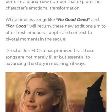
perform a brand-new number that explores her
character’s emotional transformation.
While timeless songs like
“No Good Deed”
and
“For Good”
will return, these new additions aim to
offer fresh emotional depth and context to
pivotal moments in the sequel.
Director Jon M. Chu has promised that these
songs are not merely filler but essential to
advancing the story in meaningful ways.