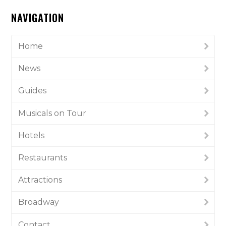
NAVIGATION
Home
News
Guides
Musicals on Tour
Hotels
Restaurants
Attractions
Broadway
Contact