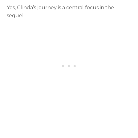
Yes, Glinda’s journey is a central focus in the
sequel.