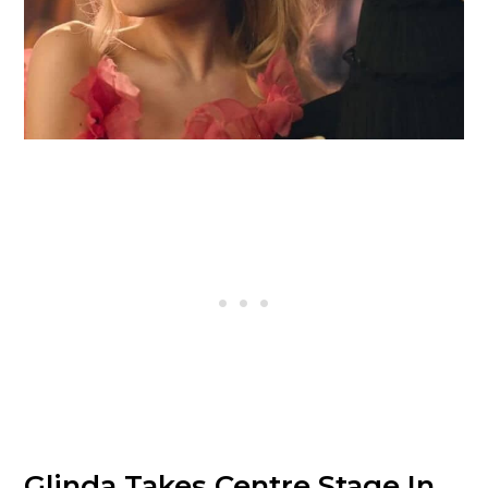
Glinda Takes Centre Stage In