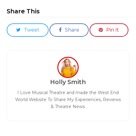
Share This
Tweet
Share
Pin It
Holly Smith
I Love Musical Theatre and made the West End
World Website To Share My Experiences, Reviews
& Theatre News.