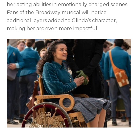
her acting abilities in emotionally charged scenes.
Fans of the Broadway musical will notice
additional layers added to Glinda’s character,
making her arc even more impactful.