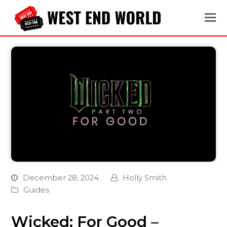
December 28, 2024
Holly Smith
Guides
Wicked: For Good –