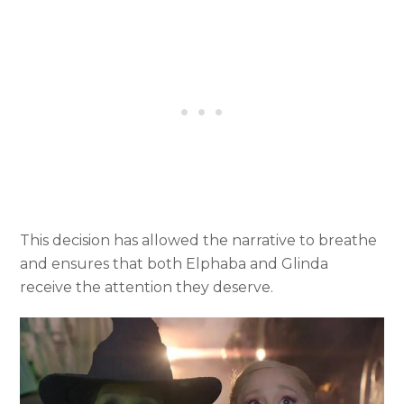
This decision has allowed the narrative to breathe
and ensures that both Elphaba and Glinda
receive the attention they deserve.