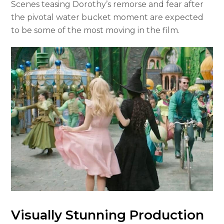
Scenes teasing Dorothy’s remorse and fear after
the pivotal water bucket moment are expected
to be some of the most moving in the film.
Visually Stunning Production