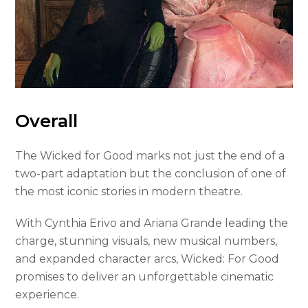
Overall
The Wicked for Good marks not just the end of a
two-part adaptation but the conclusion of one of
the most iconic stories in modern theatre.
With Cynthia Erivo and Ariana Grande leading the
charge, stunning visuals, new musical numbers,
and expanded character arcs, Wicked: For Good
promises to deliver an unforgettable cinematic
experience.