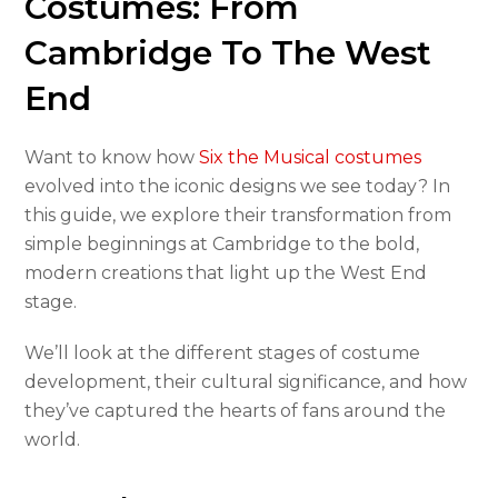
Costumes: From
Cambridge To The West
End
Want to know how
Six the Musical costumes
evolved into the iconic designs we see today? In
this guide, we explore their transformation from
simple beginnings at Cambridge to the bold,
modern creations that light up the West End
stage.
We’ll look at the different stages of costume
development, their cultural significance, and how
they’ve captured the hearts of fans around the
world.