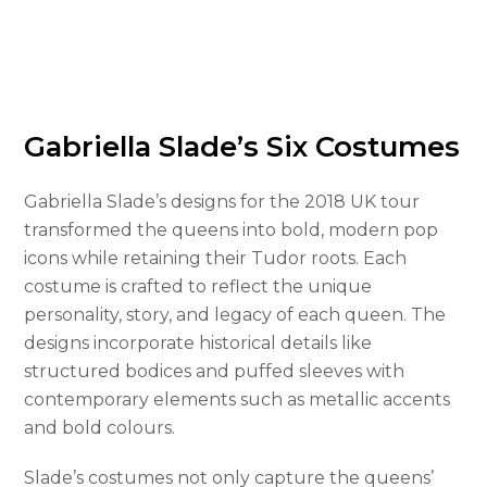
Gabriella Slade’s Six Costumes
Gabriella Slade’s designs for the 2018 UK tour
transformed the queens into bold, modern pop
icons while retaining their Tudor roots. Each
costume is crafted to reflect the unique
personality, story, and legacy of each queen. The
designs incorporate historical details like
structured bodices and puffed sleeves with
contemporary elements such as metallic accents
and bold colours.
Slade’s costumes not only capture the queens’