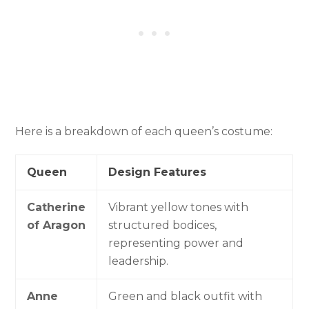
Here is a breakdown of each queen’s costume:
Queen
Design Features
Catherine
Vibrant yellow tones with
of Aragon
structured bodices,
representing power and
leadership.
Anne
Green and black outfit with