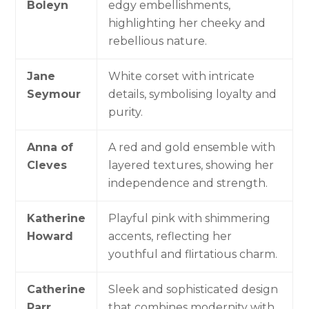
Boleyn
edgy embellishments,
highlighting her cheeky and
rebellious nature.
Jane
White corset with intricate
Seymour
details, symbolising loyalty and
purity.
Anna of
A red and gold ensemble with
Cleves
layered textures, showing her
independence and strength.
Katherine
Playful pink with shimmering
Howard
accents, reflecting her
youthful and flirtatious charm.
Catherine
Sleek and sophisticated design
Parr
that combines modernity with