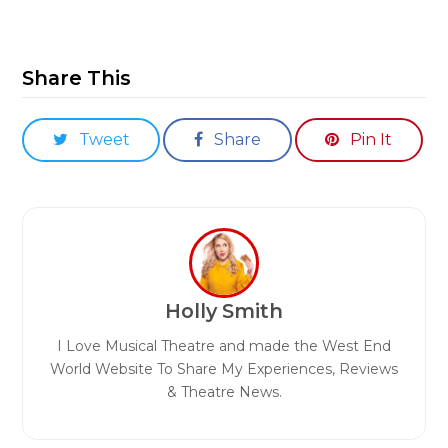
Share This
Tweet
Share
Pin It
Holly Smith
I Love Musical Theatre and made the West End
World Website To Share My Experiences, Reviews
& Theatre News.