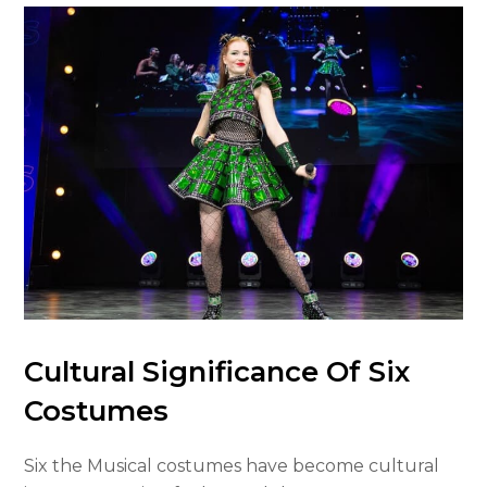
Cultural Significance Of Six
Costumes
Six the Musical costumes have become cultural