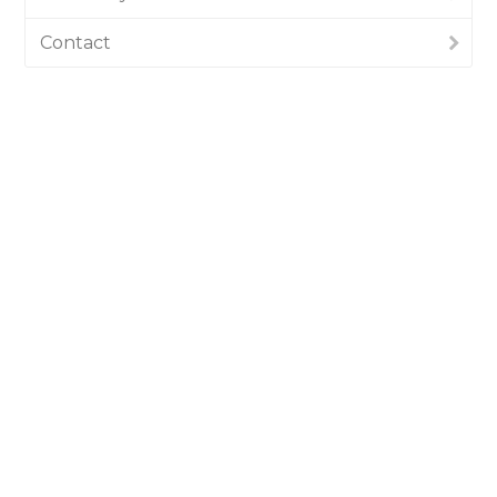
Contact