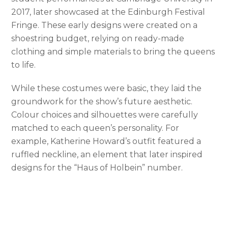
2017, later showcased at the Edinburgh Festival
Fringe. These early designs were created on a
shoestring budget, relying on ready-made
clothing and simple materials to bring the queens
to life.
While these costumes were basic, they laid the
groundwork for the show’s future aesthetic.
Colour choices and silhouettes were carefully
matched to each queen’s personality. For
example, Katherine Howard’s outfit featured a
ruffled neckline, an element that later inspired
designs for the “Haus of Holbein” number.