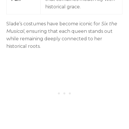
historical grace.
Slade’s costumes have become iconic for
Six the
Musical
, ensuring that each queen stands out
while remaining deeply connected to her
historical roots.