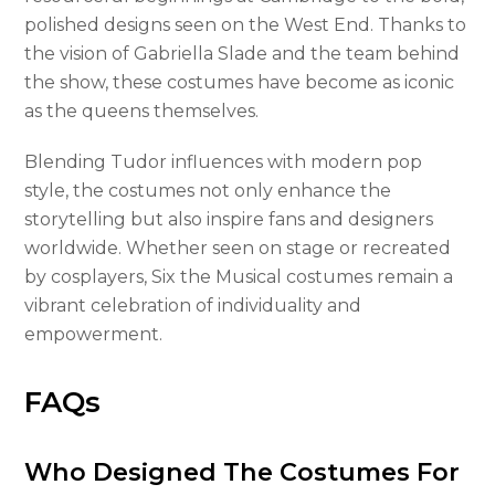
polished designs seen on the West End. Thanks to
the vision of Gabriella Slade and the team behind
the show, these costumes have become as iconic
as the queens themselves.
Blending Tudor influences with modern pop
style, the costumes not only enhance the
storytelling but also inspire fans and designers
worldwide. Whether seen on stage or recreated
by cosplayers, Six the Musical costumes remain a
vibrant celebration of individuality and
empowerment.
FAQs
Who Designed The Costumes For