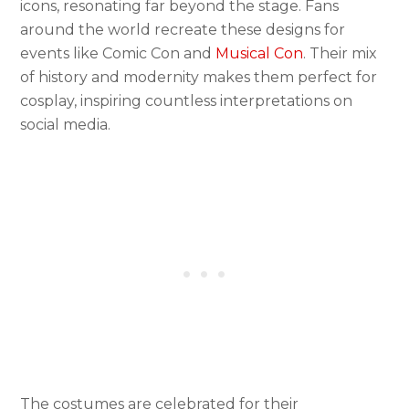
icons, resonating far beyond the stage. Fans
around the world recreate these designs for
events like Comic Con and
Musical Con
. Their mix
of history and modernity makes them perfect for
cosplay, inspiring countless interpretations on
social media.
The costumes are celebrated for their