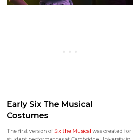
Early Six The Musical
Costumes
The first version of
Six the Musical
was created for
student performances at Cambridge University in