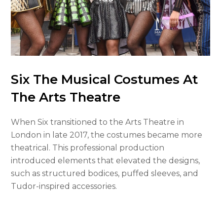
Six The Musical Costumes At
The Arts Theatre
When Six transitioned to the Arts Theatre in
London in late 2017, the costumes became more
theatrical. This professional production
introduced elements that elevated the designs,
such as structured bodices, puffed sleeves, and
Tudor-inspired accessories.