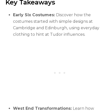
Key Takeaways
Early Six Costumes:
Discover how the
costumes started with simple designs at
Cambridge and Edinburgh, using everyday
clothing to hint at Tudor influences.
West End Transformations:
Learn how