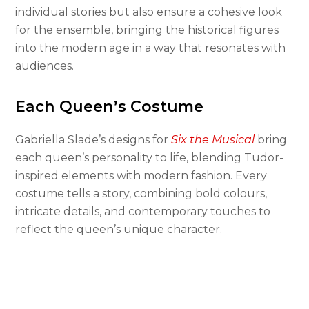
individual stories but also ensure a cohesive look
for the ensemble, bringing the historical figures
into the modern age in a way that resonates with
audiences.
Each Queen’s Costume
Gabriella Slade’s designs for
Six the Musical
bring
each queen’s personality to life, blending Tudor-
inspired elements with modern fashion. Every
costume tells a story, combining bold colours,
intricate details, and contemporary touches to
reflect the queen’s unique character.