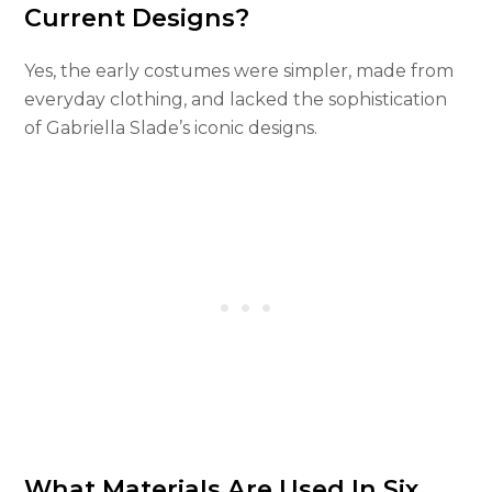
Current Designs?
Yes, the early costumes were simpler, made from
everyday clothing, and lacked the sophistication
of Gabriella Slade’s iconic designs.
What Materials Are Used In Six