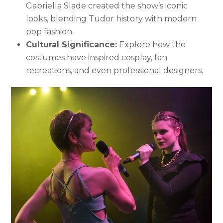
Gabriella Slade created the show’s iconic
looks, blending Tudor history with modern
pop fashion.
Cultural Significance:
Explore how the
costumes have inspired cosplay, fan
recreations, and even professional designers.