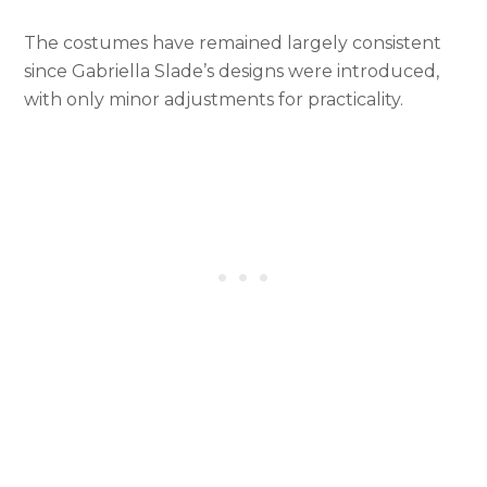
The costumes have remained largely consistent
since Gabriella Slade’s designs were introduced,
with only minor adjustments for practicality.