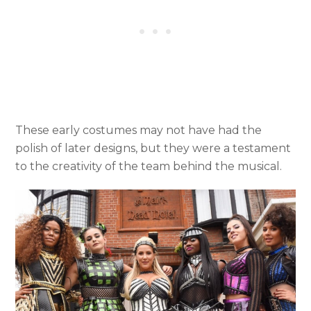
These early costumes may not have had the
polish of later designs, but they were a testament
to the creativity of the team behind the musical.