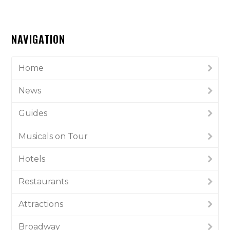
NAVIGATION
Home
News
Guides
Musicals on Tour
Hotels
Restaurants
Attractions
Broadway