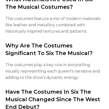
The Musical Costumes?
The costumes feature a mix of modern materials
like leather and metallics, combined with
historically inspired textures and patterns.
Why Are The Costumes
Significant To Six The Musical?
The costumes play a key role in storytelling,
visually representing each queen’s narrative and
adding to the show’s dynamic energy.
Have The Costumes In Six The
Musical Changed Since The West
End Debut?