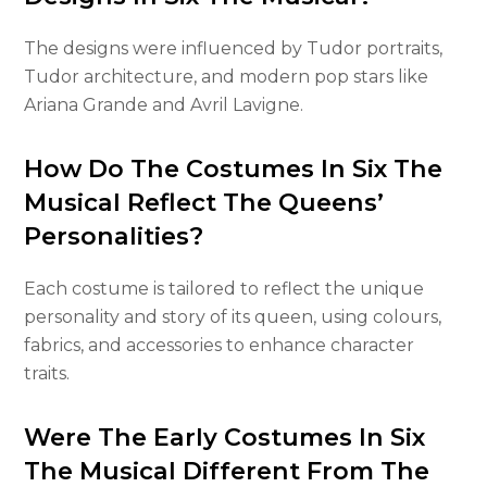
The designs were influenced by Tudor portraits,
Tudor architecture, and modern pop stars like
Ariana Grande and Avril Lavigne.
How Do The Costumes In Six The
Musical Reflect The Queens’
Personalities?
Each costume is tailored to reflect the unique
personality and story of its queen, using colours,
fabrics, and accessories to enhance character
traits.
Were The Early Costumes In Six
The Musical Different From The