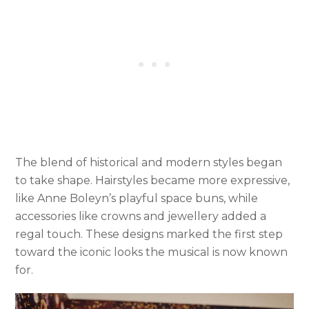
The blend of historical and modern styles began
to take shape. Hairstyles became more expressive,
like Anne Boleyn’s playful space buns, while
accessories like crowns and jewellery added a
regal touch. These designs marked the first step
toward the iconic looks the musical is now known
for.