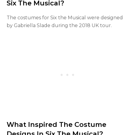
Six The Musical?
The costumes for Six the Musical were designed
by Gabriella Slade during the 2018 UK tour.
What Inspired The Costume
Designs In Six The Musical?