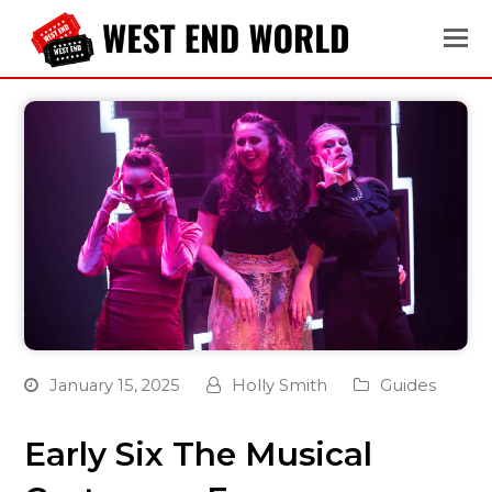
January 15, 2025
Holly Smith
Guides
Early Six The Musical