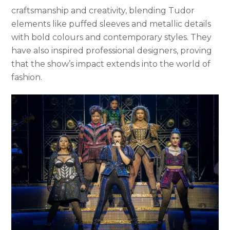
craftsmanship and creativity, blending Tudor
elements like puffed sleeves and metallic details
with bold colours and contemporary styles. They
have also inspired professional designers, proving
that the show’s impact extends into the world of
fashion.