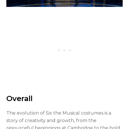
Overall
The evolution of Six the Musical costumes is a
story of creativity and growth, from the
resourceful beginnings at Cambridge to the bold,