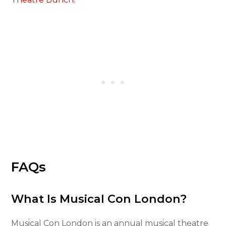
FAQs
What Is Musical Con London?
Musical Con London is an annual musical theatre