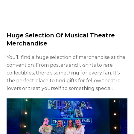
Huge Selection Of Musical Theatre
Merchandise
You’ll find a huge selection of merchandise at the
convention. From posters and t-shirts to rare
collectibles, there’s something for every fan. It’s
the perfect place to find gifts for fellow theatre
lovers or treat yourself to something special.