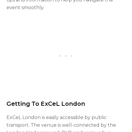
event smoothly.
Getting To ExCeL London
ExCeL London is easily accessible by public
transport. The venue is well-connected by the