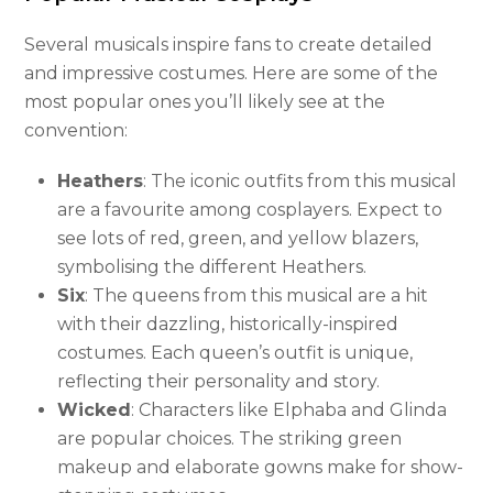
Several musicals inspire fans to create detailed
and impressive costumes. Here are some of the
most popular ones you’ll likely see at the
convention:
Heathers
: The iconic outfits from this musical
are a favourite among cosplayers. Expect to
see lots of red, green, and yellow blazers,
symbolising the different Heathers.
Six
: The queens from this musical are a hit
with their dazzling, historically-inspired
costumes. Each queen’s outfit is unique,
reflecting their personality and story.
Wicked
: Characters like Elphaba and Glinda
are popular choices. The striking green
makeup and elaborate gowns make for show-