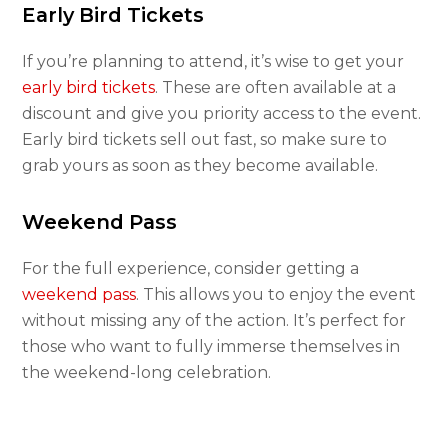
Early Bird Tickets
If you’re planning to attend, it’s wise to get your
early bird tickets
. These are often available at a
discount and give you priority access to the event.
Early bird tickets sell out fast, so make sure to
grab yours as soon as they become available.
Weekend Pass
For the full experience, consider getting a
weekend pass
. This allows you to enjoy the event
without missing any of the action. It’s perfect for
those who want to fully immerse themselves in
the weekend-long celebration.