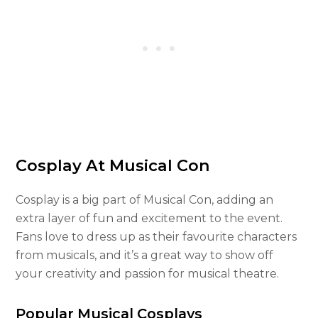
Cosplay At Musical Con
Cosplay is a big part of Musical Con, adding an
extra layer of fun and excitement to the event.
Fans love to dress up as their favourite characters
from musicals, and it’s a great way to show off
your creativity and passion for musical theatre.
Popular Musical Cosplays