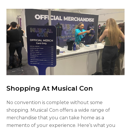
Shopping At Musical Con
No convention is complete without some
shopping. Musical Con offers a wide range of
merchandise that you can take home as a
memento of your experience. Here’s what you