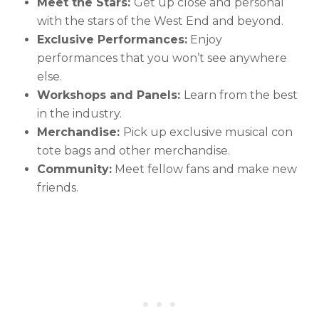
Meet the Stars:
Get up close and personal
with the stars of the West End and beyond.
Exclusive Performances:
Enjoy
performances that you won’t see anywhere
else.
Workshops and Panels:
Learn from the best
in the industry.
Merchandise:
Pick up exclusive musical con
tote bags and other merchandise.
Community:
Meet fellow fans and make new
friends.