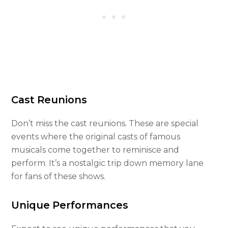
Cast Reunions
Don’t miss the cast reunions. These are special
events where the original casts of famous
musicals come together to reminisce and
perform. It’s a nostalgic trip down memory lane
for fans of these shows.
Unique Performances