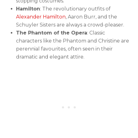
stopping costumes.
Hamilton
: The revolutionary outfits of
Alexander Hamilton
, Aaron Burr, and the
Schuyler Sisters are always a crowd-pleaser.
The Phantom of the Opera
: Classic
characters like the Phantom and Christine are
perennial favourites, often seen in their
dramatic and elegant attire.