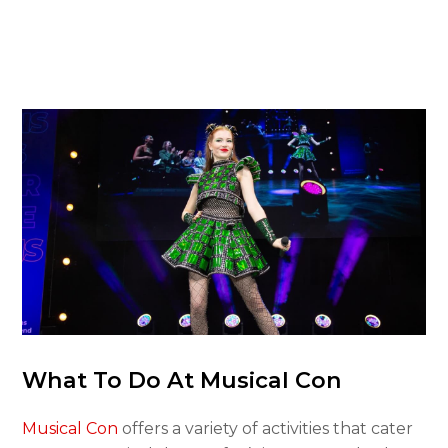
What To Do At Musical Con
Musical Con
offers a variety of activities that cater