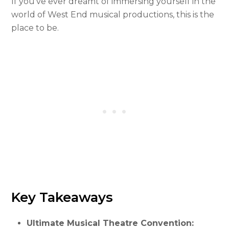
If you’ve ever dreamt of immersing yourself in the
world of West End musical productions, this is the
place to be.
Key Takeaways
Ultimate Musical Theatre Convention: