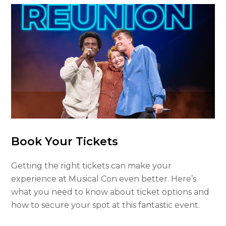
Book Your Tickets
Getting the right tickets can make your
experience at Musical Con even better. Here’s
what you need to know about ticket options and
how to secure your spot at this fantastic event.