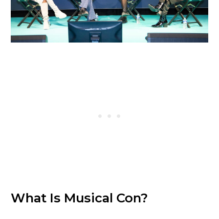
What Is Musical Con?