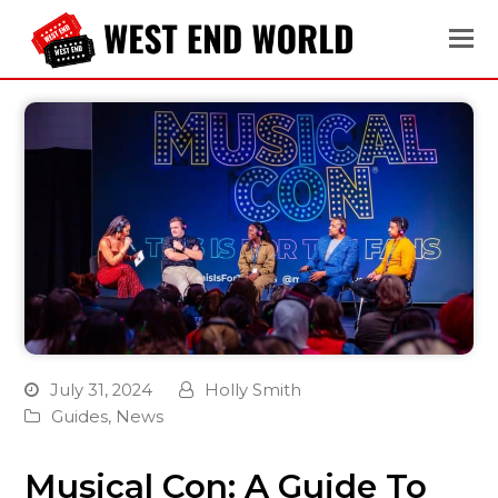
July 31, 2024
Holly Smith
Guides
,
News
Musical Con: A Guide To