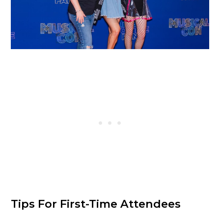
Tips For First-Time Attendees