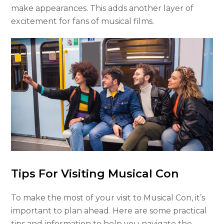
make appearances. This adds another layer of
excitement for fans of musical films.
Tips For Visiting Musical Con
To make the most of your visit to Musical Con, it’s
important to plan ahead. Here are some practical
tips and information to help you navigate the