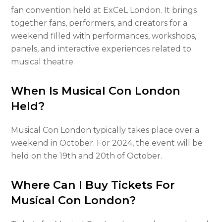
fan convention held at ExCeL London. It brings
together fans, performers, and creators for a
weekend filled with performances, workshops,
panels, and interactive experiences related to
musical theatre.
When Is Musical Con London
Held?
Musical Con London typically takes place over a
weekend in October. For 2024, the event will be
held on the 19th and 20th of October.
Where Can I Buy Tickets For
Musical Con London?