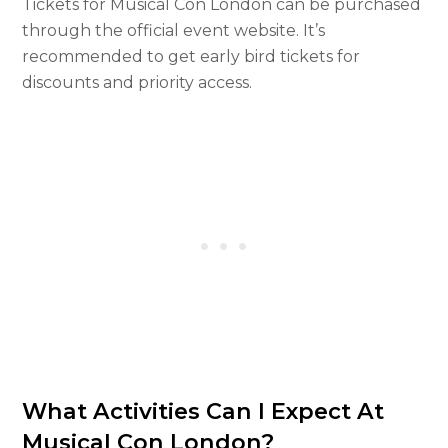
Tickets for Musical Con London can be purchased
through the official event website. It’s
recommended to get early bird tickets for
discounts and priority access.
What Activities Can I Expect At
Musical Con London?