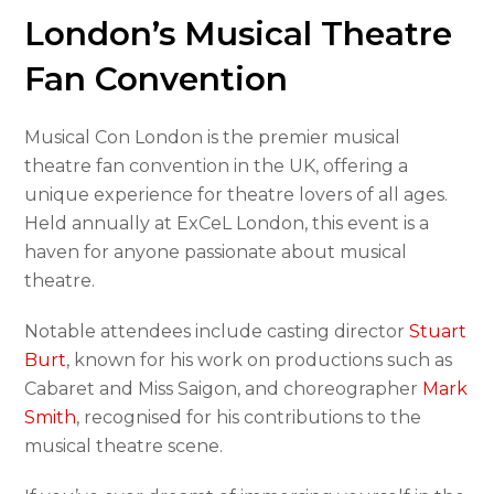
London’s Musical Theatre
Fan Convention
Musical Con London is the premier musical
theatre fan convention in the UK, offering a
unique experience for theatre lovers of all ages.
Held annually at ExCeL London, this event is a
haven for anyone passionate about musical
theatre.
Notable attendees include casting director
Stuart
Burt
, known for his work on productions such as
Cabaret and Miss Saigon, and choreographer
Mark
Smith
, recognised for his contributions to the
musical theatre scene.