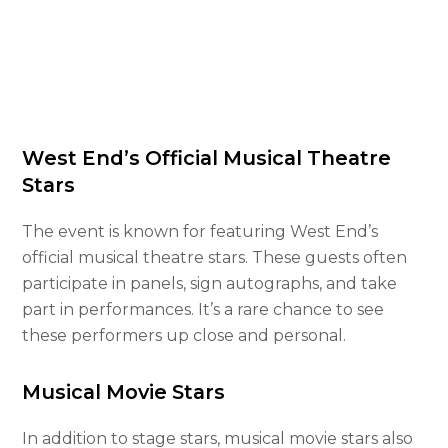
West End’s Official Musical Theatre
Stars
The event is known for featuring West End’s
official musical theatre stars. These guests often
participate in panels, sign autographs, and take
part in performances. It’s a rare chance to see
these performers up close and personal.
Musical Movie Stars
In addition to stage stars, musical movie stars also