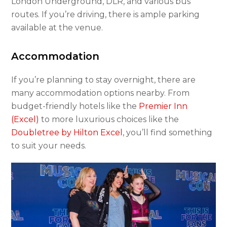
London Underground, DLR, and various bus
routes. If you’re driving, there is ample parking
available at the venue.
Accommodation
If you’re planning to stay overnight, there are
many accommodation options nearby. From
budget-friendly hotels like the
Premier Inn
(Excel)
to more luxurious choices like the
Doubletree by Hilton Excel
, you’ll find something
to suit your needs.