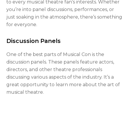
to every musical theatre fan’s interests. Whether
you’re into panel discussions, performances, or
just soaking in the atmosphere, there’s something
for everyone.
Discussion Panels
One of the best parts of Musical Con is the
discussion panels. These panels feature actors,
directors, and other theatre professionals
discussing various aspects of the industry. It’s a
great opportunity to learn more about the art of
musical theatre.