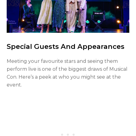
Special Guests And Appearances
Meeting your favourite stars and seeing them
perform live is one of the biggest draws of Musical
Con. Here’s a peek at who you might see at the
event.