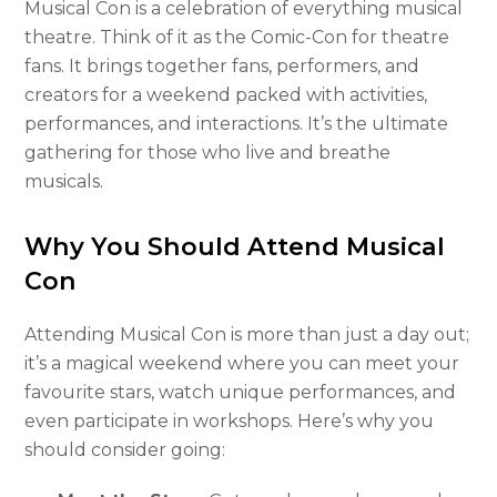
Musical Con is a celebration of everything musical
theatre. Think of it as the Comic-Con for theatre
fans. It brings together fans, performers, and
creators for a weekend packed with activities,
performances, and interactions. It’s the ultimate
gathering for those who live and breathe
musicals.
Why You Should Attend Musical
Con
Attending Musical Con is more than just a day out;
it’s a magical weekend where you can meet your
favourite stars, watch unique performances, and
even participate in workshops. Here’s why you
should consider going: