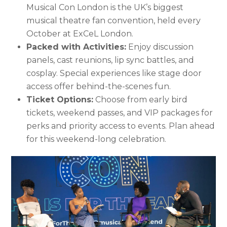
Musical Con London is the UK’s biggest
musical theatre fan convention, held every
October at ExCeL London.
Packed with Activities:
Enjoy discussion
panels, cast reunions, lip sync battles, and
cosplay. Special experiences like stage door
access offer behind-the-scenes fun.
Ticket Options:
Choose from early bird
tickets, weekend passes, and VIP packages for
perks and priority access to events. Plan ahead
for this weekend-long celebration.