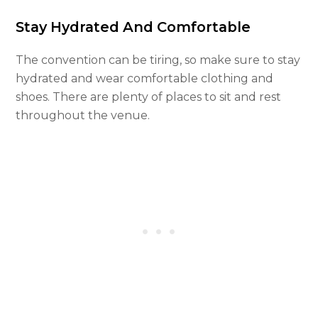
Stay Hydrated And Comfortable
The convention can be tiring, so make sure to stay
hydrated and wear comfortable clothing and
shoes. There are plenty of places to sit and rest
throughout the venue.