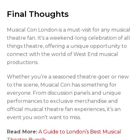
Final Thoughts
Musical Con London is a must-visit for any musical
theatre fan. It’s a weekend-long celebration of all
things theatre, offering a unique opportunity to
connect with the world of West End musical
productions.
Whether you’re a seasoned theatre-goer or new
to the scene, Musical Con has something for
everyone. From discussion panels and unique
performances to exclusive merchandise and
official musical theatre fan experiences, it’s an
event you won’t want to miss.
Read More:
A Guide to London’s Best Musical
Theatre Bunch.