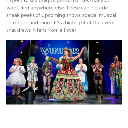
Expect to see unique performances that you
won’t find anywhere else. These can include
sneak peeks of upcoming shows, special musical
numbers, and more. It’s a highlight of the event
that draws in fans from all over.