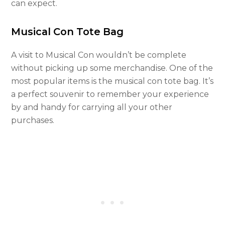
can expect.
Musical Con Tote Bag
A visit to Musical Con wouldn’t be complete
without picking up some merchandise. One of the
most popular items is the musical con tote bag. It’s
a perfect souvenir to remember your experience
by and handy for carrying all your other
purchases.