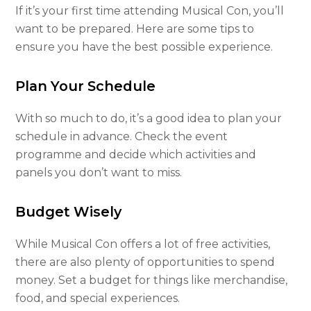
If it’s your first time attending Musical Con, you’ll
want to be prepared. Here are some tips to
ensure you have the best possible experience.
Plan Your Schedule
With so much to do, it’s a good idea to plan your
schedule in advance. Check the event
programme and decide which activities and
panels you don’t want to miss.
Budget Wisely
While Musical Con offers a lot of free activities,
there are also plenty of opportunities to spend
money. Set a budget for things like merchandise,
food, and special experiences.