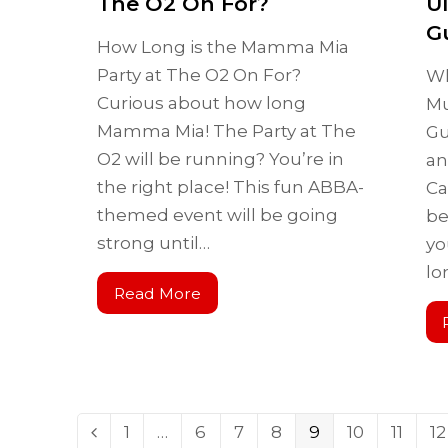
The O2 On For?
U
G
How Long is the Mamma Mia
Party at The O2 On For?
Wh
Curious about how long
Mu
Mamma Mia! The Party at The
Gu
O2 will be running? You’re in
an
the right place! This fun ABBA-
Ca
themed event will be going
be
strong until…
yo
lo
Read More
1
…
6
7
8
9
10
11
12