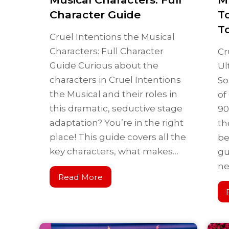
Character Guide
T
T
Cruel Intentions the Musical
Characters: Full Character
Cr
Guide Curious about the
Ul
characters in Cruel Intentions
So
the Musical and their roles in
of
this dramatic, seductive stage
90
adaptation? You’re in the right
th
place! This guide covers all the
be
key characters, what makes…
gu
n
Read More