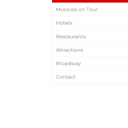
Musicals on Tour
Hotels
Restaurants
Attractions
Broadway
Contact