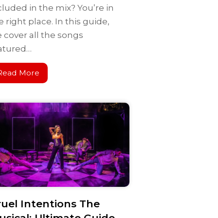
cluded in the mix? You’re in
e right place. In this guide,
 cover all the songs
atured…
Read More
ruel Intentions The
sical: Ultimate Guide