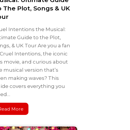
o The Plot, Songs & UK
our
uel Intentions the Musical:
timate Guide to the Plot,
ngs, & UK Tour Are you a fan
 Cruel Intentions, the iconic
s movie, and curious about
e musical version that’s
en making waves? This
ide covers everything you
eed…
Read More