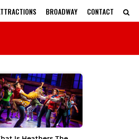
ATTRACTIONS
BROADWAY
CONTACT
hat Is Heathers The