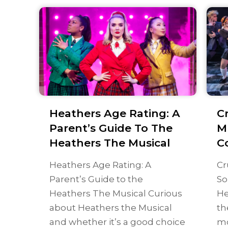
Heathers Age Rating: A
C
Parent’s Guide To The
M
Heathers The Musical
C
Heathers Age Rating: A
Cr
Parent’s Guide to the
So
Heathers The Musical Curious
He
about Heathers the Musical
th
and whether it’s a good choice
mo