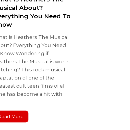
usical About?
verything You Need To
now
at is Heathers The Musical
out? Everything You Need
 Know Wondering if
athers The Musical is worth
tching? This rock musical
aptation of one of the
eatest cult teen films of all
me has become a hit with
s…
Read More