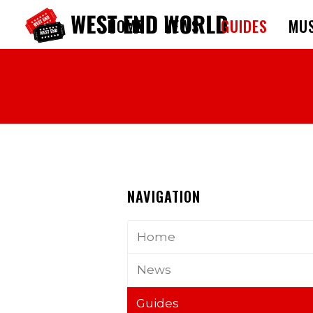
HOME
NEWS
GUIDES
MUS
NAVIGATION
Home
News
Guides