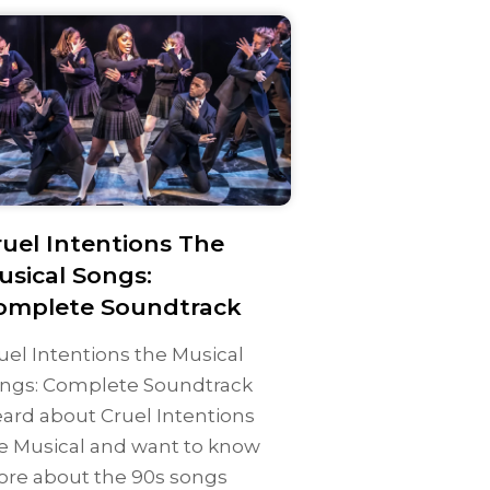
ruel Intentions The
usical Songs:
omplete Soundtrack
uel Intentions the Musical
ngs: Complete Soundtrack
ard about Cruel Intentions
e Musical and want to know
re about the 90s songs