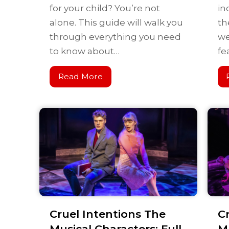
for your child? You’re not
in
alone. This guide will walk you
th
through everything you need
we
to know about…
fe
Read More
Cruel Intentions The
C
Musical Characters: Full
Mu