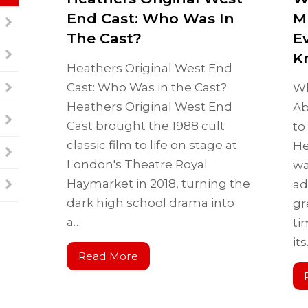
End Cast: Who Was In
M
The Cast?
E
K
Heathers Original West End
Cast: Who Was in the Cast?
Wh
Heathers Original West End
Ab
Cast brought the 1988 cult
to
classic film to life on stage at
He
London's Theatre Royal
wa
Haymarket in 2018, turning the
ad
dark high school drama into
gr
a…
ti
it
Read More