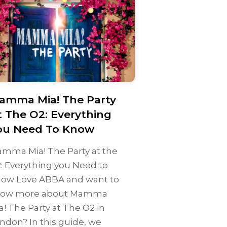
amma Mia! The Party
t The O2: Everything
ou Need To Know
mma Mia! The Party at the
: Everything you Need to
ow Love ABBA and want to
ow more about Mamma
a! The Party at The O2 in
ndon? In this guide, we