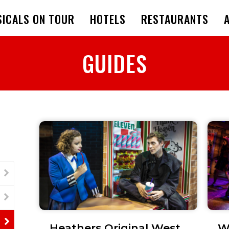
ICALS ON TOUR
HOTELS
RESTAURANTS
GUIDES
Heathers Original West
W