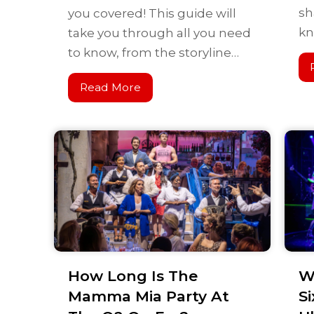
sh
you covered! This guide will
kn
take you through all you need
to know, from the storyline…
Read More
How Long Is The
W
Mamma Mia Party At
Si