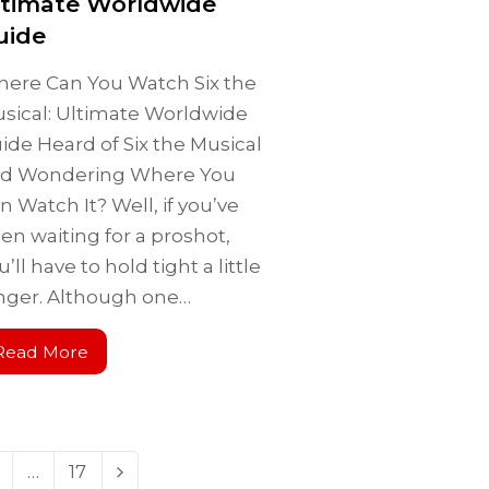
ltimate Worldwide
uide
ere Can You Watch Six the
sical: Ultimate Worldwide
ide Heard of Six the Musical
d Wondering Where You
n Watch It? Well, if you’ve
en waiting for a proshot,
u’ll have to hold tight a little
nger. Although one…
Read More
…
17