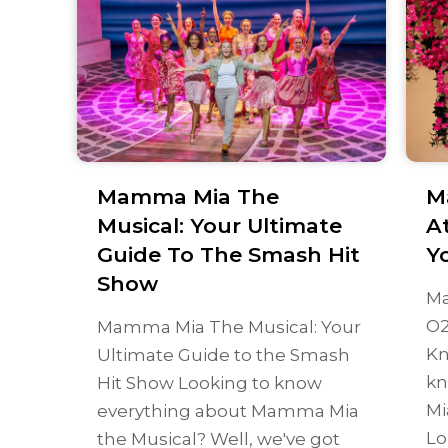
Mamma Mia The
M
Musical: Your Ultimate
A
Guide To The Smash Hit
Y
Show
Ma
O2
Mamma Mia The Musical: Your
Kn
Ultimate Guide to the Smash
kn
Hit Show Looking to know
Mi
everything about Mamma Mia
Lo
the Musical? Well, we've got