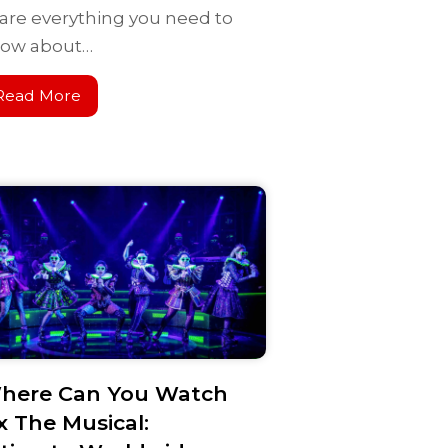
are everything you need to
ow about…
Read More
here Can You Watch
x The Musical: