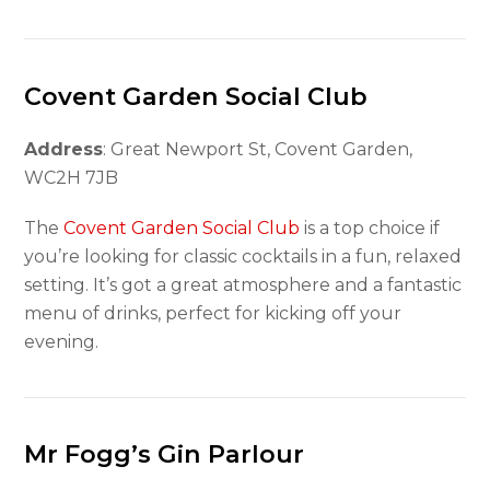
Covent Garden Social Club
Address
: Great Newport St, Covent Garden,
WC2H 7JB
The
Covent Garden Social Club
is a top choice if
you’re looking for classic cocktails in a fun, relaxed
setting. It’s got a great atmosphere and a fantastic
menu of drinks, perfect for kicking off your
evening.
Mr Fogg’s Gin Parlour