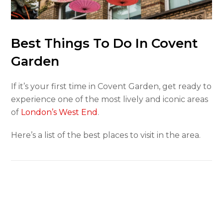
Best Things To Do In Covent
Garden
If it’s your first time in Covent Garden, get ready to
experience one of the most lively and iconic areas
of
London’s West End
.
Here’s a list of the best places to visit in the area.