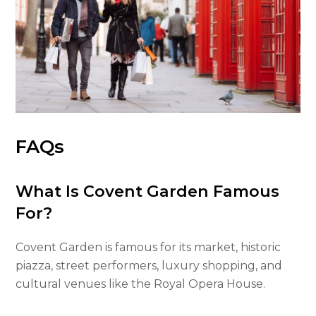
FAQs
What Is Covent Garden Famous
For?
Covent Garden is famous for its market, historic
piazza, street performers, luxury shopping, and
cultural venues like the Royal Opera House.