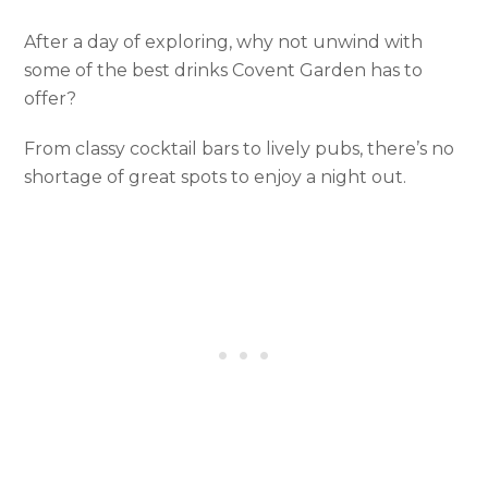
After a day of exploring, why not unwind with
some of the best drinks Covent Garden has to
offer?
From classy cocktail bars to lively pubs, there’s no
shortage of great spots to enjoy a night out.