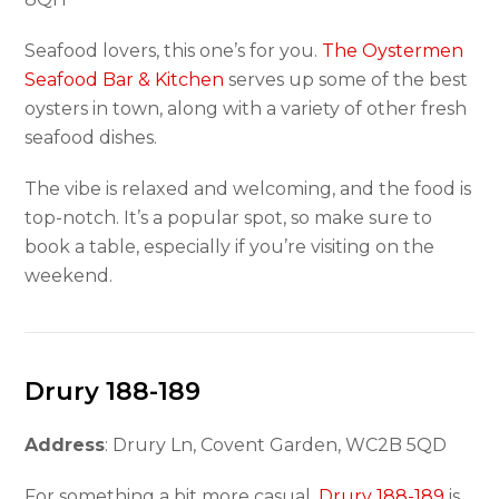
Seafood lovers, this one’s for you.
The Oystermen
Seafood Bar & Kitchen
serves up some of the best
oysters in town, along with a variety of other fresh
seafood dishes.
The vibe is relaxed and welcoming, and the food is
top-notch. It’s a popular spot, so make sure to
book a table, especially if you’re visiting on the
weekend.
Drury 188-189
Address
: Drury Ln, Covent Garden, WC2B 5QD
For something a bit more casual,
Drury 188-189
is