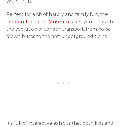
WC2E 7BB
Perfect for a bit of history and family fun, the
London Transport Museum
takes you through
the evolution of London transport, from horse-
drawn buses to the first underground trains.
It’s full of interactive exhibits that both kids and