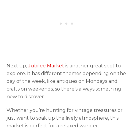
Next up,
Jubilee Market
is another great spot to
explore. It has different themes depending on the
day of the week, like antiques on Mondays and
crafts on weekends, so there’s always something
new to discover.
Whether you’re hunting for vintage treasures or
just want to soak up the lively atmosphere, this
market is perfect for a relaxed wander.