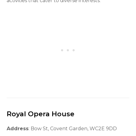
activities that cater to diverse interests.
Royal Opera House
Address
: Bow St, Covent Garden, WC2E 9DD