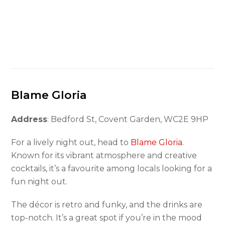
Blame Gloria
Address
: Bedford St, Covent Garden, WC2E 9HP
For a lively night out, head to
Blame Gloria
.
Known for its vibrant atmosphere and creative
cocktails, it’s a favourite among locals looking for a
fun night out.
The décor is retro and funky, and the drinks are
top-notch. It’s a great spot if you’re in the mood