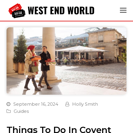
September 16, 2024
Holly Smith
Guides
Things To Do In Covent