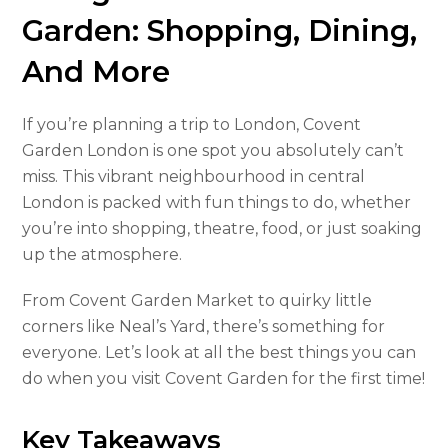
Garden: Shopping, Dining,
And More
If you’re planning a trip to London, Covent
Garden London is one spot you absolutely can’t
miss. This vibrant neighbourhood in central
London is packed with fun things to do, whether
you’re into shopping, theatre, food, or just soaking
up the atmosphere.
From Covent Garden Market to quirky little
corners like Neal’s Yard, there’s something for
everyone. Let’s look at all the best things you can
do when you visit Covent Garden for the first time!
Key Takeaways