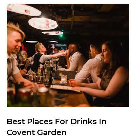
Best Places For Drinks In
Covent Garden