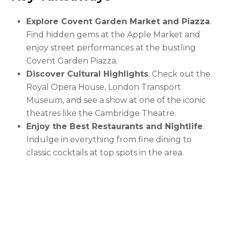
Explore Covent Garden Market and Piazza
.
Find hidden gems at the Apple Market and
enjoy street performances at the bustling
Covent Garden Piazza.
Discover Cultural Highlights
. Check out the
Royal Opera House, London Transport
Museum, and see a show at one of the iconic
theatres like the Cambridge Theatre.
Enjoy the Best Restaurants and Nightlife
.
Indulge in everything from fine dining to
classic cocktails at top spots in the area.