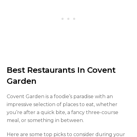
Best Restaurants In Covent
Garden
Covent Garden is a foodie’s paradise with an
impressive selection of places to eat, whether
you’re after a quick bite, a fancy three-course
meal, or something in between.
Here are some top picks to consider during your