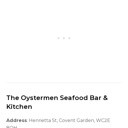
The Oystermen Seafood Bar &
Kitchen
Address
: Henrietta St, Covent Garden, WC2E
8QH