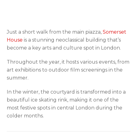
Just a short walk from the main piazza,
Somerset
House
is a stunning neoclassical building that’s
become a key arts and culture spot in London.
Throughout the year, it hosts various events, from
art exhibitions to outdoor film screenings in the
summer.
In the winter, the courtyard is transformed into a
beautiful ice skating rink, making it one of the
most festive spots in central London during the
colder months.