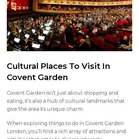
Cultural Places To Visit In
Covent Garden
Covent Garden isn’t just about shopping and
eating, it’s also a hub of cultural landmarks that
give the area its unique charm.
When exploring things to do in Covent Garden
London, you’ll find a rich array of attractions and