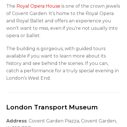
The
Royal Opera House
is one of the crown jewels
of Covent Garden. It’s home to the Royal Opera
and Royal Ballet and offers an experience you
won’t want to miss, even if you’re not usually into
opera or ballet.
The building is gorgeous, with guided tours
available if you want to learn more about its
history and see behind the scenes. If you can,
catch a performance for a truly special evening in
London’s West End.
London Transport Museum
Address
: Covent Garden Piazza, Covent Garden,