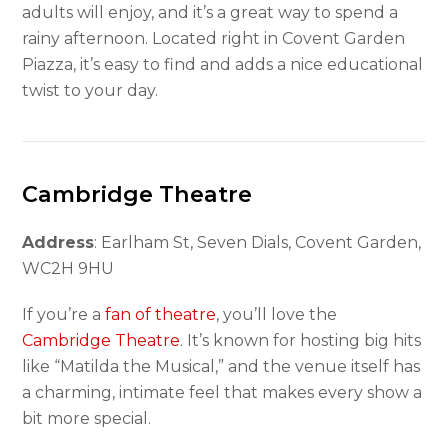
adults will enjoy, and it’s a great way to spend a
rainy afternoon. Located right in Covent Garden
Piazza, it’s easy to find and adds a nice educational
twist to your day.
Cambridge Theatre
Address
: Earlham St, Seven Dials, Covent Garden,
WC2H 9HU
If you’re a
fan of theatre
, you’ll love the
Cambridge Theatre
. It’s known for hosting big hits
like “Matilda the Musical,” and the venue itself has
a charming, intimate feel that makes every show a
bit more special.