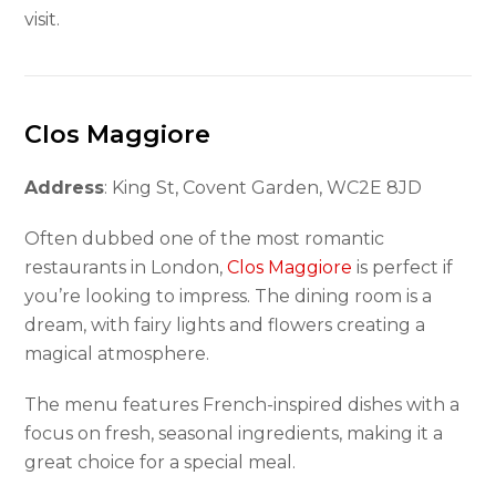
visit.
Clos Maggiore
Address
: King St, Covent Garden, WC2E 8JD
Often dubbed one of the most romantic
restaurants in London,
Clos Maggiore
is perfect if
you’re looking to impress. The dining room is a
dream, with fairy lights and flowers creating a
magical atmosphere.
The menu features French-inspired dishes with a
focus on fresh, seasonal ingredients, making it a
great choice for a special meal.