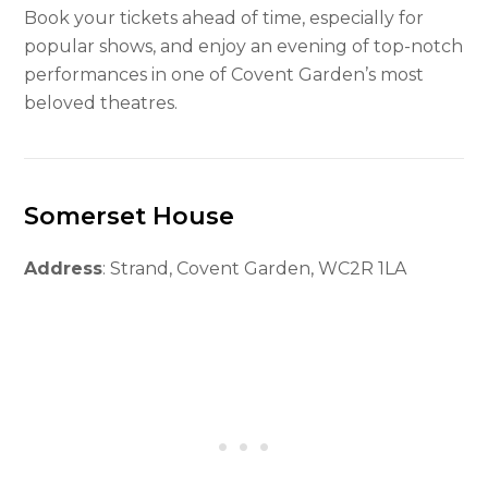
Book your tickets ahead of time, especially for
popular shows, and enjoy an evening of top-notch
performances in one of Covent Garden’s most
beloved theatres.
Somerset House
Address
: Strand, Covent Garden, WC2R 1LA