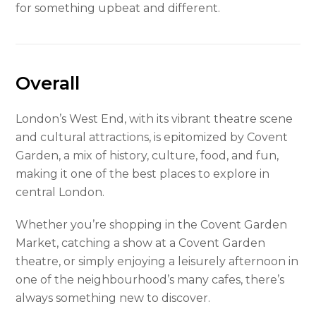
for something upbeat and different.
Overall
London’s West End, with its vibrant theatre scene
and cultural attractions, is epitomized by Covent
Garden, a mix of history, culture, food, and fun,
making it one of the best places to explore in
central London.
Whether you’re shopping in the Covent Garden
Market, catching a show at a Covent Garden
theatre, or simply enjoying a leisurely afternoon in
one of the neighbourhood’s many cafes, there’s
always something new to discover.