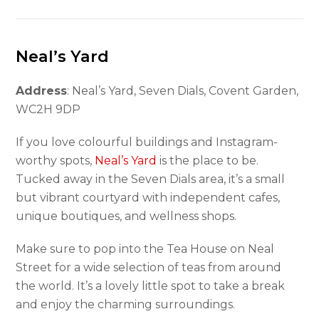
Neal’s Yard
Address
: Neal’s Yard, Seven Dials, Covent Garden,
WC2H 9DP
If you love colourful buildings and Instagram-
worthy spots,
Neal’s Yard
is the place to be.
Tucked away in the Seven Dials area, it’s a small
but vibrant courtyard with independent cafes,
unique boutiques, and wellness shops.
Make sure to pop into the Tea House on Neal
Street for a wide selection of teas from around
the world. It’s a lovely little spot to take a break
and enjoy the charming surroundings.