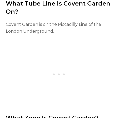
What Tube Line Is Covent Garden
On?
Covent Garden is on the Piccadilly Line of the
London Underground.
What Zone Is Covent Garden?