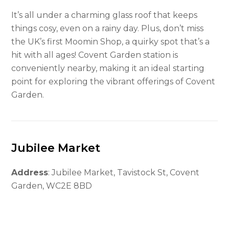
It’s all under a charming glass roof that keeps
things cosy, even on a rainy day. Plus, don’t miss
the UK’s first Moomin Shop, a quirky spot that’s a
hit with all ages! Covent Garden station is
conveniently nearby, making it an ideal starting
point for exploring the vibrant offerings of Covent
Garden.
Jubilee Market
Address
: Jubilee Market, Tavistock St, Covent
Garden, WC2E 8BD