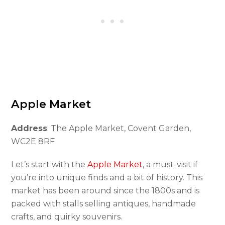
Apple Market
Address
: The Apple Market, Covent Garden,
WC2E 8RF
Let’s start with the
Apple Market
, a must-visit if
you’re into unique finds and a bit of history. This
market has been around since the 1800s and is
packed with stalls selling antiques, handmade
crafts, and quirky souvenirs.