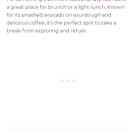
a great place for brunch or a light lunch. Known
for its smashed avocado on sourdough and
delicious coffee, it’s the perfect spot to take a
break from exploring and refuel.