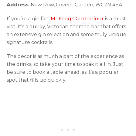
Address
: New Row, Covent Garden, WC2N 4EA
If you’re a gin fan,
Mr Fogg’s Gin Parlour
is a must-
visit. It’s a quirky, Victorian-themed bar that offers
an extensive gin selection and some truly unique
signature cocktails.
The decor is as much a part of the experience as
the drinks, so take your time to soak it all in. Just
be sure to book a table ahead, as it’s a popular
spot that fills up quickly.