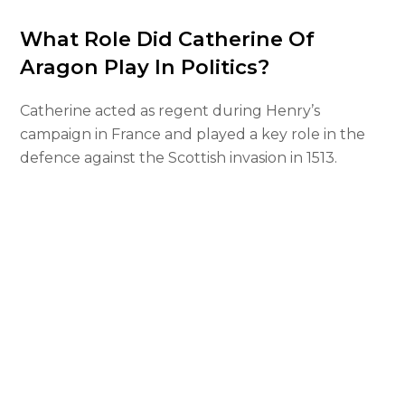
What Role Did Catherine Of
Aragon Play In Politics?
Catherine acted as regent during Henry’s
campaign in France and played a key role in the
defence against the Scottish invasion in 1513.