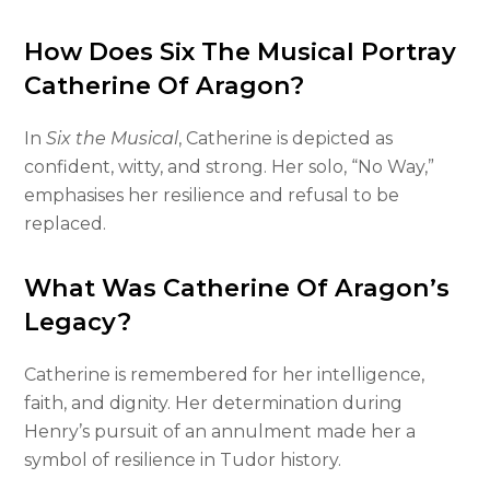
How Does Six The Musical Portray
Catherine Of Aragon?
In
Six the Musical
, Catherine is depicted as
confident, witty, and strong. Her solo, “No Way,”
emphasises her resilience and refusal to be
replaced.
What Was Catherine Of Aragon’s
Legacy?
Catherine is remembered for her intelligence,
faith, and dignity. Her determination during
Henry’s pursuit of an annulment made her a
symbol of resilience in Tudor history.