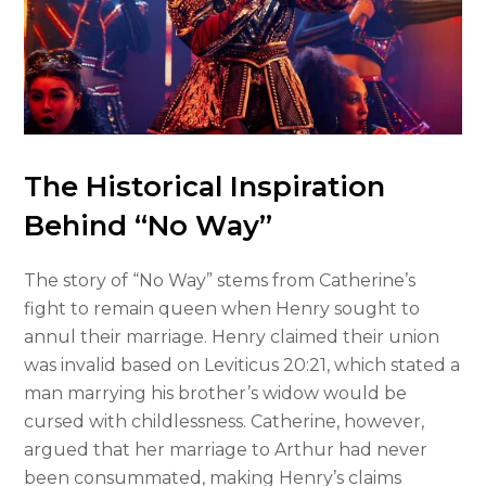
The Historical Inspiration
Behind “No Way”
The story of “No Way” stems from Catherine’s
fight to remain queen when Henry sought to
annul their marriage. Henry claimed their union
was invalid based on Leviticus 20:21, which stated a
man marrying his brother’s widow would be
cursed with childlessness. Catherine, however,
argued that her marriage to Arthur had never
been consummated, making Henry’s claims