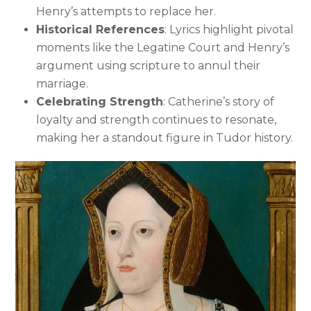
Henry’s attempts to replace her.
Historical References
: Lyrics highlight pivotal
moments like the Legatine Court and Henry’s
argument using scripture to annul their
marriage.
Celebrating Strength
: Catherine’s story of
loyalty and strength continues to resonate,
making her a standout figure in Tudor history.