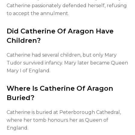
Catherine passionately defended herself, refusing
to accept the annulment.
Did Catherine Of Aragon Have
Children?
Catherine had several children, but only Mary
Tudor survived infancy. Mary later became Queen
Mary I of England.
Where Is Catherine Of Aragon
Buried?
Catherine is buried at Peterborough Cathedral,
where her tomb honours her as Queen of
England.