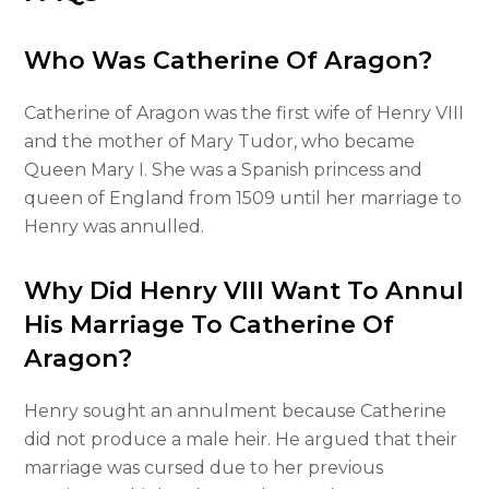
Who Was Catherine Of Aragon?
Catherine of Aragon was the first wife of Henry VIII
and the mother of Mary Tudor, who became
Queen Mary I. She was a Spanish princess and
queen of England from 1509 until her marriage to
Henry was annulled.
Why Did Henry VIII Want To Annul
His Marriage To Catherine Of
Aragon?
Henry sought an annulment because Catherine
did not produce a male heir. He argued that their
marriage was cursed due to her previous