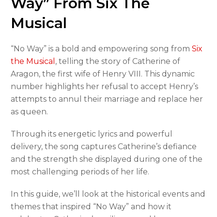
Way” From Six The
Musical
“No Way” is a bold and empowering song from
Six
the Musical
, telling the story of Catherine of
Aragon, the first wife of Henry VIII. This dynamic
number highlights her refusal to accept Henry’s
attempts to annul their marriage and replace her
as queen.
Through its energetic lyrics and powerful
delivery, the song captures Catherine’s defiance
and the strength she displayed during one of the
most challenging periods of her life.
In this guide, we’ll look at the historical events and
themes that inspired “No Way” and how it