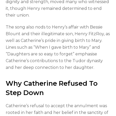
dignity and strength, moved many who witnessed
it, though Henry remained determined to end
their union.
The song also nods to Henry’s affair with Bessie
Blount and their illegitimate son, Henry FitzRoy, as
well as Catherine’s pride in giving birth to Mary.
Lines such as “When I gave birth to Mary” and
“Daughters are so easy to forget” emphasise
Catherine’s contributions to the Tudor dynasty
and her deep connection to her daughter.
Why Catherine Refused To
Step Down
Catherine’s refusal to accept the annulment was
rooted in her faith and her belief in the sanctity of