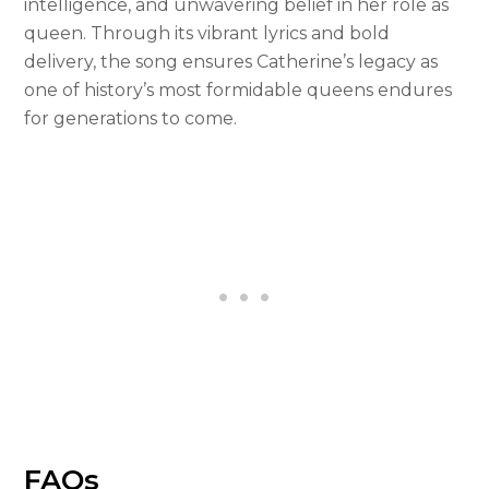
intelligence, and unwavering belief in her role as
queen. Through its vibrant lyrics and bold
delivery, the song ensures Catherine’s legacy as
one of history’s most formidable queens endures
for generations to come.
FAQs