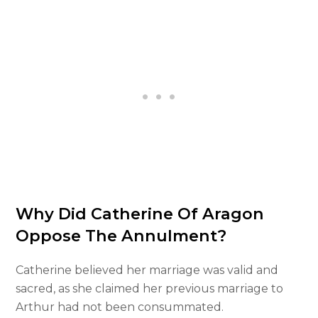
Why Did Catherine Of Aragon
Oppose The Annulment?
Catherine believed her marriage was valid and
sacred, as she claimed her previous marriage to
Arthur had not been consummated.