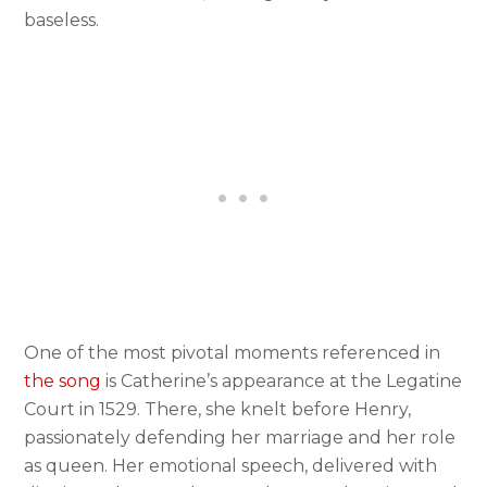
baseless.
One of the most pivotal moments referenced in
the song
is Catherine’s appearance at the Legatine
Court in 1529. There, she knelt before Henry,
passionately defending her marriage and her role
as queen. Her emotional speech, delivered with