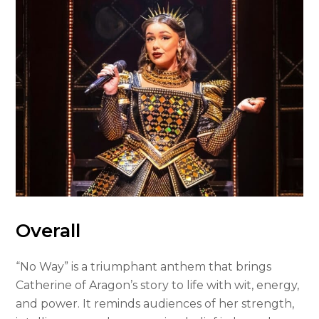
Overall
“No Way” is a triumphant anthem that brings
Catherine of Aragon’s story to life with wit, energy,
and power. It reminds audiences of her strength,