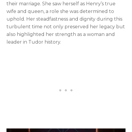
their marriage. She saw herself as Henry’s true
wife and queen, a role she was determined to
uphold. Her steadfastness and dignity during this
turbulent time not only preserved her legacy but
also highlighted her strength as a woman and
leader in Tudor history.