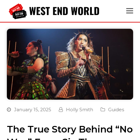
January 15, 2025
Holly Smith
Guides
The True Story Behind “No