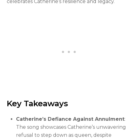
celebrates Catherine’s resilience and legacy.
Key Takeaways
Catherine’s Defiance Against Annulment
:
The song showcases Catherine’s unwavering
refusal to step down as queen, despite