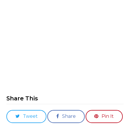
Share This
Tweet
Share
Pin It