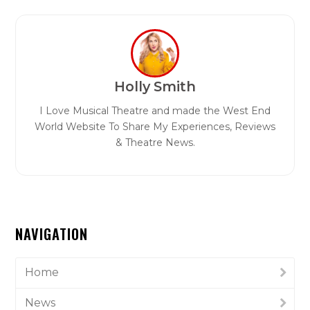
Holly Smith
I Love Musical Theatre and made the West End
World Website To Share My Experiences, Reviews
& Theatre News.
NAVIGATION
Home
News