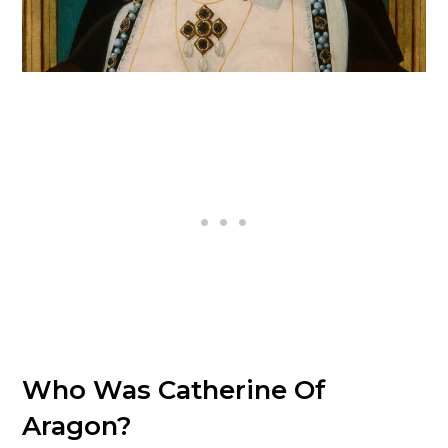
Who Was Catherine Of
Aragon?