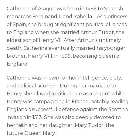
Catherine of Aragon was born in 1485 to Spanish
monarchs Ferdinand II and Isabella I. As a princess
of Spain, she brought significant political alliances
to England when she married Arthur Tudor, the
eldest son of Henry VII. After Arthur’s untimely
death, Catherine eventually married his younger
brother, Henry VIII, in 1509, becoming queen of
England.
Catherine was known for her intelligence, piety,
and political acumen. During her marriage to
Henry, she played a critical role as a regent while
Henry was campaigning in France, notably leading
England’s successful defence against the Scottish
invasion in 1513. She was also deeply devoted to
her faith and her daughter, Mary Tudor, the
future Queen Mary I.