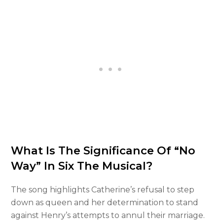
What Is The Significance Of “No
Way” In Six The Musical?
The song highlights Catherine’s refusal to step
down as queen and her determination to stand
against Henry’s attempts to annul their marriage.