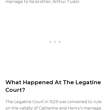
marriage to his brother, Arthur Tudor.
What Happened At The Legatine
Court?
The Legatine Court in 1529 was convened to rule
on the validity of Catherine and Henry’s marriage.