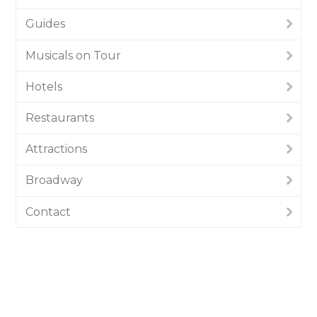
Guides
Musicals on Tour
Hotels
Restaurants
Attractions
Broadway
Contact