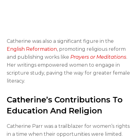
Catherine was also a significant figure in the
English Reformation
, promoting religious reform
and publishing works like
Prayers or Meditations
.
Her writings empowered women to engage in
scripture study, paving the way for greater female
literacy.
Catherine’s Contributions To
Education And Religion
Catherine Parr was a trailblazer for women’s rights
in a time when their opportunities were limited.