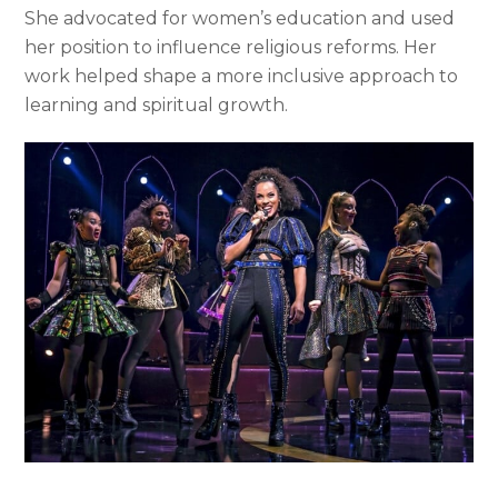
She advocated for women’s education and used
her position to influence religious reforms. Her
work helped shape a more inclusive approach to
learning and spiritual growth.