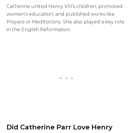
Catherine united Henry VIII’s children, promoted
women’s education, and published works like
Prayers or Meditations
. She also played a key role
in the English Reformation.
Did Catherine Parr Love Henry