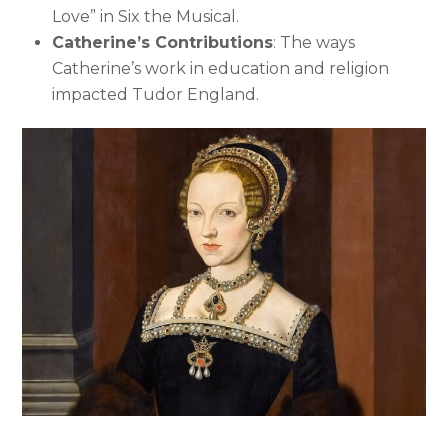
Love” in Six the Musical.
Catherine’s Contributions
: The ways
Catherine’s work in education and religion
impacted Tudor England.