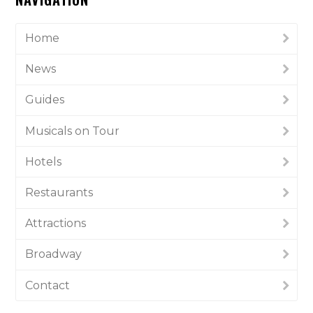
Home
News
Guides
Musicals on Tour
Hotels
Restaurants
Attractions
Broadway
Contact