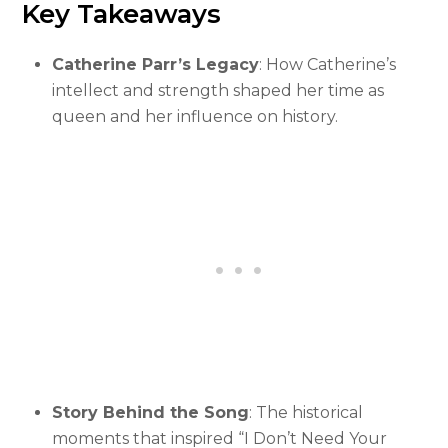
Key Takeaways
Catherine Parr’s Legacy
: How Catherine’s
intellect and strength shaped her time as
queen and her influence on history.
Story Behind the Song
: The historical
moments that inspired “I Don’t Need Your