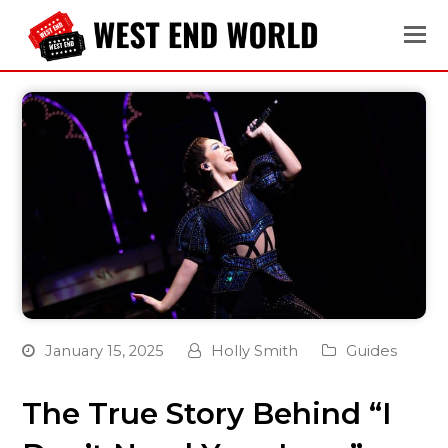
January 15, 2025
Holly Smith
Guides
The True Story Behind “I