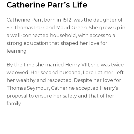
Catherine Parr’s Life
Catherine Parr, born in 1512, was the daughter of
Sir Thomas Parr and Maud Green. She grew up in
a well-connected household, with access to a
strong education that shaped her love for
learning.
By the time she married Henry VIII, she was twice
widowed. Her second husband, Lord Latimer, left
her wealthy and respected. Despite her love for
Thomas Seymour, Catherine accepted Henry’s
proposal to ensure her safety and that of her
family.