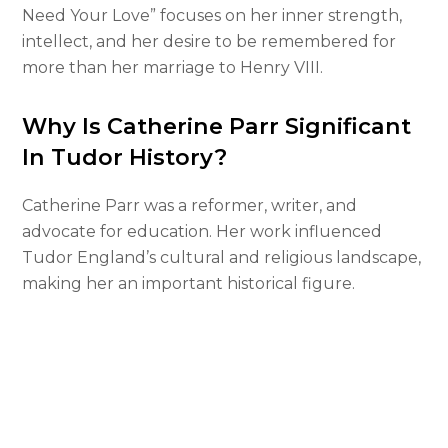
Need Your Love” focuses on her inner strength,
intellect, and her desire to be remembered for
more than her marriage to Henry VIII.
Why Is Catherine Parr Significant
In Tudor History?
Catherine Parr was a reformer, writer, and
advocate for education. Her work influenced
Tudor England’s cultural and religious landscape,
making her an important historical figure.