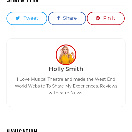
Tweet
Share
Pin It
Holly Smith
I Love Musical Theatre and made the West End
World Website To Share My Experiences, Reviews
& Theatre News.
NAVIGATION