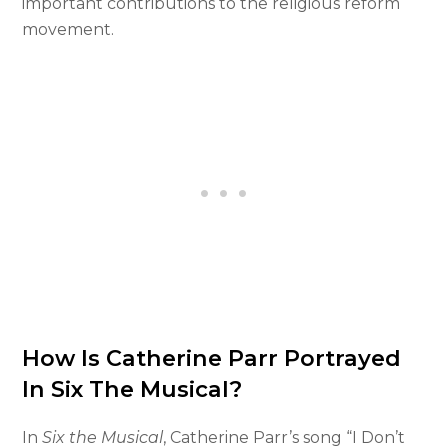
important contributions to the religious reform
movement.
How Is Catherine Parr Portrayed
In Six The Musical?
In
Six the Musical
, Catherine Parr’s song “I Don’t