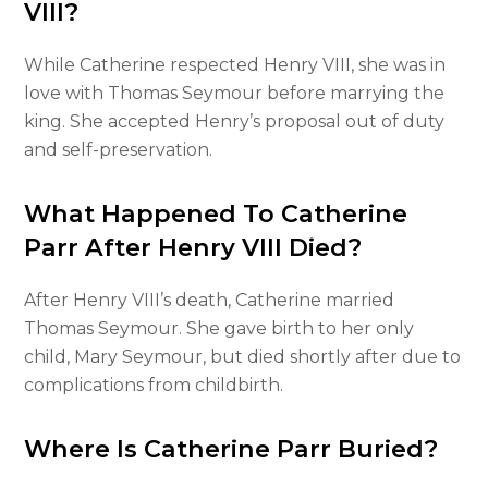
VIII?
While Catherine respected Henry VIII, she was in
love with Thomas Seymour before marrying the
king. She accepted Henry’s proposal out of duty
and self-preservation.
What Happened To Catherine
Parr After Henry VIII Died?
After Henry VIII’s death, Catherine married
Thomas Seymour. She gave birth to her only
child, Mary Seymour, but died shortly after due to
complications from childbirth.
Where Is Catherine Parr Buried?