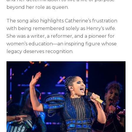
beyond her role as queen.
The song also highlights Catherine’s frustration
with being remembered solely as Henry’s wife.
She was a writer, a reformer, and a pioneer for
women’s education—an inspiring figure whose
legacy deserves recognition.