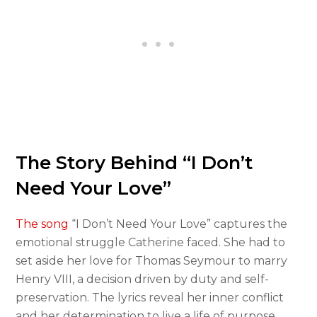
The Story Behind “I Don’t
Need Your Love”
The song
“I Don’t Need Your Love” captures the
emotional struggle Catherine faced. She had to
set aside her love for Thomas Seymour to marry
Henry VIII, a decision driven by duty and self-
preservation. The lyrics reveal her inner conflict
and her determination to live a life of purpose