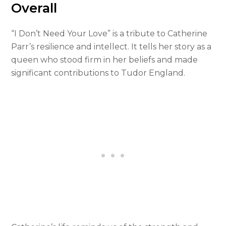
Overall
“I Don’t Need Your Love” is a tribute to Catherine
Parr’s resilience and intellect. It tells her story as a
queen who stood firm in her beliefs and made
significant contributions to Tudor England.