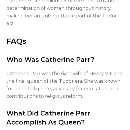
Catherine’s life reminds us of the strength and
determination of women throughout history,
making her an unforgettable part of the Tudor
era.
FAQs
Who Was Catherine Parr?
Catherine Parr was the sixth wife of Henry VIII and
the final queen of the Tudor era. She was known
for her intelligence, advocacy for education, and
contributions to religious reform.
What Did Catherine Parr
Accomplish As Queen?