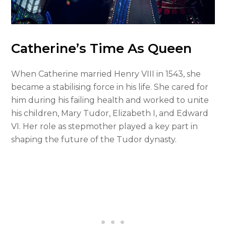
Catherine’s Time As Queen
When Catherine married Henry VIII in 1543, she
became a stabilising force in his life. She cared for
him during his failing health and worked to unite
his children, Mary Tudor, Elizabeth I, and Edward
VI. Her role as stepmother played a key part in
shaping the future of the Tudor dynasty.