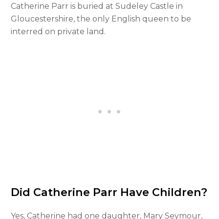
Catherine Parr is buried at Sudeley Castle in
Gloucestershire, the only English queen to be
interred on private land.
Did Catherine Parr Have Children?
Yes, Catherine had one daughter, Mary Seymour,