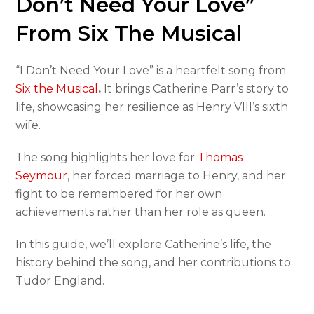
Don’t Need Your Love”
From Six The Musical
“I Don’t Need Your Love” is a heartfelt song from
Six the Musical
.
It brings Catherine Parr’s story to
life, showcasing her resilience as Henry VIII’s sixth
wife.
The song highlights her love for
Thomas
Seymour
, her forced marriage to Henry, and her
fight to be remembered for her own
achievements rather than her role as queen.
In this guide, we’ll explore Catherine’s life, the
history behind the song, and her contributions to
Tudor England.