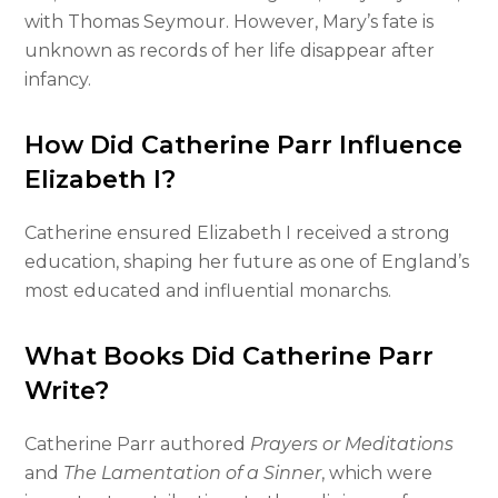
with Thomas Seymour. However, Mary’s fate is
unknown as records of her life disappear after
infancy.
How Did Catherine Parr Influence
Elizabeth I?
Catherine ensured Elizabeth I received a strong
education, shaping her future as one of England’s
most educated and influential monarchs.
What Books Did Catherine Parr
Write?
Catherine Parr authored
Prayers or Meditations
and
The Lamentation of a Sinner
, which were