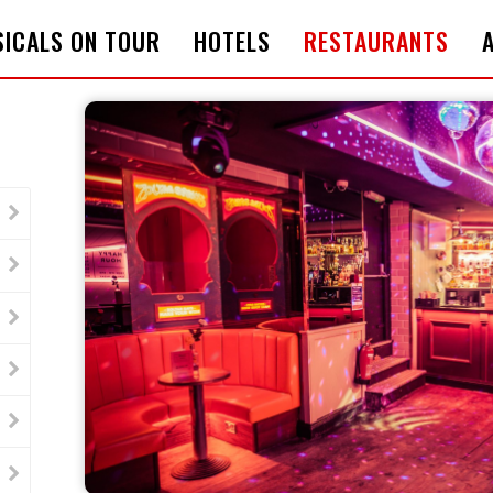
ICALS ON TOUR
HOTELS
RESTAURANTS