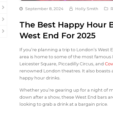
September 8, 2024
Holly Smith
R
The Best Happy Hour B
West End For 2025
If you’re planning a trip to London’s West En
area is home to some of the most famous
Leicester Square, Piccadilly Circus, and
Cov
renowned London theatres. It also boasts a 
happy hour drinks.
Whether you’re gearing up for a night of m
down after a show, these West End bars are
looking to grab a drink at a bargain price.