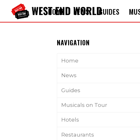
HOME
NEWS
GUIDES
MUS
NAVIGATION
Home
News
Guides
Musicals on Tour
Hotels
Restaurants