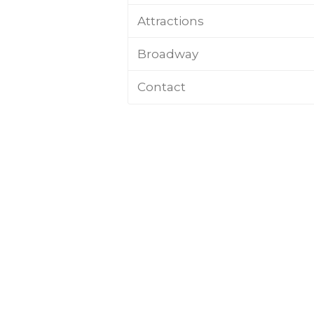
Attractions
Broadway
Contact