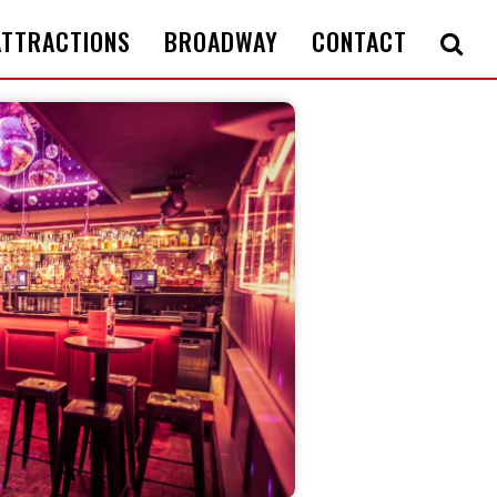
ATTRACTIONS
BROADWAY
CONTACT