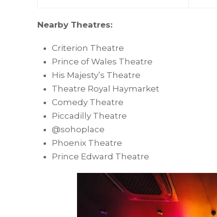
Nearby Theatres:
Criterion Theatre
Prince of Wales Theatre
His Majesty’s Theatre
Theatre Royal Haymarket
Comedy Theatre
Piccadilly Theatre
@sohoplace
Phoenix Theatre
Prince Edward Theatre