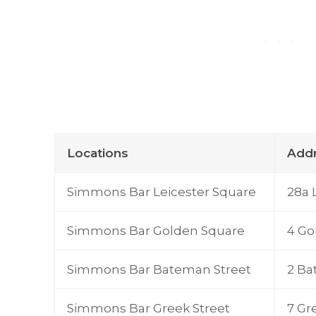
Locations
Add
Simmons Bar Leicester Square
28a 
Simmons Bar Golden Square
4 Go
Simmons Bar Bateman Street
2 Ba
Simmons Bar Greek Street
7 Gr