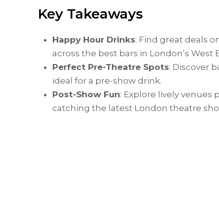
Key Takeaways
Happy Hour Drinks
: Find great deals o
across the best bars in London’s West 
Perfect Pre-Theatre Spots
: Discover 
ideal for a pre-show drink.
Post-Show Fun
: Explore lively venues
catching the latest London theatre sh