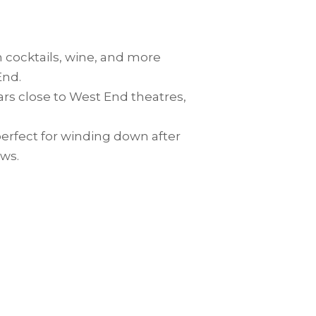
n cocktails, wine, and more
End.
bars close to West End theatres,
 perfect for winding down after
ows.