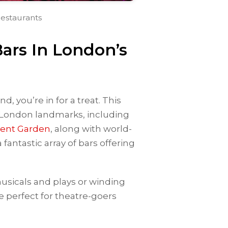
estaurants
ars In London’s
d, you’re in for a treat. This
 London landmarks, including
ent Garden
, along with world-
fantastic array of bars offering
usicals and plays or winding
 perfect for theatre-goers