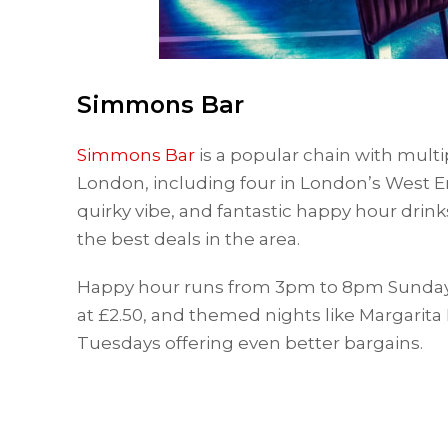
Simmons Bar
Simmons Bar
is a popular chain with mult
London, including four in London’s West En
quirky vibe, and fantastic happy hour drin
the best deals in the area.
Happy hour runs from 3pm to 8pm Sunday to
at £2.50, and themed nights like Margari
Tuesdays offering even better bargains.