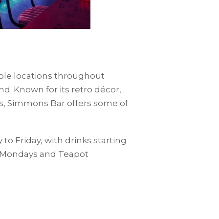
iple locations throughout
d. Known for its retro décor,
ks, Simmons Bar offers some of
 Friday, with drinks starting
ta Mondays and Teapot