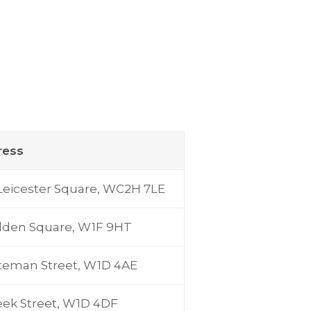
ress
Leicester Square, WC2H 7LE
lden Square, W1F 9HT
teman Street, W1D 4AE
eek Street, W1D 4DF