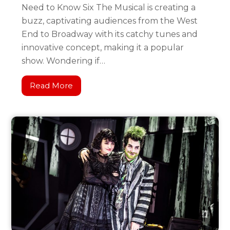
Need to Know Six The Musical is creating a
buzz, captivating audiences from the West
End to Broadway with its catchy tunes and
innovative concept, making it a popular
show. Wondering if…
Read More