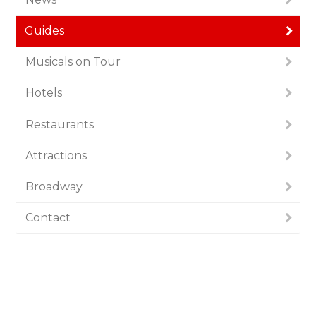
Guides
Musicals on Tour
Hotels
Restaurants
Attractions
Broadway
Contact