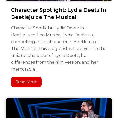
Character Spotlight: Lydia Deetz In
Beetlejuice The Musical
Character Spotlight: Lydia Deetz in
Beetlejuice The Musical Lydia Deetz is a
compelling main character in Beetlejuice
The Musical. This blog post will delve into the
unique character of Lydia Deetz, her
differences from the film version, and her
memorable…
Read More