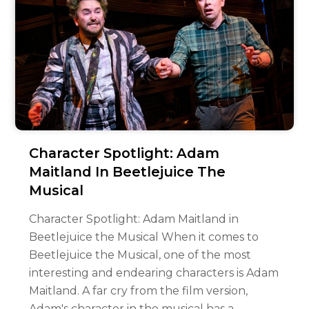
Character Spotlight: Adam
Maitland In Beetlejuice The
Musical
Character Spotlight: Adam Maitland in
Beetlejuice the Musical When it comes to
Beetlejuice the Musical, one of the most
interesting and endearing characters is Adam
Maitland. A far cry from the film version,
Adam's character in the musical has a…