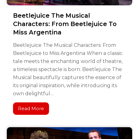
Beetlejuice The Musical
Characters: From Beetlejuice To
Miss Argentina
Beetlejuice The Musical Characters: From
Beetlejuice to Miss Argentina When a classic
tale meets the enchanting world of theatre,
a timeless spectacle is born. Beetlejuice The
Musical beautifully captures the essence of
its original inspiration, while introducing its
own delightful…
Read More