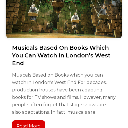
Musicals Based On Books Which
You Can Watch In London’s West
End
Musicals Based on Books which you can
watch in London's West End For decades,
production houses have been adapting
books for TV shows and films. However, many
people often forget that stage shows are
also adaptations. In fact, musicals are…
Read More