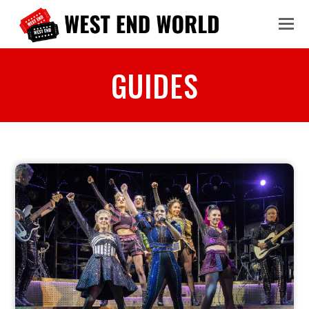
GUIDES