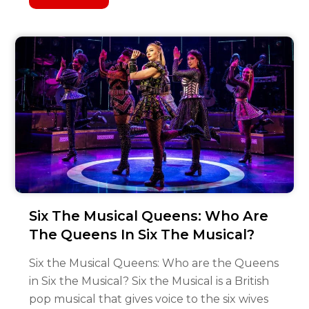
Six The Musical Queens: Who Are
The Queens In Six The Musical?
Six the Musical Queens: Who are the Queens
in Six the Musical? Six the Musical is a British
pop musical that gives voice to the six wives