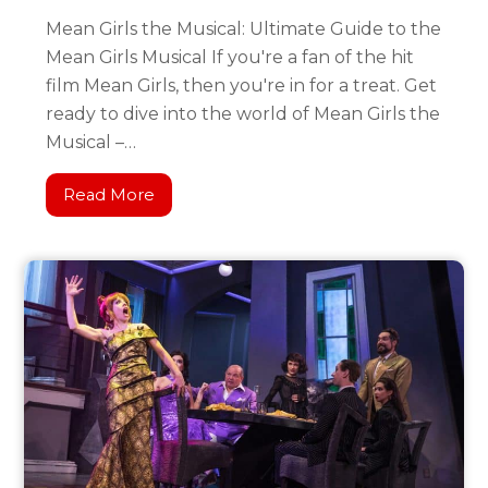
Mean Girls the Musical: Ultimate Guide to the
Mean Girls Musical If you're a fan of the hit
film Mean Girls, then you're in for a treat. Get
ready to dive into the world of Mean Girls the
Musical –…
Read More