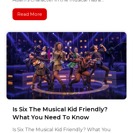
Read More
Is Six The Musical Kid Friendly?
What You Need To Know
Is Six The Musical Kid Friendly? What You