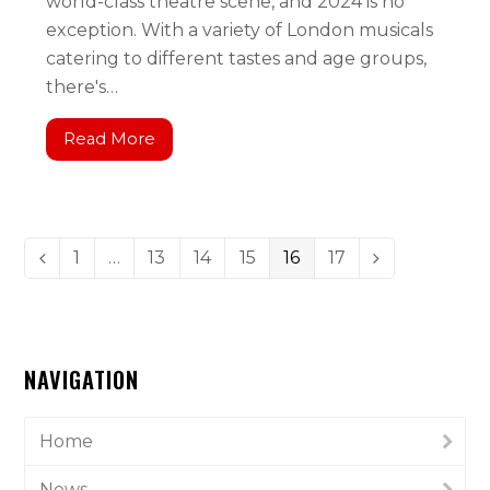
world-class theatre scene, and 2024 is no
exception. With a variety of London musicals
catering to different tastes and age groups,
there's…
Read More
1
…
13
14
15
16
17
NAVIGATION
Home
News