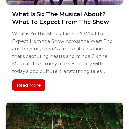
What Is Six The Musical About?
What To Expect From The Show
What is Six the Musical About? What to
Expect from the Show Across the West End
and beyond, there's a musical sensation
that's capturing hearts and minds: Six the
Musical. It uniquely marries history with
today's pop culture, transforming tales…
Read More