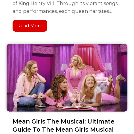
of King Henry VIII. Through its vibrant songs
and performances, each queen narrates…
Read More
Mean Girls The Musical: Ultimate
Guide To The Mean Girls Musical