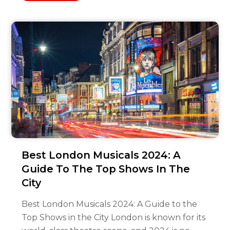
Best London Musicals 2024: A
Guide To The Top Shows In The
City
Best London Musicals 2024: A Guide to the
Top Shows in the City London is known for its