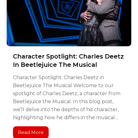
Character Spotlight: Charles Deetz
In Beetlejuice The Musical
Character Spotlight: Charles Deetz in
Beetlejuice The Musical Welcome to our
spotlight of Charles Deetz, a character from
Beetlejuice the Musical. In this blog post,
we’ll delve into the depths of his character,
highlighting how he differs in the musical…
Read More