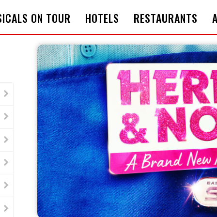
ICALS ON TOUR
HOTELS
RESTAURANTS