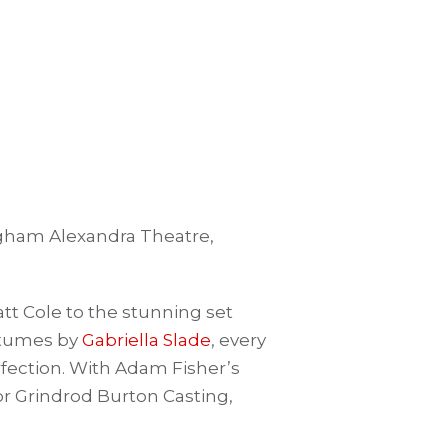
ingham Alexandra Theatre,
t Cole to the stunning set
stumes by
Gabriella Slade
, every
rfection. With Adam Fisher’s
or Grindrod Burton Casting,