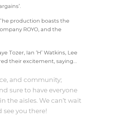
argains’.
 The production boasts the
e company ROYO, and the
ye Tozer, Ian ‘H’ Watkins, Lee
ared their excitement, saying…
ance, and community;
and sure to have everyone
n the aisles. We can’t wait
d see you there!