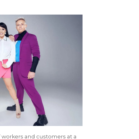
of workers and customers at a