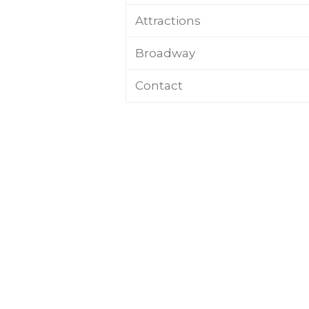
Attractions
Broadway
Contact