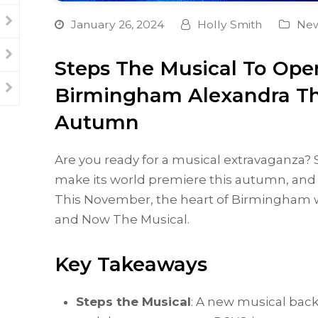
January 26, 2024
Holly Smith
Ne
Steps The Musical To Ope
Birmingham Alexandra Th
Autumn
Are you ready for a musical extravaganza? St
make its world premiere this autumn, and i
This November, the heart of Birmingham wi
and Now The Musical.
Key Takeaways
Steps the Musical
: A new musical back