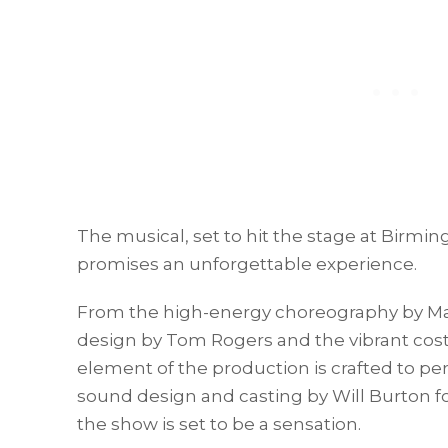
The musical, set to hit the stage at Birm
promises an unforgettable experience.
From the high-energy choreography by Mat
design by Tom Rogers and the vibrant co
element of the production is crafted to pe
sound design and casting by Will Burton f
the show is set to be a sensation.