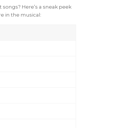
it songs? Here’s a sneak peek
re in the musical: