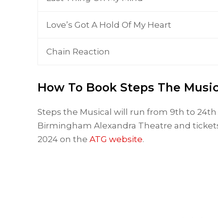
Love’s Got A Hold Of My Heart
Chain Reaction
How To Book Steps The Music
Steps the Musical will run from 9th to 24
Birmingham Alexandra Theatre and tickets
2024 on the
ATG website
.