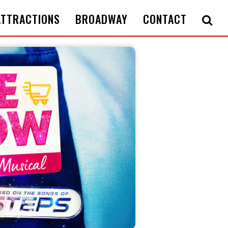
ATTRACTIONS
BROADWAY
CONTACT