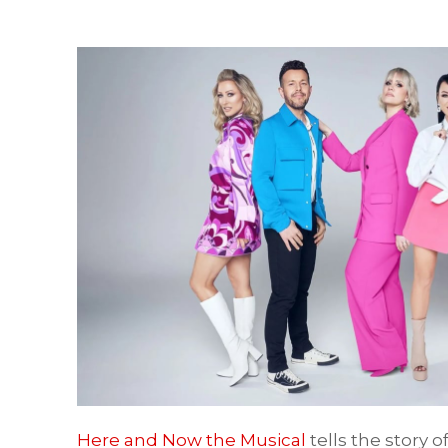
Here and Now the Musical
tells the story 