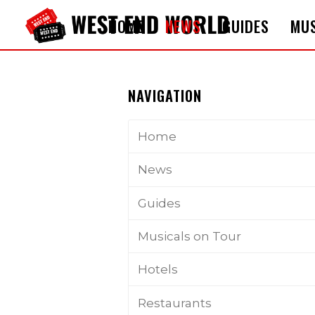
HOME
NEWS
GUIDES
MUS
NAVIGATION
Home
News
Guides
Musicals on Tour
Hotels
Restaurants