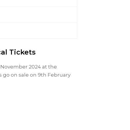
al Tickets
th November 2024 at the
 go on sale on 9th February