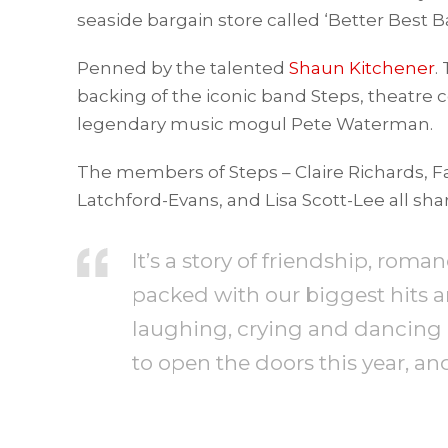
seaside bargain store called ‘Better Best B
Penned by the talented
Shaun Kitchener
.
backing of the iconic band Steps, theatr
legendary music mogul Pete Waterman.
The members of Steps – Claire Richards, Fa
Latchford-Evans, and Lisa Scott-Lee all sh
It’s a story of friendship, rom
packed with our biggest hits 
laughing, crying and dancing i
to open the doors this year, an