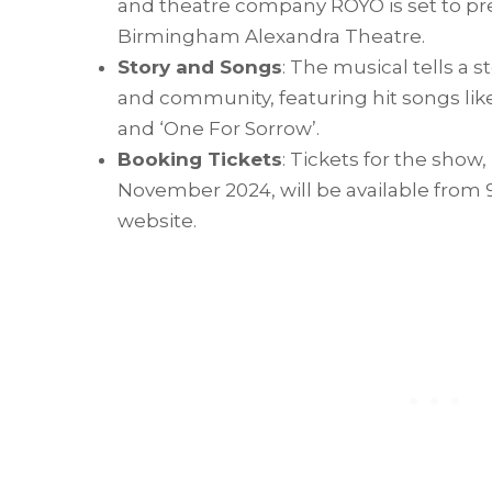
and theatre company ROYO is set to pr
Birmingham Alexandra Theatre.
Story and Songs
: The musical tells a s
and community, featuring hit songs lik
and ‘One For Sorrow’.
Booking Tickets
: Tickets for the show
November 2024, will be available from
website.