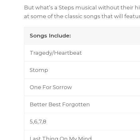
But what’s a Steps musical without their h
at some of the classic songs that will featu
Songs Include:
Tragedy/Heartbeat
Stomp
One For Sorrow
Better Best Forgotten
5,6,7,8
Last Thing On My Mind