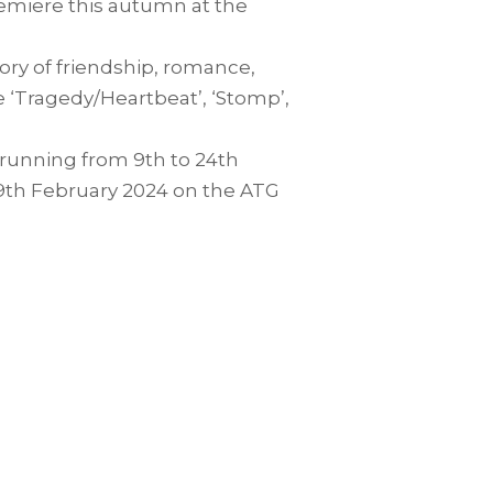
emiere this autumn at the
tory of friendship, romance,
e ‘Tragedy/Heartbeat’, ‘Stomp’,
, running from 9th to 24th
 9th February 2024 on the ATG