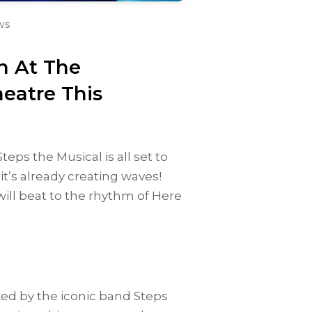
ws
n At The
eatre This
eps the Musical is all set to
t’s already creating waves!
ll beat to the rhythm of Here
ed by the iconic band Steps