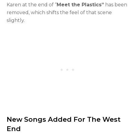
Karen at the end of “
Meet the Plastics”
has been
removed, which shifts the feel of that scene
slightly.
New Songs Added For The West
End