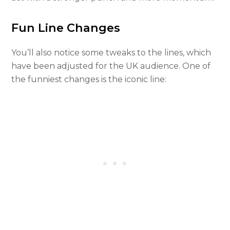
Fun Line Changes
You’ll also notice some tweaks to the lines, which
have been adjusted for the UK audience. One of
the funniest changes is the iconic line: