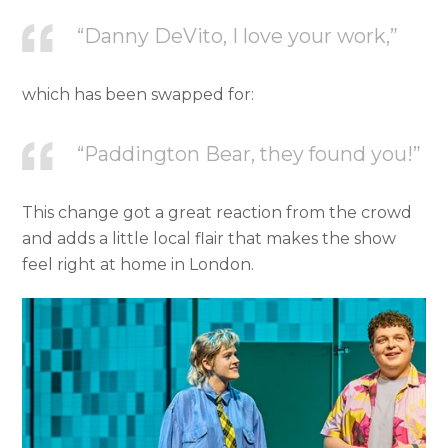
“Danny DeVito, I love your work,”
which has been swapped for:
“Paddington Bear, they found you!”
This change got a great reaction from the crowd
and adds a little local flair that makes the show
feel right at home in London.