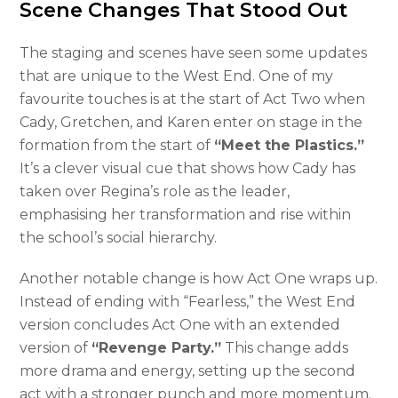
Scene Changes That Stood Out
The staging and scenes have seen some updates
that are unique to the West End. One of my
favourite touches is at the start of Act Two when
Cady, Gretchen, and Karen enter on stage in the
formation from the start of
“Meet the Plastics.”
It’s a clever visual cue that shows how Cady has
taken over Regina’s role as the leader,
emphasising her transformation and rise within
the school’s social hierarchy.
Another notable change is how Act One wraps up.
Instead of ending with “Fearless,” the West End
version concludes Act One with an extended
version of
“Revenge Party.”
This change adds
more drama and energy, setting up the second
act with a stronger punch and more momentum.