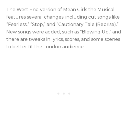
The West End version of Mean Girls the Musical
features several changes, including cut songs like
“Fearless,” “Stop,” and “Cautionary Tale (Reprise).”
New songs were added, such as “Blowing Up,” and
there are tweaks in lyrics, scores, and some scenes
to better fit the London audience.