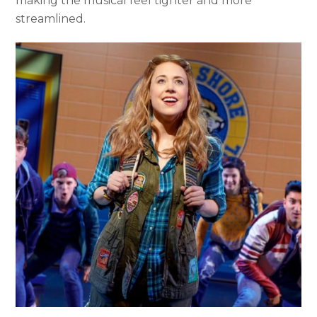
making the musical feel tighter and more
streamlined.