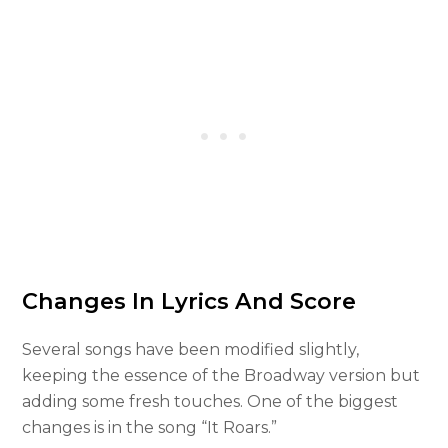
Changes In Lyrics And Score
Several songs have been modified slightly,
keeping the essence of the Broadway version but
adding some fresh touches. One of the biggest
changes is in the song “It Roars.”