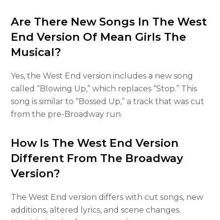
Are There New Songs In The West
End Version Of Mean Girls The
Musical?
Yes, the West End version includes a new song
called “Blowing Up,” which replaces “Stop.” This
song is similar to “Bossed Up,” a track that was cut
from the pre-Broadway run.
How Is The West End Version
Different From The Broadway
Version?
The West End version differs with cut songs, new
additions, altered lyrics, and scene changes.