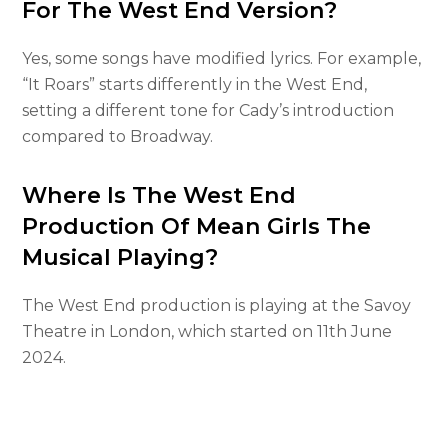
For The West End Version?
Yes, some songs have modified lyrics. For example,
“It Roars” starts differently in the West End,
setting a different tone for Cady’s introduction
compared to Broadway.
Where Is The West End
Production Of Mean Girls The
Musical Playing?
The West End production is playing at the Savoy
Theatre in London, which started on 11th June
2024.