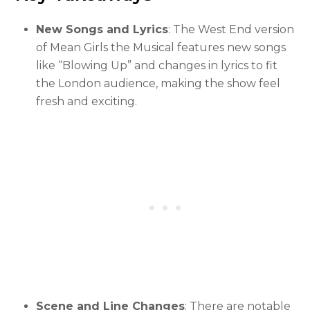
New Songs and Lyrics
: The West End version
of Mean Girls the Musical features new songs
like “Blowing Up” and changes in lyrics to fit
the London audience, making the show feel
fresh and exciting.
Scene and Line Changes
: There are notable