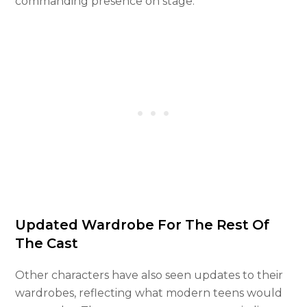
commanding presence on stage.
Updated Wardrobe For The Rest Of
The Cast
Other characters have also seen updates to their
wardrobes, reflecting what modern teens would