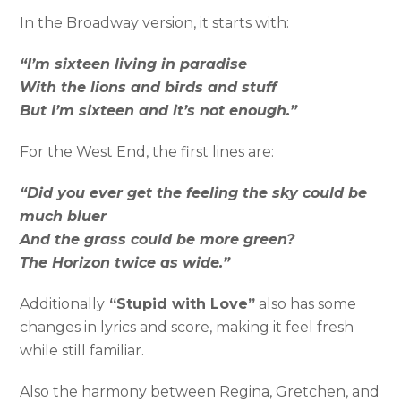
In the Broadway version, it starts with:
“I’m sixteen living in paradise
With the lions and birds and stuff
But I’m sixteen and it’s not enough.”
For the West End, the first lines are:
“Did you ever get the feeling the sky could be
much bluer
And the grass could be more green?
The Horizon twice as wide.”
Additionally
“Stupid with Love”
also has some
changes in lyrics and score, making it feel fresh
while still familiar.
Also the harmony between Regina, Gretchen, and