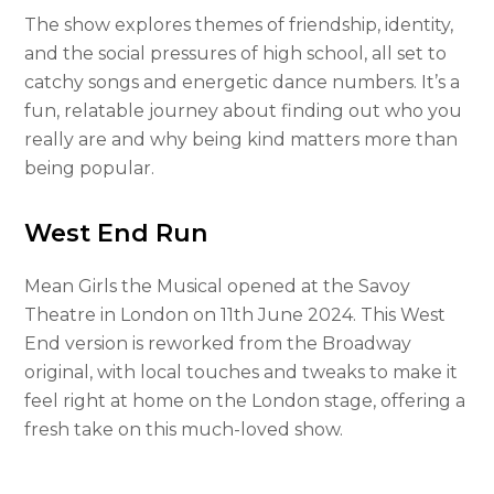
The show explores themes of friendship, identity,
and the social pressures of high school, all set to
catchy songs and energetic dance numbers. It’s a
fun, relatable journey about finding out who you
really are and why being kind matters more than
being popular.
West End Run
Mean Girls the Musical opened at the Savoy
Theatre in London on 11th June 2024. This West
End version is reworked from the Broadway
original, with local touches and tweaks to make it
feel right at home on the London stage, offering a
fresh take on this much-loved show.