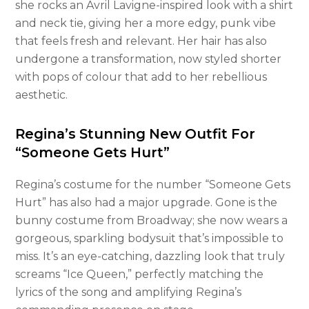
she rocks an Avril Lavigne-inspired look with a shirt
and neck tie, giving her a more edgy, punk vibe
that feels fresh and relevant. Her hair has also
undergone a transformation, now styled shorter
with pops of colour that add to her rebellious
aesthetic.
Regina’s Stunning New Outfit For
“Someone Gets Hurt”
Regina’s costume for the number “Someone Gets
Hurt” has also had a major upgrade. Gone is the
bunny costume from Broadway; she now wears a
gorgeous, sparkling bodysuit that’s impossible to
miss. It’s an eye-catching, dazzling look that truly
screams “Ice Queen,” perfectly matching the
lyrics of the song and amplifying Regina’s