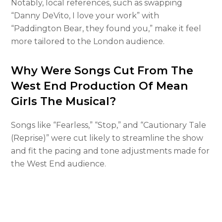
Notably, local references, such as swapping
“Danny DeVito, I love your work” with
“Paddington Bear, they found you,” make it feel
more tailored to the London audience.
Why Were Songs Cut From The
West End Production Of Mean
Girls The Musical?
Songs like “Fearless,” “Stop,” and “Cautionary Tale
(Reprise)” were cut likely to streamline the show
and fit the pacing and tone adjustments made for
the West End audience.