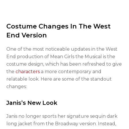
Costume Changes In The West
End Version
One of the most noticeable updates in the West
End production of Mean Girls the Musical is the
costume design, which has been refreshed to give
the
characters
a more contemporary and
relatable look. Here are some of the standout
changes:
Janis’s New Look
Janis no longer sports her signature sequin dark
long jacket from the Broadway version. Instead,