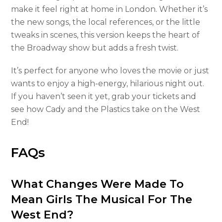
make it feel right at home in London. Whether it’s
the new songs, the local references, or the little
tweaks in scenes, this version keeps the heart of
the Broadway show but adds a fresh twist.
It’s perfect for anyone who loves the movie or just
wants to enjoy a high-energy, hilarious night out.
If you haven’t seen it yet, grab your tickets and
see how Cady and the Plastics take on the West
End!
FAQs
What Changes Were Made To
Mean Girls The Musical For The
West End?