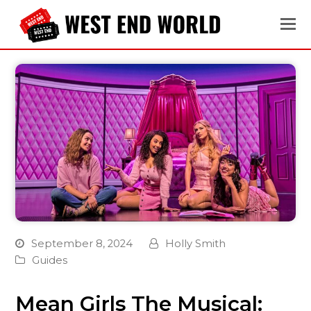
September 8, 2024
Holly Smith
Guides
Mean Girls The Musical: