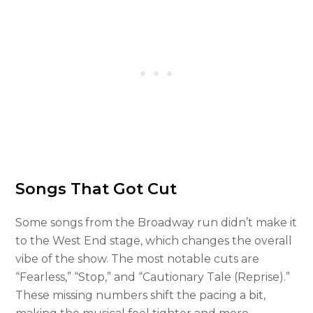
Songs That Got Cut
Some songs from the Broadway run didn’t make it
to the West End stage, which changes the overall
vibe of the show. The most notable cuts are
“Fearless,” “Stop,” and “Cautionary Tale (Reprise).”
These missing numbers shift the pacing a bit,