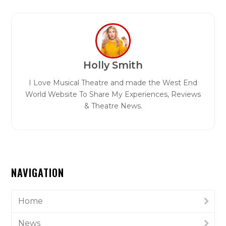
Holly Smith
I Love Musical Theatre and made the West End
World Website To Share My Experiences, Reviews
& Theatre News.
NAVIGATION
Home
News