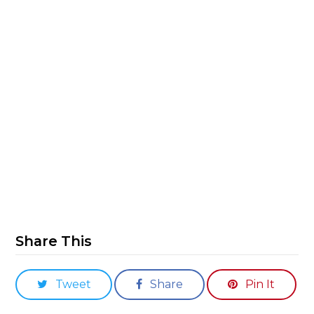
Share This
Tweet
Share
Pin It