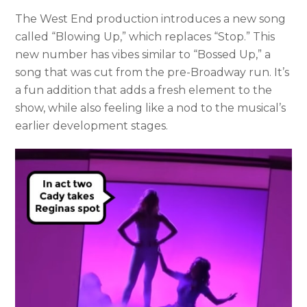
The West End production introduces a new song
called “Blowing Up,” which replaces “Stop.” This
new number has vibes similar to “Bossed Up,” a
song that was cut from the pre-Broadway run. It’s
a fun addition that adds a fresh element to the
show, while also feeling like a nod to the musical’s
earlier development stages.