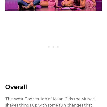
Overall
The West End version of Mean Girls the Musical
shakes things up with some fun changes that