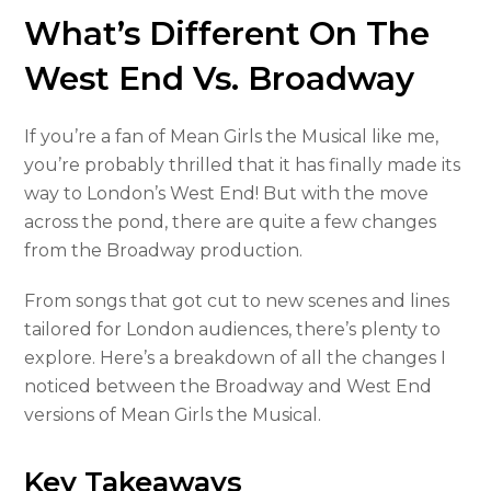
What’s Different On The
West End Vs. Broadway
If you’re a fan of Mean Girls the Musical like me,
you’re probably thrilled that it has finally made its
way to London’s West End! But with the move
across the pond, there are quite a few changes
from the Broadway production.
From songs that got cut to new scenes and lines
tailored for London audiences, there’s plenty to
explore. Here’s a breakdown of all the changes I
noticed between the Broadway and West End
versions of Mean Girls the Musical.
Key Takeaways