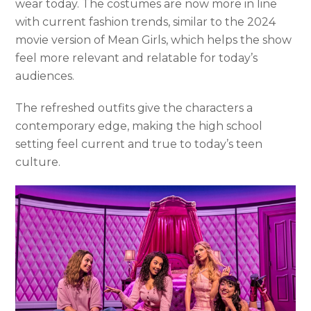
wear today. The costumes are now more in line
with current fashion trends, similar to the 2024
movie version of Mean Girls, which helps the show
feel more relevant and relatable for today’s
audiences.
The refreshed outfits give the characters a
contemporary edge, making the high school
setting feel current and true to today’s teen
culture.