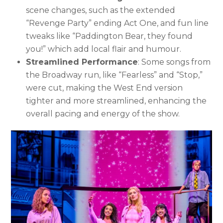
scene changes, such as the extended
“Revenge Party” ending Act One, and fun line
tweaks like “Paddington Bear, they found
you!” which add local flair and humour.
Streamlined Performance
: Some songs from
the Broadway run, like “Fearless” and “Stop,”
were cut, making the West End version
tighter and more streamlined, enhancing the
overall pacing and energy of the show.