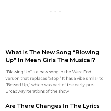
What Is The New Song “Blowing
Up” In Mean Girls The Musical?
“Blowing Up” is a new song in the West End
version that replaces “Stop.” It has a vibe similar to
“Bossed Up,” which was part of the early, pre-
Broadway iterations of the show.
Are There Changes In The Lyrics