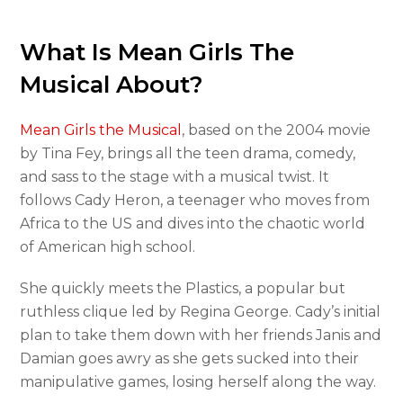
What Is Mean Girls The
Musical About?
Mean Girls the Musical
, based on the 2004 movie
by Tina Fey, brings all the teen drama, comedy,
and sass to the stage with a musical twist. It
follows Cady Heron, a teenager who moves from
Africa to the US and dives into the chaotic world
of American high school.
She quickly meets the Plastics, a popular but
ruthless clique led by Regina George. Cady’s initial
plan to take them down with her friends Janis and
Damian goes awry as she gets sucked into their
manipulative games, losing herself along the way.