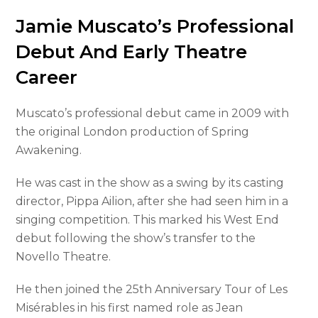
Jamie Muscato’s Professional
Debut And Early Theatre
Career
Muscato’s professional debut came in 2009 with
the original London production of Spring
Awakening.
He was cast in the show as a swing by its casting
director, Pippa Ailion, after she had seen him in a
singing competition. This marked his West End
debut following the show’s transfer to the
Novello Theatre.
He then joined the 25th Anniversary Tour of Les
Misérables in his first named role as Jean