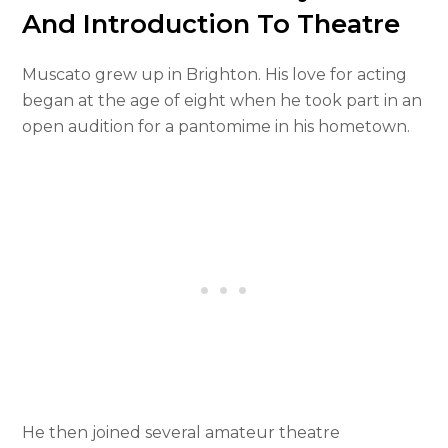
And Introduction To Theatre
Muscato grew up in Brighton. His love for acting
began at the age of eight when he took part in an
open audition for a pantomime in his hometown.
He then joined several amateur theatre