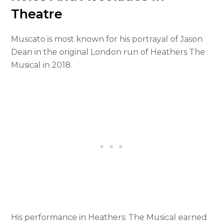
Theatre
Muscato is most known for his portrayal of Jason
Dean in the original London run of Heathers The
Musical in 2018.
His performance in Heathers: The Musical earned