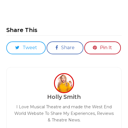
Share This
Tweet
Share
Pin It
Holly Smith
I Love Musical Theatre and made the West End
World Website To Share My Experiences, Reviews
& Theatre News.