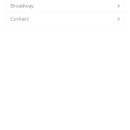
Broadway
Contact