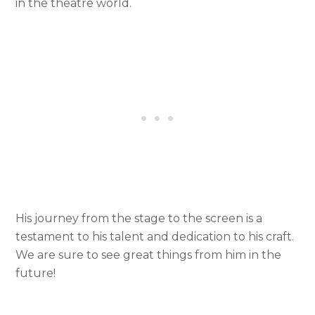
in the theatre world.
His journey from the stage to the screen is a
testament to his talent and dedication to his craft.
We are sure to see great things from him in the
future!