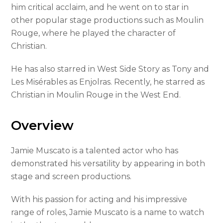
him critical acclaim, and he went on to star in
other popular stage productions such as Moulin
Rouge, where he played the character of
Christian.
He has also starred in West Side Story as Tony and
Les Misérables as Enjolras. Recently, he starred as
Christian in Moulin Rouge in the West End.
Overview
Jamie Muscato is a talented actor who has
demonstrated his versatility by appearing in both
stage and screen productions.
With his passion for acting and his impressive
range of roles, Jamie Muscato is a name to watch