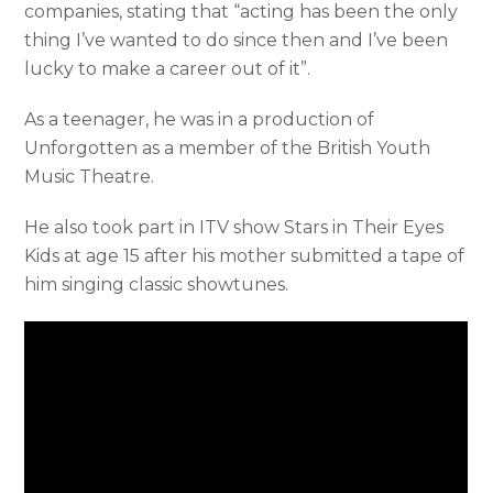
companies, stating that “acting has been the only
thing I’ve wanted to do since then and I’ve been
lucky to make a career out of it”.
As a teenager, he was in a production of
Unforgotten as a member of the British Youth
Music Theatre.
He also took part in ITV show Stars in Their Eyes
Kids at age 15 after his mother submitted a tape of
him singing classic showtunes.