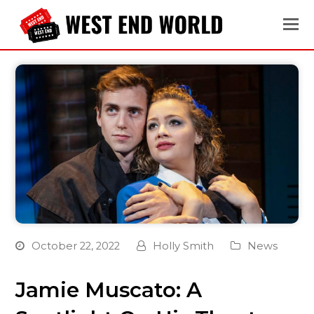
October 22, 2022
Holly Smith
News
Jamie Muscato: A