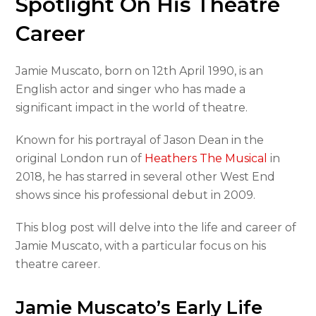
Spotlight On His Theatre
Career
Jamie Muscato, born on 12th April 1990, is an
English actor and singer who has made a
significant impact in the world of theatre.
Known for his portrayal of Jason Dean in the
original London run of
Heathers The Musical
in
2018, he has starred in several other West End
shows since his professional debut in 2009.
This blog post will delve into the life and career of
Jamie Muscato, with a particular focus on his
theatre career.
Jamie Muscato’s Early Life