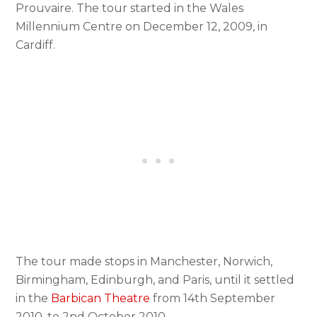
Prouvaire. The tour started in the Wales
Millennium Centre on December 12, 2009, in
Cardiff.
The tour made stops in Manchester, Norwich,
Birmingham, Edinburgh, and Paris, until it settled
in the
Barbican Theatre
from 14th September
2010, to 2nd October 2010.