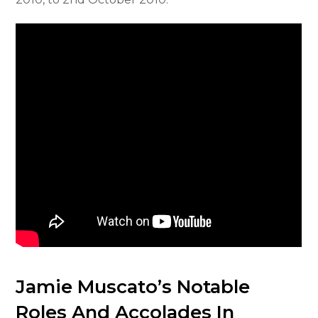
Jamie Muscato’s Notable
Roles And Accolades In