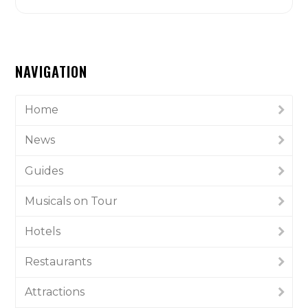
NAVIGATION
Home
News
Guides
Musicals on Tour
Hotels
Restaurants
Attractions