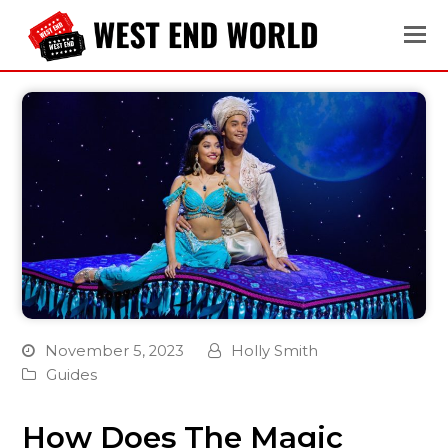
November 5, 2023
Holly Smith
Guides
How Does The Magic