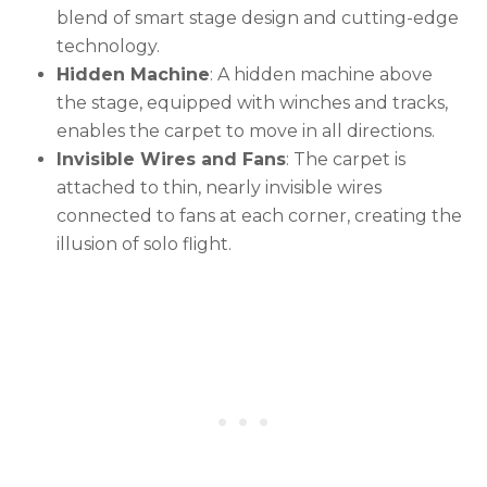
blend of smart stage design and cutting-edge
technology.
Hidden Machine
: A hidden machine above
the stage, equipped with winches and tracks,
enables the carpet to move in all directions.
Invisible Wires and Fans
: The carpet is
attached to thin, nearly invisible wires
connected to fans at each corner, creating the
illusion of solo flight.