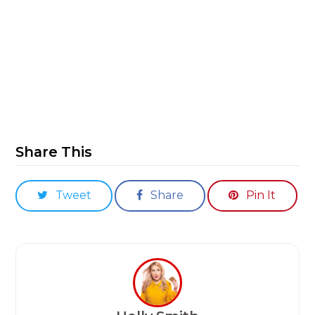
Share This
Tweet
Share
Pin It