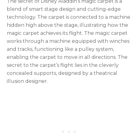
The secret of Disney Aladdin’s magic carpet is a
blend of smart stage design and cutting-edge
technology. The carpet is connected to a machine
hidden high above the stage, illustrating how the
magic carpet achieves its flight. The magic carpet
works through a machine equipped with winches
and tracks, functioning like a pulley system,
enabling the carpet to move in all directions. The
secret to the carpet’s flight lies in the cleverly
concealed supports, designed by a theatrical
illusion designer.