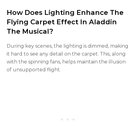
How Does Lighting Enhance The
Flying Carpet Effect In Aladdin
The Musical?
During key scenes, the lighting is dimmed, making
it hard to see any detail on the carpet. This, along
with the spinning fans, helps maintain the illusion
of unsupported flight.