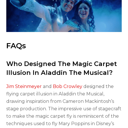
FAQs
Who Designed The Magic Carpet
Illusion In Aladdin The Musical?
Jim Steinmeyer
and
Bob Crowley
designed the
flying carpet illusion in Aladdin the Musical,
drawing inspiration from Cameron Mackintosh’s
stage production. The impressive use of stagecraft
to make the magic carpet fly is reminiscent of the
techniques used to fly Mary Poppins in Disney’s