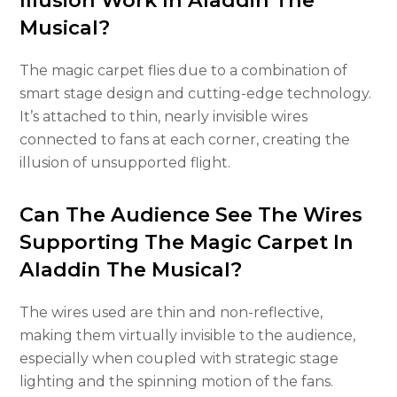
Illusion Work In Aladdin The
Musical?
The magic carpet flies due to a combination of
smart stage design and cutting-edge technology.
It’s attached to thin, nearly invisible wires
connected to fans at each corner, creating the
illusion of unsupported flight.
Can The Audience See The Wires
Supporting The Magic Carpet In
Aladdin The Musical?
The wires used are thin and non-reflective,
making them virtually invisible to the audience,
especially when coupled with strategic stage
lighting and the spinning motion of the fans.