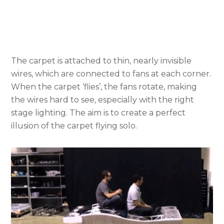
The carpet is attached to thin, nearly invisible
wires, which are connected to fans at each corner.
When the carpet ‘flies’, the fans rotate, making
the wires hard to see, especially with the right
stage lighting. The aim is to create a perfect
illusion of the carpet flying solo.