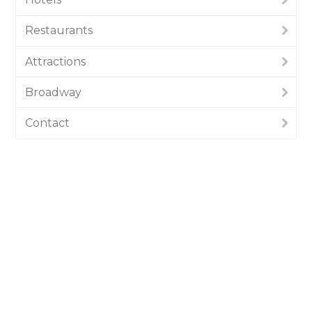
Restaurants
Attractions
Broadway
Contact