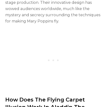
stage production. Their innovative design has
wowed audiences worldwide, much like the
mystery and secrecy surrounding the techniques
for making Mary Poppins fly.
How Does The Flying Carpet