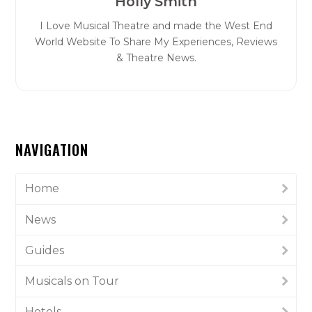
Holly Smith
I Love Musical Theatre and made the West End
World Website To Share My Experiences, Reviews
& Theatre News.
NAVIGATION
Home
News
Guides
Musicals on Tour
Hotels