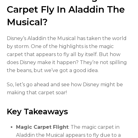
Carpet Fly In Aladdin The
Musical?
Disney’s Aladdin the Musical has taken the world
by storm. One of the highlights is the magic
carpet that appears to fly all by itself. But how
does Disney make it happen? They’re not spilling
the beans, but we’ve got a good idea.
So, let’s go ahead and see how Disney might be
making that carpet soar!
Key Takeaways
Magic Carpet Flight
: The magic carpet in
Aladdin the Musical appears to fly due to a