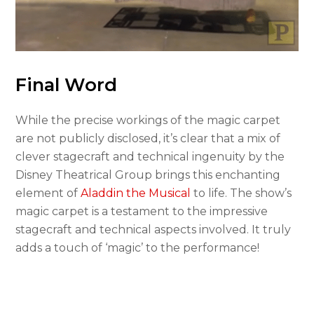
Final Word
While the precise workings of the magic carpet
are not publicly disclosed, it’s clear that a mix of
clever stagecraft and technical ingenuity by the
Disney Theatrical Group brings this enchanting
element of
Aladdin the Musical
to life. The show’s
magic carpet is a testament to the impressive
stagecraft and technical aspects involved. It truly
adds a touch of ‘magic’ to the performance!