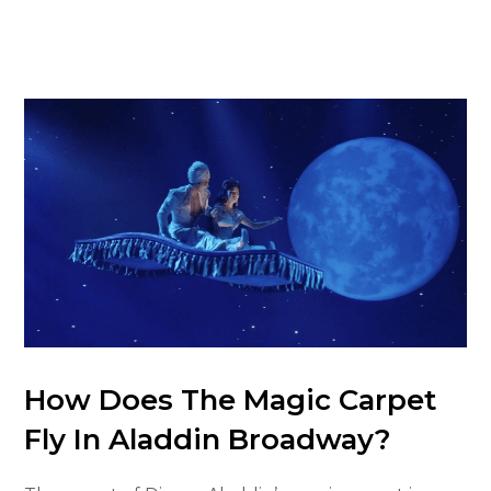
How Does The Magic Carpet
Fly In Aladdin Broadway?