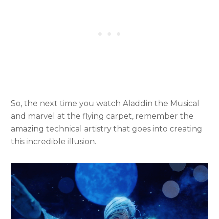
So, the next time you watch Aladdin the Musical
and marvel at the flying carpet, remember the
amazing technical artistry that goes into creating
this incredible illusion.