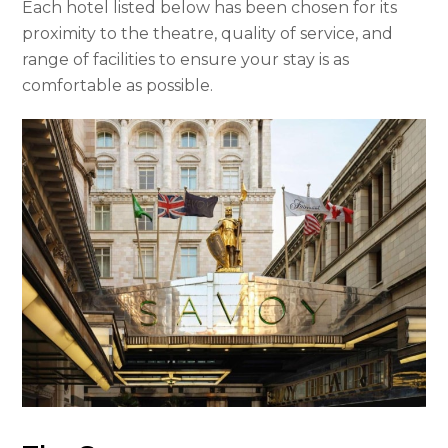
Each hotel listed below has been chosen for its
proximity to the theatre, quality of service, and
range of facilities to ensure your stay is as
comfortable as possible.