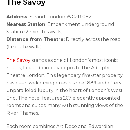
The Savoy
Address:
Strand, London WC2R 0EZ
Nearest Station:
Embankment Underground
Station (2 minutes walk)
Distance from Theatre:
Directly across the road
(1 minute walk)
The Savoy
stands as one of London’s most iconic
hotels, located directly opposite the Adelphi
Theatre London. This legendary five-star property
has been welcoming guests since 1889 and offers
unparalleled luxury in the heart of London’s West
End. The hotel features 267 elegantly appointed
rooms and suites, many with stunning views of the
River Thames.
Each room combines Art Deco and Edwardian