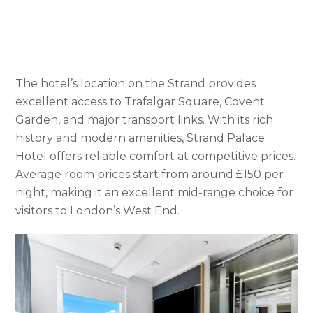
The hotel’s location on the Strand provides
excellent access to Trafalgar Square, Covent
Garden, and major transport links. With its rich
history and modern amenities, Strand Palace
Hotel offers reliable comfort at competitive prices.
Average room prices start from around £150 per
night, making it an excellent mid-range choice for
visitors to London’s West End.