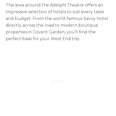
The area around the Adelphi Theatre offers an
impressive selection of hotels to suit every taste
and budget. From the world-famous Savoy Hotel
directly across the road to modern boutique
properties in Covent Garden, you’ll find the
perfect base for your West End trip.