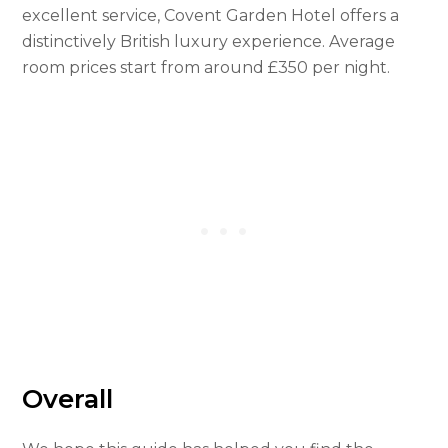
excellent service, Covent Garden Hotel offers a
distinctively British luxury experience. Average
room prices start from around £350 per night.
Overall