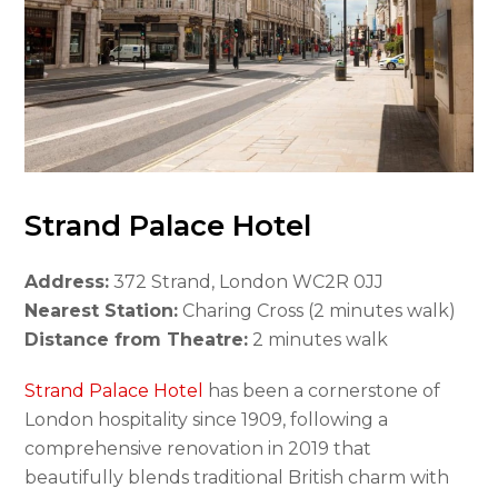
Strand Palace Hotel
Address:
372 Strand, London WC2R 0JJ
Nearest Station:
Charing Cross (2 minutes walk)
Distance from Theatre:
2 minutes walk
Strand Palace Hotel
has been a cornerstone of
London hospitality since 1909, following a
comprehensive renovation in 2019 that
beautifully blends traditional British charm with