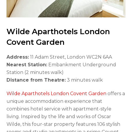
Wilde Aparthotels London
Covent Garden
Address:
11 Adam Street, London WC2N 6AA
Nearest Station:
Embankment Underground
Station (2 minutes walk)
Distance from Theatre:
3 minutes walk
Wilde Aparthotels London Covent Garden
offers a
unique accommodation experience that
combines hotel service with apartment-style
living. Inspired by the life and works of Oscar
Wilde, this four-star property features 106 stylish
rooms and studio apartments in a prime Covent