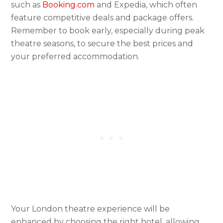
such as
Booking.com
and Expedia, which often
feature competitive deals and package offers.
Remember to book early, especially during peak
theatre seasons, to secure the best prices and
your preferred accommodation.
Your London theatre experience will be
enhanced by choosing the right hotel, allowing