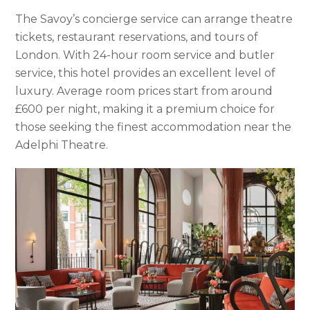
The Savoy’s concierge service can arrange theatre
tickets, restaurant reservations, and tours of
London. With 24-hour room service and butler
service, this hotel provides an excellent level of
luxury. Average room prices start from around
£600 per night, making it a premium choice for
those seeking the finest accommodation near the
Adelphi Theatre.