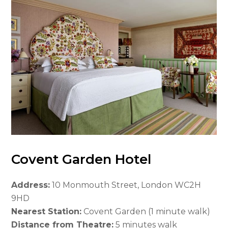
Covent Garden Hotel
Address:
10 Monmouth Street, London WC2H
9HD
Nearest Station:
Covent Garden (1 minute walk)
Distance from Theatre:
5 minutes walk