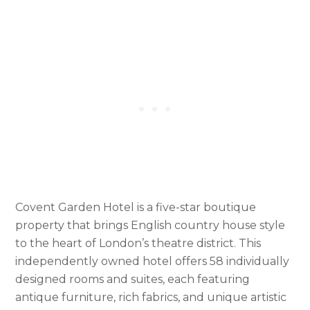
Covent Garden Hotel is a five-star boutique
property that brings English country house style
to the heart of London’s theatre district. This
independently owned hotel offers 58 individually
designed rooms and suites, each featuring
antique furniture, rich fabrics, and unique artistic