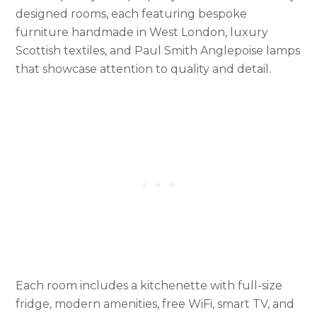
designed rooms, each featuring bespoke
furniture handmade in West London, luxury
Scottish textiles, and Paul Smith Anglepoise lamps
that showcase attention to quality and detail.
Each room includes a kitchenette with full-size
fridge, modern amenities, free WiFi, smart TV, and