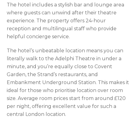
The hotel includes a stylish bar and lounge area
where guests can unwind after their theatre
experience. The property offers 24-hour
reception and multilingual staff who provide
helpful concierge service.
The hotel’s unbeatable location means you can
literally walk to the Adelphi Theatre in under a
minute, and you’re equally close to Covent
Garden, the Strand’s restaurants, and
Embankment Underground Station. This makes it
ideal for those who prioritise location over room
size. Average room prices start from around £120
per night, offering excellent value for such a
central London location.