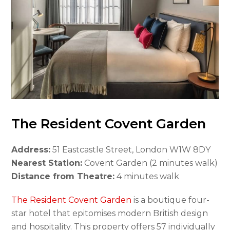
The Resident Covent Garden
Address:
51 Eastcastle Street, London W1W 8DY
Nearest Station:
Covent Garden (2 minutes walk)
Distance from Theatre:
4 minutes walk
The Resident Covent Garden
is a boutique four-
star hotel that epitomises modern British design
and hospitality. This property offers 57 individually