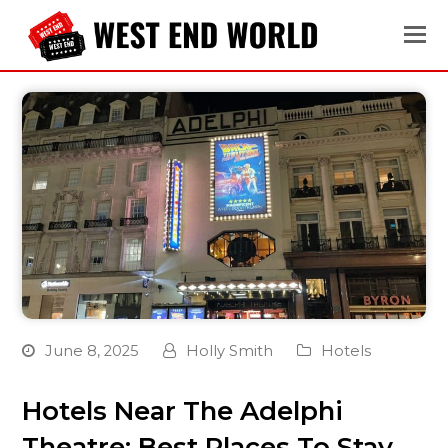
June 8, 2025
Holly Smith
Hotels
Hotels Near The Adelphi
Theatre: Best Places To Stay