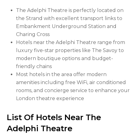
The Adelphi Theatre is perfectly located on
the Strand with excellent transport links to
Embankment Underground Station and
Charing Cross
Hotels near the Adelphi Theatre range from
luxury five-star properties like The Savoy to
modern boutique options and budget-
friendly chains
Most hotels in the area offer modern
amenities including free WiFi, air conditioned
rooms, and concierge service to enhance your
London theatre experience
List Of Hotels Near The
Adelphi Theatre