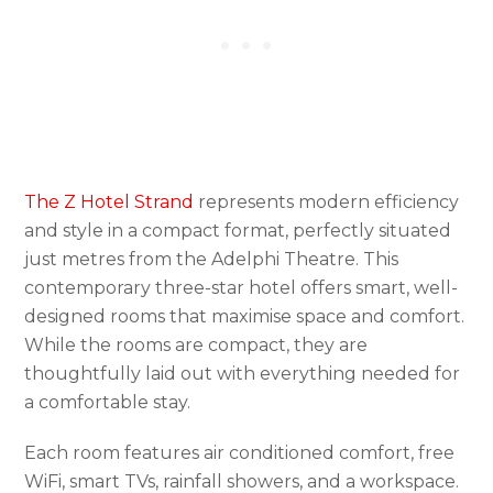
The Z Hotel Strand
represents modern efficiency
and style in a compact format, perfectly situated
just metres from the Adelphi Theatre. This
contemporary three-star hotel offers smart, well-
designed rooms that maximise space and comfort.
While the rooms are compact, they are
thoughtfully laid out with everything needed for
a comfortable stay.
Each room features air conditioned comfort, free
WiFi, smart TVs, rainfall showers, and a workspace.