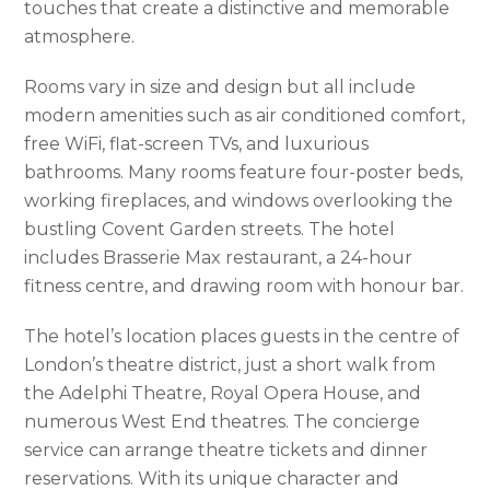
touches that create a distinctive and memorable
atmosphere.
Rooms vary in size and design but all include
modern amenities such as air conditioned comfort,
free WiFi, flat-screen TVs, and luxurious
bathrooms. Many rooms feature four-poster beds,
working fireplaces, and windows overlooking the
bustling Covent Garden streets. The hotel
includes Brasserie Max restaurant, a 24-hour
fitness centre, and drawing room with honour bar.
The hotel’s location places guests in the centre of
London’s theatre district, just a short walk from
the Adelphi Theatre, Royal Opera House, and
numerous West End theatres. The concierge
service can arrange theatre tickets and dinner
reservations. With its unique character and