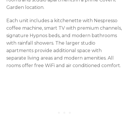
Garden location.
Each unit includes a kitchenette with Nespresso
coffee machine, smart TV with premium channels,
signature Hypnos beds, and modern bathrooms
with rainfall showers. The larger studio
apartments provide additional space with
separate living areas and modern amenities. All
rooms offer free WiFi and air conditioned comfort.