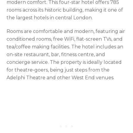
modern comfort. This four-star hotel offers 785
rooms across its historic building, making it one of
the largest hotels in central London.
Rooms are comfortable and modern, featuring air
conditioned rooms, free WiFi, flat-screen TVs, and
tea/coffee making facilities. The hotel includes an
on-site restaurant, bar, fitness centre, and
concierge service. The property is ideally located
for theatre-goers, being just steps from the
Adelphi Theatre and other West End venues.