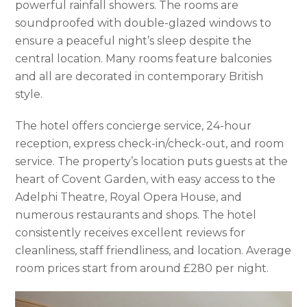
powerful rainfall showers. The rooms are
soundproofed with double-glazed windows to
ensure a peaceful night’s sleep despite the
central location. Many rooms feature balconies
and all are decorated in contemporary British
style.
The hotel offers concierge service, 24-hour
reception, express check-in/check-out, and room
service. The property’s location puts guests at the
heart of Covent Garden, with easy access to the
Adelphi Theatre, Royal Opera House, and
numerous restaurants and shops. The hotel
consistently receives excellent reviews for
cleanliness, staff friendliness, and location. Average
room prices start from around £280 per night.