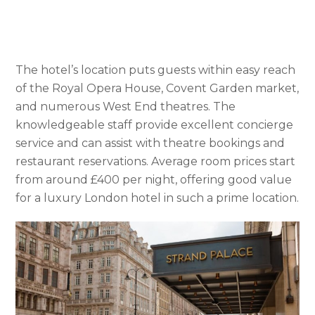
The hotel’s location puts guests within easy reach
of the Royal Opera House, Covent Garden market,
and numerous West End theatres. The
knowledgeable staff provide excellent concierge
service and can assist with theatre bookings and
restaurant reservations. Average room prices start
from around £400 per night, offering good value
for a luxury London hotel in such a prime location.