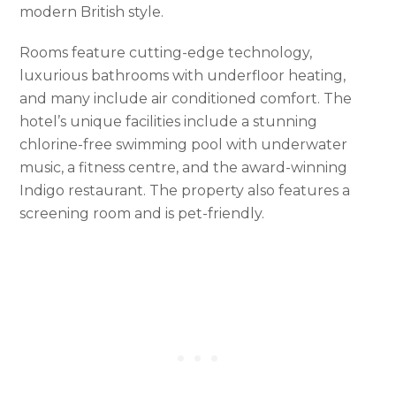
modern British style.
Rooms feature cutting-edge technology,
luxurious bathrooms with underfloor heating,
and many include air conditioned comfort. The
hotel’s unique facilities include a stunning
chlorine-free swimming pool with underwater
music, a fitness centre, and the award-winning
Indigo restaurant. The property also features a
screening room and is pet-friendly.