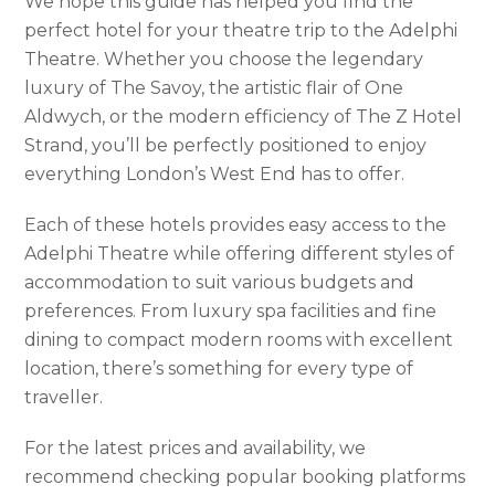
We hope this guide has helped you find the
perfect hotel for your theatre trip to the Adelphi
Theatre. Whether you choose the legendary
luxury of The Savoy, the artistic flair of One
Aldwych, or the modern efficiency of The Z Hotel
Strand, you’ll be perfectly positioned to enjoy
everything London’s West End has to offer.
Each of these hotels provides easy access to the
Adelphi Theatre while offering different styles of
accommodation to suit various budgets and
preferences. From luxury spa facilities and fine
dining to compact modern rooms with excellent
location, there’s something for every type of
traveller.
For the latest prices and availability, we
recommend checking popular booking platforms