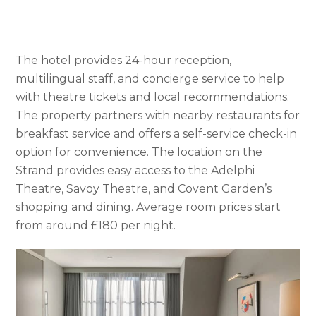
The hotel provides 24-hour reception,
multilingual staff, and concierge service to help
with theatre tickets and local recommendations.
The property partners with nearby restaurants for
breakfast service and offers a self-service check-in
option for convenience. The location on the
Strand provides easy access to the Adelphi
Theatre, Savoy Theatre, and Covent Garden’s
shopping and dining. Average room prices start
from around £180 per night.