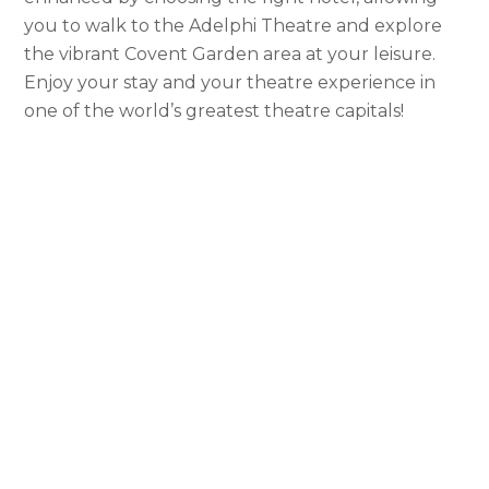
you to walk to the Adelphi Theatre and explore
the vibrant Covent Garden area at your leisure.
Enjoy your stay and your theatre experience in
one of the world’s greatest theatre capitals!