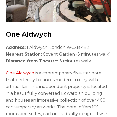
One Aldwych
Address:
1 Aldwych, London WC2B 4BZ
Nearest Station:
Covent Garden (3 minutes walk)
Distance from Theatre:
3 minutes walk
One Aldwych
is a contemporary five-star hotel
that perfectly balances modern luxury with
artistic flair. This independent property is located
in a beautifully converted Edwardian building
and houses an impressive collection of over 400
contemporary artworks. The hotel offers 105
rooms and suites, each individually designed with