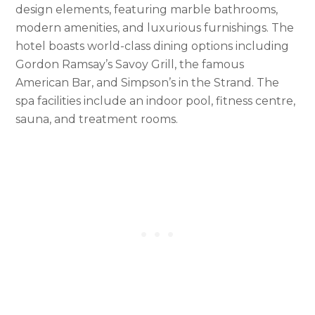
design elements, featuring marble bathrooms,
modern amenities, and luxurious furnishings. The
hotel boasts world-class dining options including
Gordon Ramsay’s Savoy Grill, the famous
American Bar, and Simpson’s in the Strand. The
spa facilities include an indoor pool, fitness centre,
sauna, and treatment rooms.