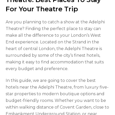
For Your Theatre Trip
Are you planning to catch a show at the Adelphi
Theatre? Finding the perfect place to stay can
make all the difference to your London’s West
End experience. Located on the Strand in the
heart of central London, the Adelphi Theatre is
surrounded by some of the city’s finest hotels,
making it easy to find accommodation that suits
every budget and preference.
In this guide, we are going to cover the best
hotels near the Adelphi Theatre, from luxury five-
star properties to modern boutique options and
budget-friendly rooms. Whether you want to be
within walking distance of Covent Garden, close to
Embankment Underground Station, or near