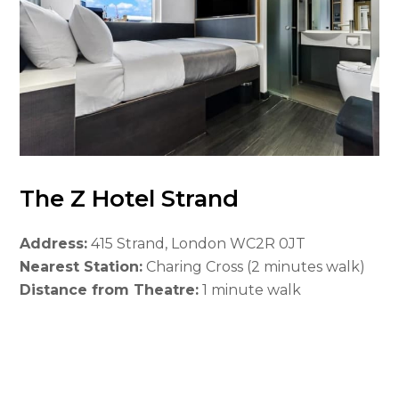
The Z Hotel Strand
Address:
415 Strand, London WC2R 0JT
Nearest Station:
Charing Cross (2 minutes walk)
Distance from Theatre:
1 minute walk