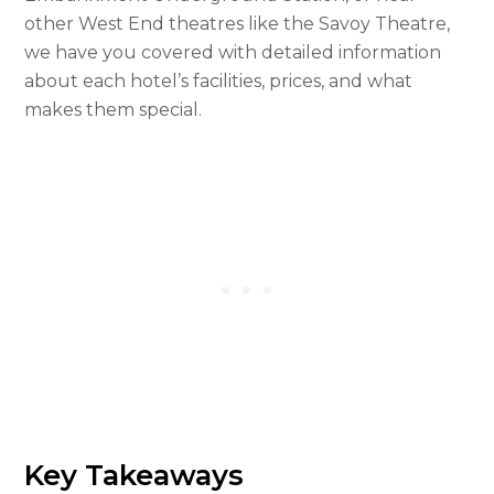
other West End theatres like the Savoy Theatre,
we have you covered with detailed information
about each hotel’s facilities, prices, and what
makes them special.
Key Takeaways