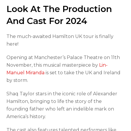
Look At The Production
And Cast For 2024
The much-awaited Hamilton UK tour is finally
here!
Opening at Manchester’s Palace Theatre on 11th
November, this musical masterpiece by
Lin-
Manuel Miranda
is set to take the UK and Ireland
by storm.
Shaq Taylor stars in the iconic role of Alexander
Hamilton, bringing to life the story of the
founding father who left an indelible mark on
America’s history.
The cast also features talented performers like