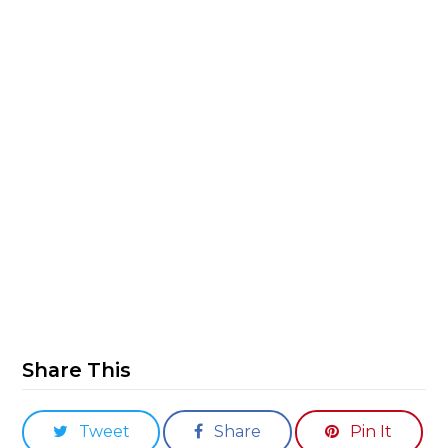
Share This
Tweet
Share
Pin It