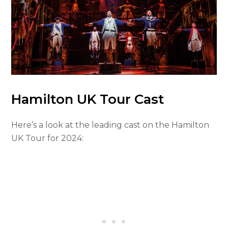
Hamilton UK Tour Cast
Here’s a look at the leading cast on the Hamilton
UK Tour for 2024: