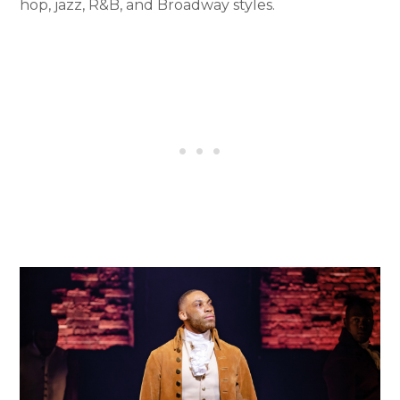
hop, jazz, R&B, and Broadway styles.