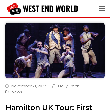
November 21, 2023
Holly Smith
News
Hamilton UK Tour: First