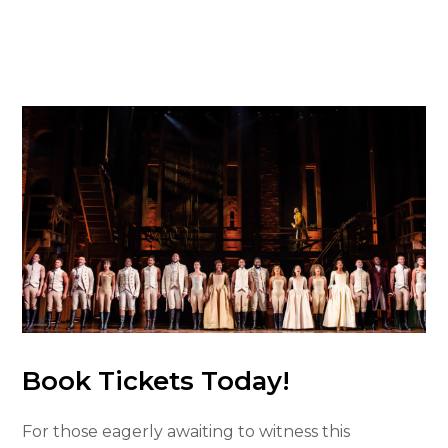
Book Tickets Today!
For those eagerly awaiting to witness this