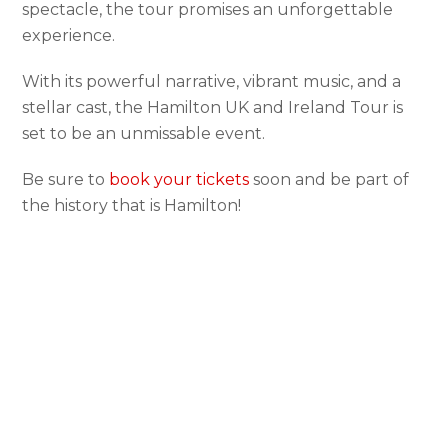
spectacle, the tour promises an unforgettable
experience.
With its powerful narrative, vibrant music, and a
stellar cast, the Hamilton UK and Ireland Tour is
set to be an unmissable event.
Be sure to
book your tickets
soon and be part of
the history that is Hamilton!