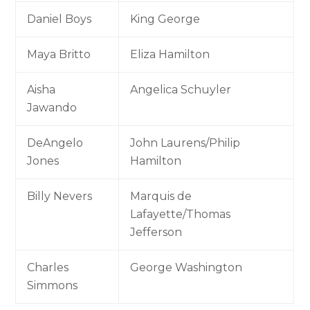
Daniel Boys
King George
Maya Britto
Eliza Hamilton
Aisha
Angelica Schuyler
Jawando
DeAngelo
John Laurens/Philip
Jones
Hamilton
Billy Nevers
Marquis de
Lafayette/Thomas
Jefferson
Charles
George Washington
Simmons