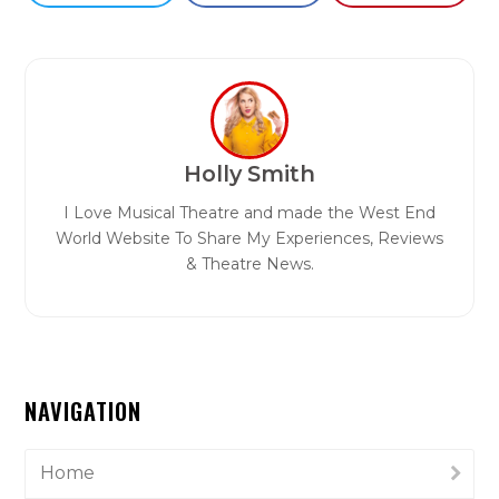
Holly Smith
I Love Musical Theatre and made the West End
World Website To Share My Experiences, Reviews
& Theatre News.
NAVIGATION
Home