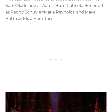
Sam Oladeinde as Aaron Burr, Gabriela Benedetti
as Peggy Schuyler/Maria Reynolds, and Maya
Britto as Eliza Hamilton.