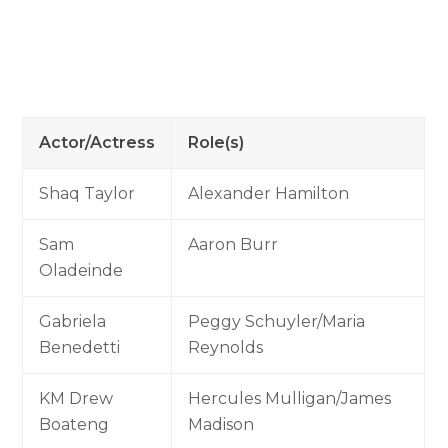
Actor/Actress
Role(s)
Shaq Taylor
Alexander Hamilton
Sam
Aaron Burr
Oladeinde
Gabriela
Peggy Schuyler/Maria
Benedetti
Reynolds
KM Drew
Hercules Mulligan/James
Boateng
Madison