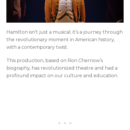
Hamilton isn’t just a musical; it’s a journey through
the revolutionary moment in American history,
with a contemporary twist.
This production, based on Ron Chernow’s
biography, has revolutionized theatre and had a
profound impact on our culture and education.