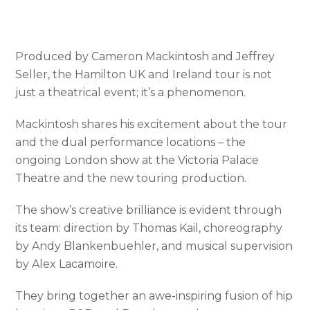
Produced by Cameron Mackintosh and Jeffrey
Seller, the Hamilton UK and Ireland tour is not
just a theatrical event; it’s a phenomenon.
Mackintosh shares his excitement about the tour
and the dual performance locations – the
ongoing London show at the Victoria Palace
Theatre and the new touring production.
The show’s creative brilliance is evident through
its team: direction by Thomas Kail, choreography
by Andy Blankenbuehler, and musical supervision
by Alex Lacamoire.
They bring together an awe-inspiring fusion of hip