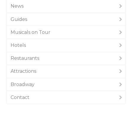
News
Guides
Musicals on Tour
Hotels
Restaurants
Attractions
Broadway
Contact