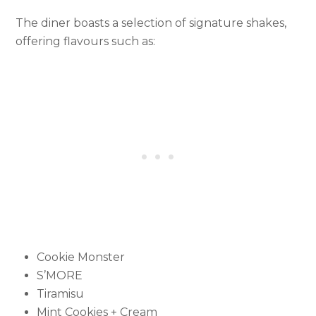
The diner boasts a selection of signature shakes,
offering flavours such as:
Cookie Monster
S’MORE
Tiramisu
Mint Cookies + Cream