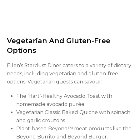
Vegetarian And Gluten-Free
Options
Ellen’s Stardust Diner caters to a variety of dietary
needs, including vegetarian and gluten-free
options. Vegetarian guests can savour:
The ‘Hart’-Healthy Avocado Toast with
homemade avocado purée
Vegetarian Classic Baked Quiche with spinach
and garlic croutons
Plant-based Beyond™ meat products like the
Beyond Burrito and Beyond Burger.