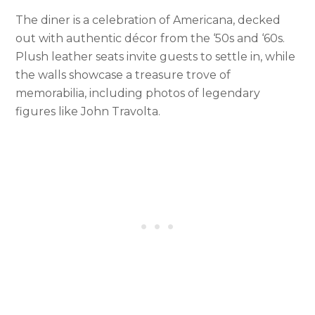
The diner is a celebration of Americana, decked
out with authentic décor from the ‘50s and ‘60s.
Plush leather seats invite guests to settle in, while
the walls showcase a treasure trove of
memorabilia, including photos of legendary
figures like John Travolta.