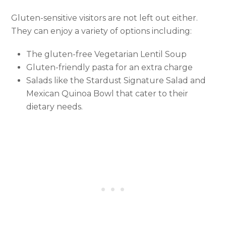
Gluten-sensitive visitors are not left out either.
They can enjoy a variety of options including:
The gluten-free Vegetarian Lentil Soup
Gluten-friendly pasta for an extra charge
Salads like the Stardust Signature Salad and
Mexican Quinoa Bowl that cater to their
dietary needs.