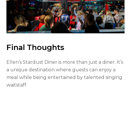
Final Thoughts
Ellen’s Stardust Diner is more than just a diner. It’s
a unique destination where guests can enjoy a
meal while being entertained by talented singing
waitstaff.