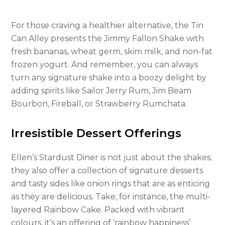
For those craving a healthier alternative, the Tin
Can Alley presents the Jimmy Fallon Shake with
fresh bananas, wheat germ, skim milk, and non-fat
frozen yogurt. And remember, you can always
turn any signature shake into a boozy delight by
adding spirits like Sailor Jerry Rum, Jim Beam
Bourbon, Fireball, or Strawberry Rumchata.
Irresistible Dessert Offerings
Ellen’s Stardust Diner is not just about the shakes;
they also offer a collection of signature desserts
and tasty sides like onion rings that are as enticing
as they are delicious. Take, for instance, the multi-
layered Rainbow Cake. Packed with vibrant
colours, it’s an offering of ‘rainbow happiness’