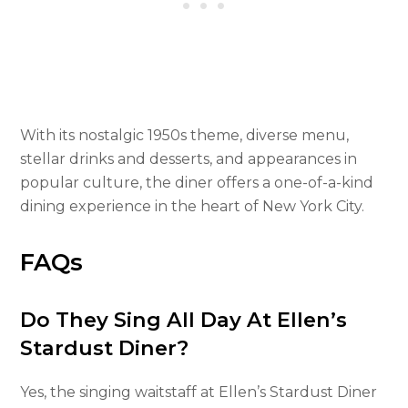
With its nostalgic 1950s theme, diverse menu,
stellar drinks and desserts, and appearances in
popular culture, the diner offers a one-of-a-kind
dining experience in the heart of New York City.
FAQs
Do They Sing All Day At Ellen’s
Stardust Diner?
Yes, the singing waitstaff at Ellen’s Stardust Diner