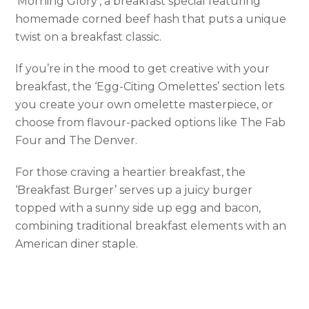
‘Morning Glory’, a breakfast special featuring
homemade corned beef hash that puts a unique
twist on a breakfast classic.
If you’re in the mood to get creative with your
breakfast, the ‘Egg-Citing Omelettes’ section lets
you create your own omelette masterpiece, or
choose from flavour-packed options like The Fab
Four and The Denver.
For those craving a heartier breakfast, the
‘Breakfast Burger’ serves up a juicy burger
topped with a sunny side up egg and bacon,
combining traditional breakfast elements with an
American diner staple.