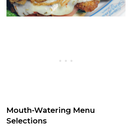
Mouth-Watering Menu
Selections