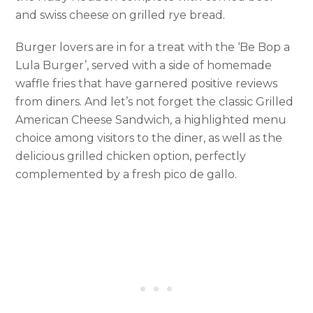
and swiss cheese on grilled rye bread.
Burger lovers are in for a treat with the ‘Be Bop a
Lula Burger’, served with a side of homemade
waffle fries that have garnered positive reviews
from diners. And let’s not forget the classic Grilled
American Cheese Sandwich, a highlighted menu
choice among visitors to the diner, as well as the
delicious grilled chicken option, perfectly
complemented by a fresh pico de gallo.