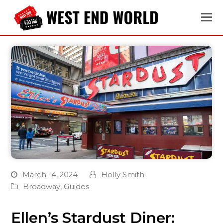
March 14, 2024
Holly Smith
Broadway
,
Guides
Ellen’s Stardust Diner: