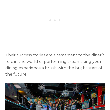
Their success stories are a testament to the diner’s
role in the world of performing arts, making your
dining experience a brush with the bright stars of
the future.