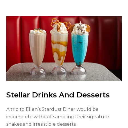
Stellar Drinks And Desserts
A trip to Ellen’s Stardust Diner would be
incomplete without sampling their signature
shakes and irresistible desserts.