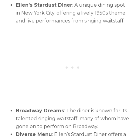
Ellen’s Stardust Diner
: A unique dining spot
in New York City, offering a lively 1950s theme
and live performances from singing waitstaff.
Broadway Dreams
: The diner is known for its
talented singing waitstaff, many of whom have
gone on to perform on Broadway.
Diverse Menu
: Ellen’s Stardust Diner offers a