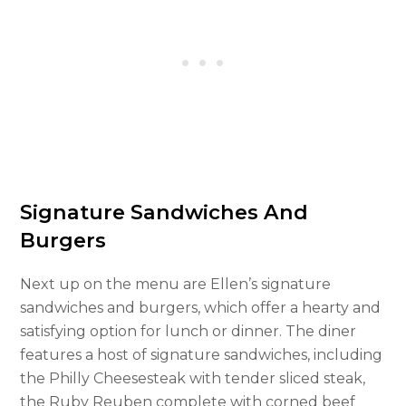
Signature Sandwiches And
Burgers
Next up on the menu are Ellen’s signature
sandwiches and burgers, which offer a hearty and
satisfying option for lunch or dinner. The diner
features a host of signature sandwiches, including
the Philly Cheesesteak with tender sliced steak,
the Ruby Reuben complete with corned beef