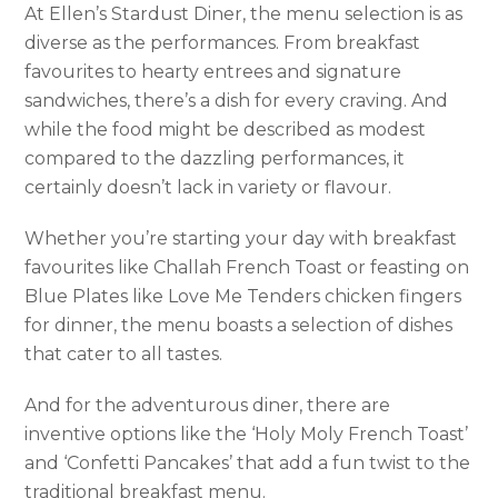
At Ellen’s Stardust Diner, the menu selection is as
diverse as the performances. From breakfast
favourites to hearty entrees and signature
sandwiches, there’s a dish for every craving. And
while the food might be described as modest
compared to the dazzling performances, it
certainly doesn’t lack in variety or flavour.
Whether you’re starting your day with breakfast
favourites like Challah French Toast or feasting on
Blue Plates like Love Me Tenders chicken fingers
for dinner, the menu boasts a selection of dishes
that cater to all tastes.
And for the adventurous diner, there are
inventive options like the ‘Holy Moly French Toast’
and ‘Confetti Pancakes’ that add a fun twist to the
traditional breakfast menu.