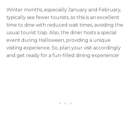
Winter months, especially January and February,
typically see fewer tourists, so this is an excellent
time to dine with reduced wait times, avoiding the
usual tourist trap. Also, the diner hosts a special
event during Halloween, providing a unique
visiting experience. So, plan your visit accordingly
and get ready for a fun-filled dining experience!