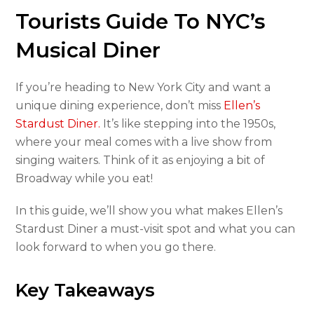
Tourists Guide To NYC’s
Musical Diner
If you’re heading to New York City and want a
unique dining experience, don’t miss
Ellen’s
Stardust Diner.
It’s like stepping into the 1950s,
where your meal comes with a live show from
singing waiters. Think of it as enjoying a bit of
Broadway while you eat!
In this guide, we’ll show you what makes Ellen’s
Stardust Diner a must-visit spot and what you can
look forward to when you go there.
Key Takeaways