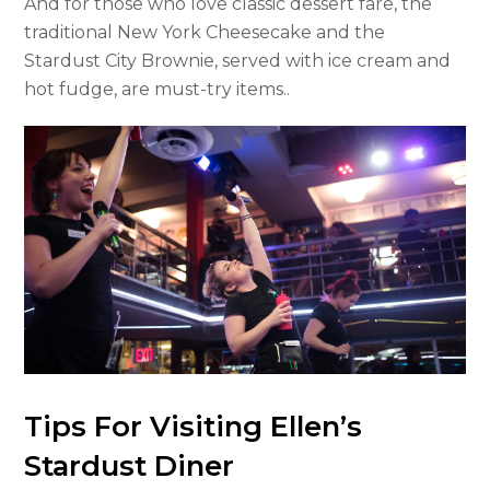
And for those who love classic dessert fare, the
traditional New York Cheesecake and the
Stardust City Brownie, served with ice cream and
hot fudge, are must-try items..
Tips For Visiting Ellen’s
Stardust Diner