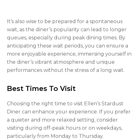
It’s also wise to be prepared for a spontaneous
wait, as the diner’s popularity can lead to longer
queues, especially during peak dining times. By
anticipating these wait periods, you can ensure a
more enjoyable experience, immersing yourself in
the diner’s vibrant atmosphere and unique
performances without the stress of a long wait.
Best Times To Visit
Choosing the right time to visit Ellen’s Stardust
Diner can enhance your experience. If you prefer
a quieter and more relaxed setting, consider
visiting during off-peak hours or on weekdays,
particularly from Monday to Thursday.