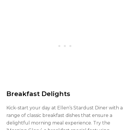
Breakfast Delights
Kick-start your day at Ellen’s Stardust Diner with a
range of classic breakfast dishes that ensure a
delightful morning meal experience. Try the