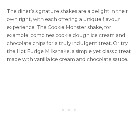
The diner’s signature shakes are a delight in their
own right, with each offering a unique flavour
experience. The Cookie Monster shake, for
example, combines cookie dough ice cream and
chocolate chips for a truly indulgent treat. Or try
the Hot Fudge Milkshake, a simple yet classic treat
made with vanilla ice cream and chocolate sauce.