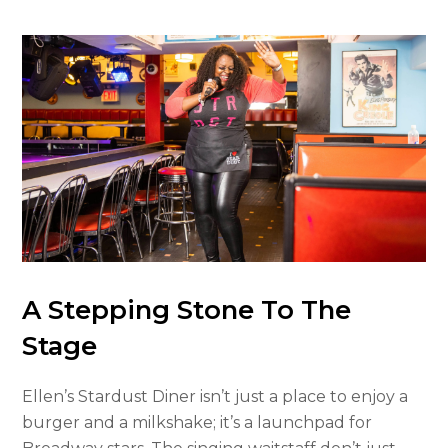
A Stepping Stone To The
Stage
Ellen’s Stardust Diner isn’t just a place to enjoy a
burger and a milkshake; it’s a launchpad for