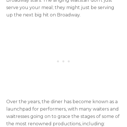
Broadway stars. The singing waitstaff don’t just
serve you your meal; they might just be serving
up the next big hit on Broadway.
Over the years, the diner has become known as a
launchpad for performers, with many waiters and
waitresses going on to grace the stages of some of
the most renowned productions, including: