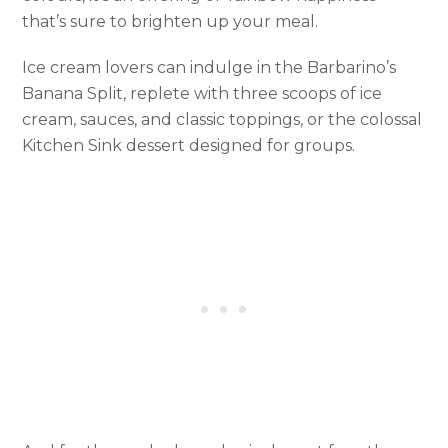
that’s sure to brighten up your meal.
Ice cream lovers can indulge in the Barbarino’s
Banana Split, replete with three scoops of ice
cream, sauces, and classic toppings, or the colossal
Kitchen Sink dessert designed for groups.