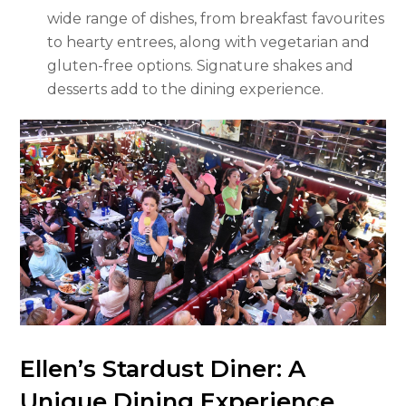
wide range of dishes, from breakfast favourites
to hearty entrees, along with vegetarian and
gluten-free options. Signature shakes and
desserts add to the dining experience.
Ellen’s Stardust Diner: A
Unique Dining Experience