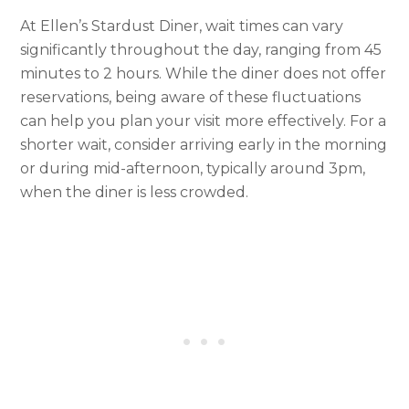
At Ellen’s Stardust Diner, wait times can vary
significantly throughout the day, ranging from 45
minutes to 2 hours. While the diner does not offer
reservations, being aware of these fluctuations
can help you plan your visit more effectively. For a
shorter wait, consider arriving early in the morning
or during mid-afternoon, typically around 3pm,
when the diner is less crowded.