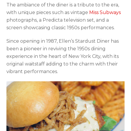
The ambiance of the diner is a tribute to the era,
with unique pieces such as vintage
Miss Subways
photographs, a Predicta television set, and a
screen showcasing classic 1950s performances.
Since opening in 1987, Ellen’s Stardust Diner has
been a pioneer in reviving the 1950s dining
experience in the heart of New York City, with its
original waitstaff adding to the charm with their
vibrant performances.