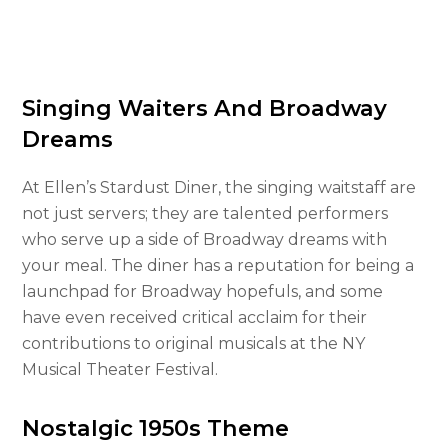
Singing Waiters And Broadway
Dreams
At Ellen’s Stardust Diner, the singing waitstaff are
not just servers; they are talented performers
who serve up a side of Broadway dreams with
your meal. The diner has a reputation for being a
launchpad for Broadway hopefuls, and some
have even received critical acclaim for their
contributions to original musicals at the NY
Musical Theater Festival.
Nostalgic 1950s Theme