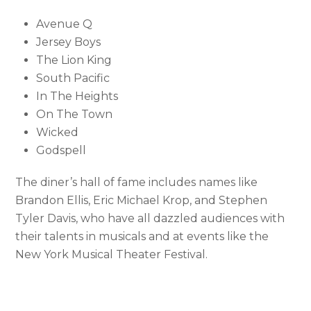
Avenue Q
Jersey Boys
The Lion King
South Pacific
In The Heights
On The Town
Wicked
Godspell
The diner’s hall of fame includes names like
Brandon Ellis, Eric Michael Krop, and Stephen
Tyler Davis, who have all dazzled audiences with
their talents in musicals and at events like the
New York Musical Theater Festival.