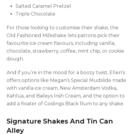
Salted Caramel Pretzel
Triple Chocolate
For those looking to customise their shake, the
Old Fashioned Milkshake lets patrons pick their
favourite ice cream flavours, including vanilla,
chocolate, strawberry, coffee, mint chip, or cookie
dough.
And if you’re in the mood for a boozy twist, Ellen’s
offers options like Megan’s Special Mudslide made
with vanilla ice cream, New Amsterdam Vodka,
Kahlúa, and Baileys Irish Cream, and the option to
add a floater of Goslings Black Rum to any shake.
Signature Shakes And Tin Can
Alley