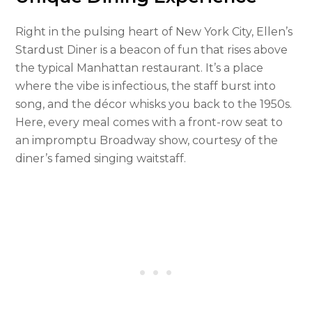
Right in the pulsing heart of New York City, Ellen’s
Stardust Diner is a beacon of fun that rises above
the typical Manhattan restaurant. It’s a place
where the vibe is infectious, the staff burst into
song, and the décor whisks you back to the 1950s.
Here, every meal comes with a front-row seat to
an impromptu Broadway show, courtesy of the
diner’s famed singing waitstaff.