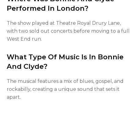
Performed In London?
The show played at Theatre Royal Drury Lane,
with two sold out concerts before moving to a full
West End run.
What Type Of Music Is In Bonnie
And Clyde?
The musical features a mix of blues, gospel, and
rockabilly, creating a unique sound that sets it
apart.