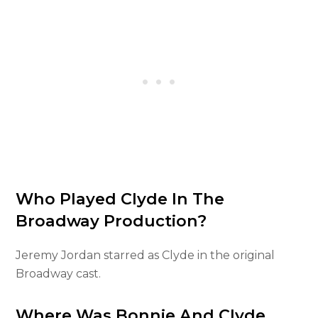
Who Played Clyde In The
Broadway Production?
Jeremy Jordan starred as Clyde in the original
Broadway cast.
Where Was Bonnie And Clyde