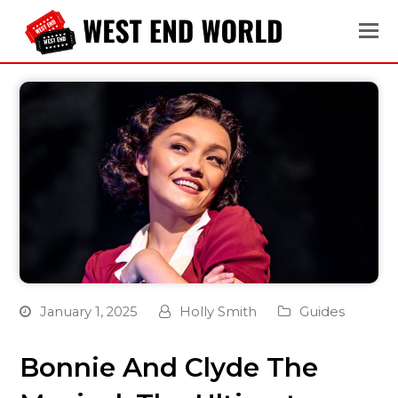
January 1, 2025
Holly Smith
Guides
Bonnie And Clyde The