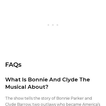
FAQs
What Is Bonnie And Clyde The
Musical About?
The show tells the story of Bonnie Parker and
Clyde Barrow, two outlaws who became America’s