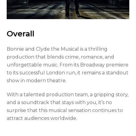
Overall
Bonnie and Clyde the Musical is a thrilling
production that blends crime, romance, and
unforgettable music. From its Broadway premiere
to its successful London run, it remains a standout
show in modern theatre.
With a talented production team, a gripping story,
and a soundtrack that stays with you, it’s no
surprise that this musical sensation continues to
attract audiences worldwide.