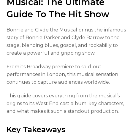
Musical: The Ultimate
Guide To The Hit Show
Bonnie and Clyde the Musical brings the infamous
story of Bonnie Parker and Clyde Barrow to the
stage, blending blues, gospel, and rockabilly to
create a powerful and gripping show.
From its Broadway premiere to sold-out
performances in London, this musical sensation
continues to capture audiences worldwide.
This guide covers everything from the musical’s
origins to its West End cast album, key characters,
and what makes it such a standout production.
Key Takeaways