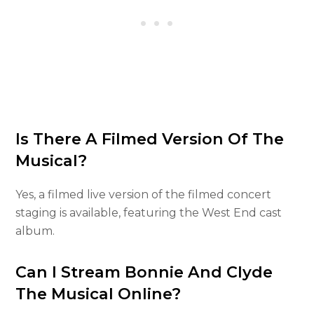
Is There A Filmed Version Of The
Musical?
Yes, a filmed live version of the filmed concert
staging is available, featuring the West End cast
album.
Can I Stream Bonnie And Clyde
The Musical Online?