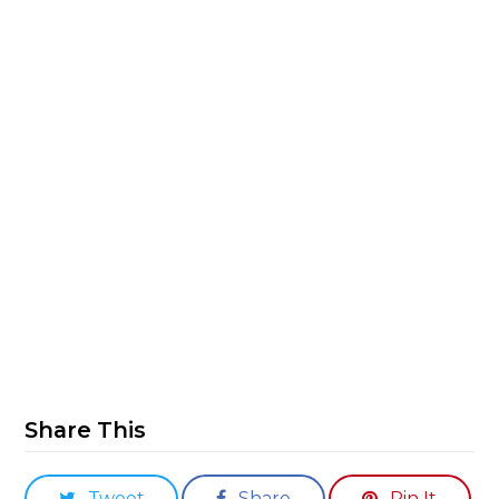
Share This
Tweet
Share
Pin It