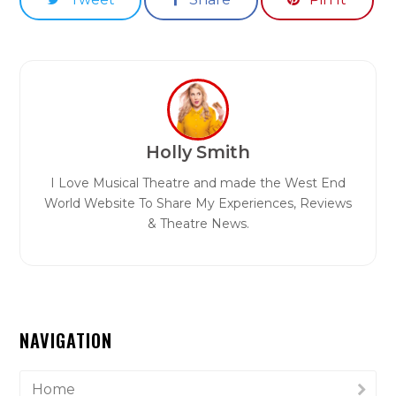
Holly Smith
I Love Musical Theatre and made the West End
World Website To Share My Experiences, Reviews
& Theatre News.
NAVIGATION
Home