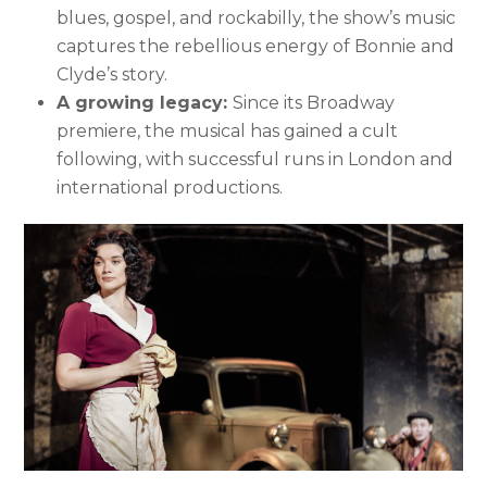
blues, gospel, and rockabilly, the show’s music
captures the rebellious energy of Bonnie and
Clyde’s story.
A growing legacy:
Since its Broadway
premiere, the musical has gained a cult
following, with successful runs in London and
international productions.