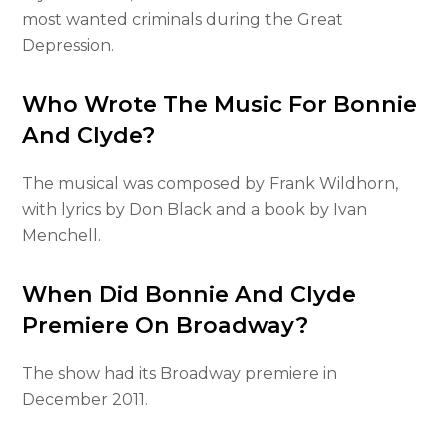
most wanted criminals during the Great
Depression.
Who Wrote The Music For Bonnie
And Clyde?
The musical was composed by Frank Wildhorn,
with lyrics by Don Black and a book by Ivan
Menchell.
When Did Bonnie And Clyde
Premiere On Broadway?
The show had its Broadway premiere in
December 2011.