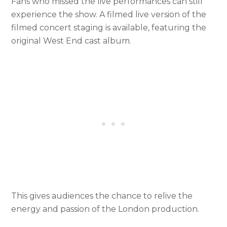
Fans who missed the live performances can still
experience the show. A filmed live version of the
filmed concert staging is available, featuring the
original West End cast album.
This gives audiences the chance to relive the
energy and passion of the London production.