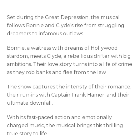
Set during the Great Depression, the musical
follows Bonnie and Clyde’s rise from struggling
dreamers to infamous outlaws.
Bonnie, a waitress with dreams of Hollywood
stardom, meets Clyde, a rebellious drifter with big
ambitions. Their love story turns into a life of crime
as they rob banks and flee from the law.
The show captures the intensity of their romance,
their run-ins with Captain Frank Hamer, and their
ultimate downfall.
With its fast-paced action and emotionally
charged music, the musical brings this thrilling
true story to life.