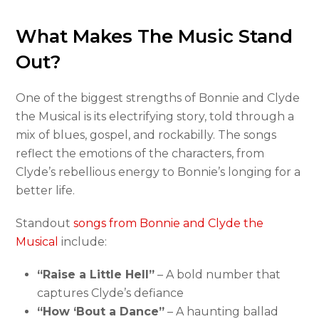
What Makes The Music Stand
Out?
One of the biggest strengths of Bonnie and Clyde
the Musical is its electrifying story, told through a
mix of blues, gospel, and rockabilly. The songs
reflect the emotions of the characters, from
Clyde’s rebellious energy to Bonnie’s longing for a
better life.
Standout
songs from Bonnie and Clyde the
Musical
include:
“Raise a Little Hell”
– A bold number that
captures Clyde’s defiance
“How ‘Bout a Dance”
– A haunting ballad