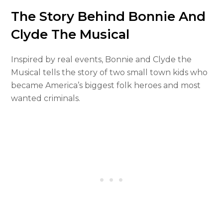
The Story Behind Bonnie And
Clyde The Musical
Inspired by real events, Bonnie and Clyde the
Musical tells the story of two small town kids who
became America’s biggest folk heroes and most
wanted criminals.