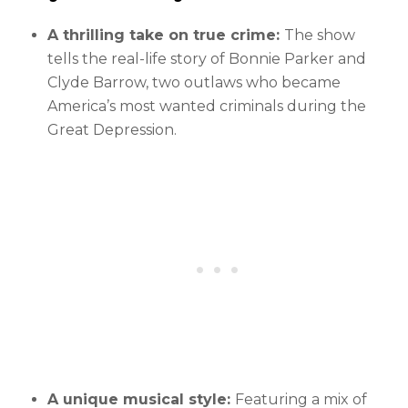
A thrilling take on true crime:
The show
tells the real-life story of Bonnie Parker and
Clyde Barrow, two outlaws who became
America’s most wanted criminals during the
Great Depression.
A unique musical style:
Featuring a mix of