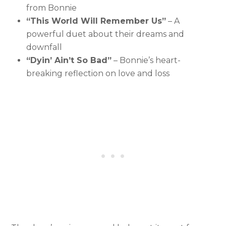
from Bonnie
“This World Will Remember Us”
– A
powerful duet about their dreams and
downfall
“Dyin’ Ain’t So Bad”
– Bonnie’s heart-
breaking reflection on love and loss