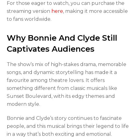
For those eager to watch, you can purchase the
streaming version
here
, making it more accessible
to fans worldwide.
Why Bonnie And Clyde Still
Captivates Audiences
The show’s mix of high-stakes drama, memorable
songs, and dynamic storytelling has made it a
favourite among theatre lovers. It offers
something different from classic musicals like
Sunset Boulevard, with its edgy themes and
modern style.
Bonnie and Clyde’s story continues to fascinate
people, and this musical brings their legend to life
in a way that’s both exciting and emotional.