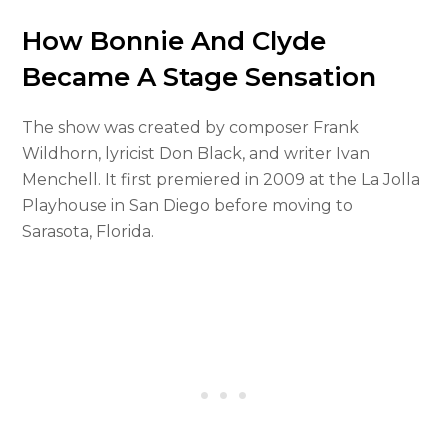
How Bonnie And Clyde
Became A Stage Sensation
The show was created by composer Frank
Wildhorn, lyricist Don Black, and writer Ivan
Menchell. It first premiered in 2009 at the La Jolla
Playhouse in San Diego before moving to
Sarasota, Florida.