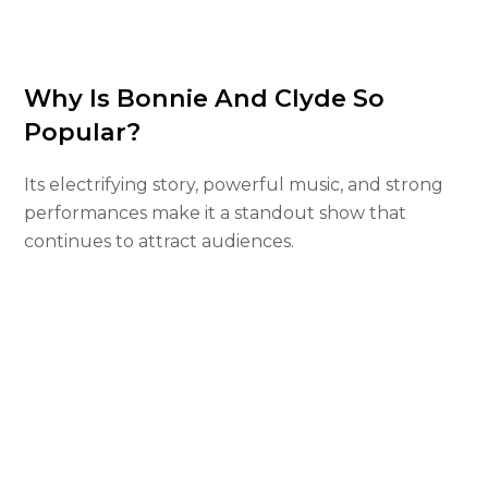
Why Is Bonnie And Clyde So
Popular?
Its electrifying story, powerful music, and strong
performances make it a standout show that
continues to attract audiences.