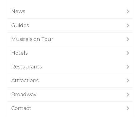
News
Guides
Musicals on Tour
Hotels
Restaurants
Attractions
Broadway
Contact