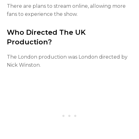
There are plans to stream online, allowing more
fans to experience the show.
Who Directed The UK
Production?
The London production was London directed by
Nick Winston.