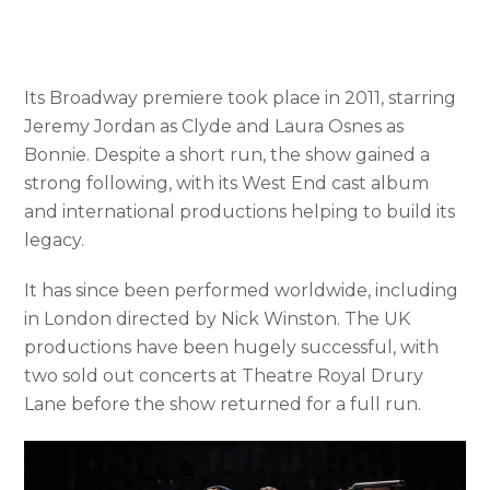
Its Broadway premiere took place in 2011, starring
Jeremy Jordan as Clyde and Laura Osnes as
Bonnie. Despite a short run, the show gained a
strong following, with its West End cast album
and international productions helping to build its
legacy.
It has since been performed worldwide, including
in London directed by Nick Winston. The UK
productions have been hugely successful, with
two sold out concerts at Theatre Royal Drury
Lane before the show returned for a full run.