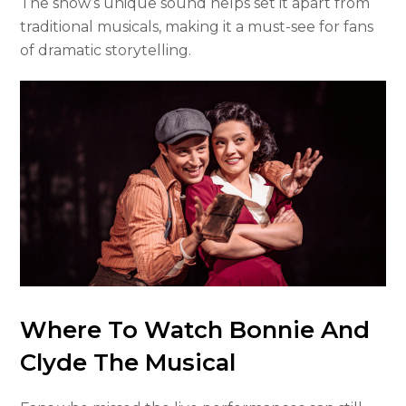
The show’s unique sound helps set it apart from
traditional musicals, making it a must-see for fans
of dramatic storytelling.
Where To Watch Bonnie And
Clyde The Musical