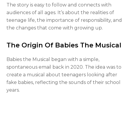
The story is easy to follow and connects with
audiences of all ages. It’s about the realities of
teenage life, the importance of responsibility, and
the changes that come with growing up.
The Origin Of Babies The Musical
Babies the Musical began with a simple,
spontaneous email back in 2020. The idea was to
create a musical about teenagers looking after
fake babies, reflecting the sounds of their school
years.