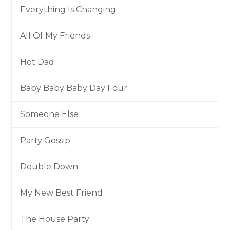
Everything Is Changing
All Of My Friends
Hot Dad
Baby Baby Baby Day Four
Someone Else
Party Gossip
Double Down
My New Best Friend
The House Party