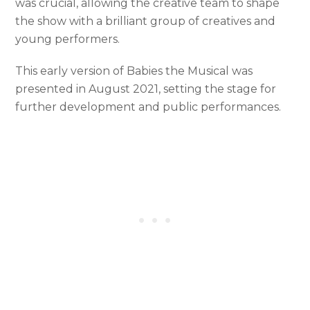
was crucial, allowing the creative team to shape
the show with a brilliant group of creatives and
young performers.
This early version of Babies the Musical was
presented in August 2021, setting the stage for
further development and public performances.