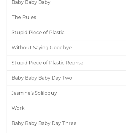
Baby Baby Baby
The Rules
Stupid Piece of Plastic
Without Saying Goodbye
Stupid Piece of Plastic Reprise
Baby Baby Baby Day Two
Jasmine’s Soliloquy
Work
Baby Baby Baby Day Three