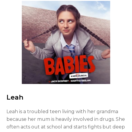
Leah
Leah is a troubled teen living with her grandma
because her mum is heavily involved in drugs. She
often acts out at school and starts fights but deep