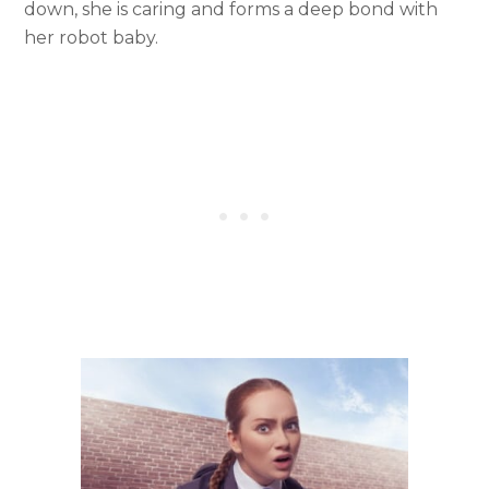
down, she is caring and forms a deep bond with
her robot baby.