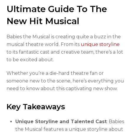
Ultimate Guide To The
New Hit Musical
Babies the Musical is creating quite a buzz in the
musical theatre world. From its
unique storyline
to its fantastic cast and creative team, there’s a lot
to be excited about.
Whether you’re a die-hard theatre fan or
someone new to the scene, here’s everything you
need to know about this captivating new show.
Key Takeaways
Unique Storyline and Talented Cast
: Babies
the Musical features a unique storyline about