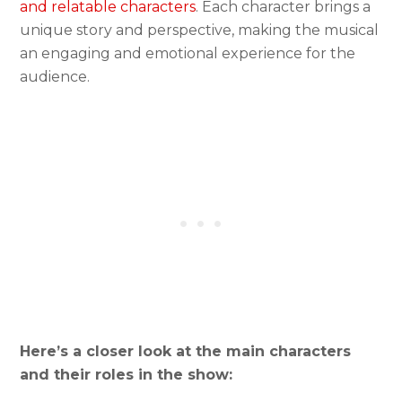
and relatable characters
. Each character brings a
unique story and perspective, making the musical
an engaging and emotional experience for the
audience.
Here’s a closer look at the main characters
and their roles in the show: