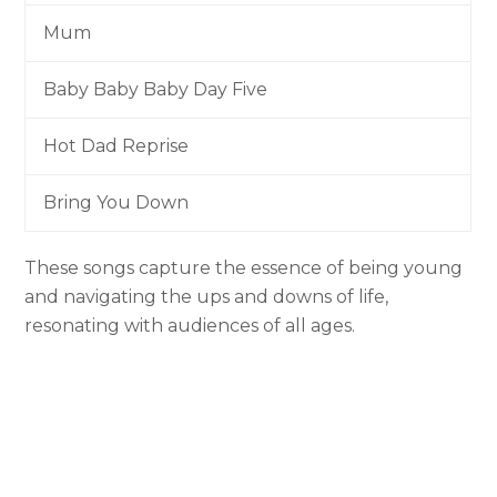
Mum
Baby Baby Baby Day Five
Hot Dad Reprise
Bring You Down
These songs capture the essence of being young
and navigating the ups and downs of life,
resonating with audiences of all ages.