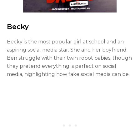
Becky
Becky is the most popular girl at school and an
aspiring social media star. She and her boyfriend
Ben struggle with their twin robot babies, though
they pretend everything is perfect on social
media, highlighting how fake social media can be.