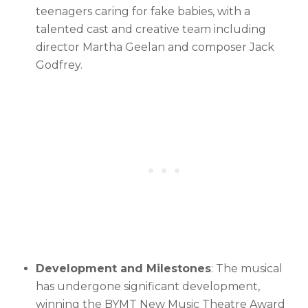
teenagers caring for fake babies, with a
talented cast and creative team including
director Martha Geelan and composer Jack
Godfrey.
Development and Milestones
: The musical
has undergone significant development,
winning the BYMT New Music Theatre Award