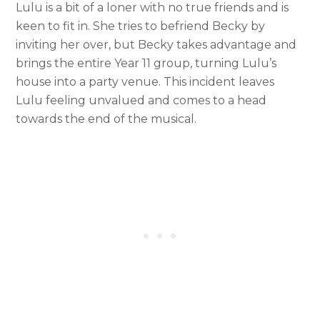
Lulu is a bit of a loner with no true friends and is
keen to fit in. She tries to befriend Becky by
inviting her over, but Becky takes advantage and
brings the entire Year 11 group, turning Lulu’s
house into a party venue. This incident leaves
Lulu feeling unvalued and comes to a head
towards the end of the musical.