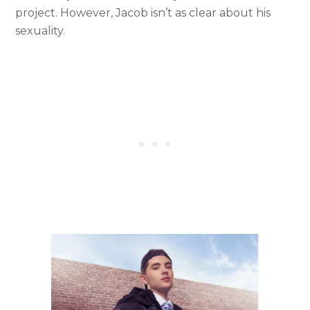
project. However, Jacob isn’t as clear about his
sexuality.