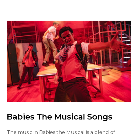
Babies The Musical Songs
The music in Babies the Musical is a blend of