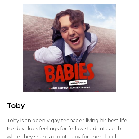
Toby
Toby is an openly gay teenager living his best life.
He develops feelings for fellow student Jacob
while they share a robot baby for the school