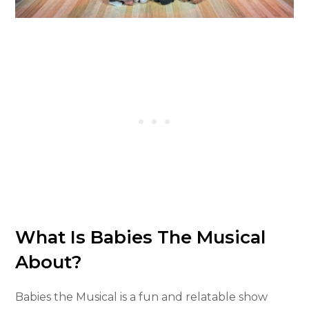
What Is Babies The Musical
About?
Babies the Musical is a fun and relatable show