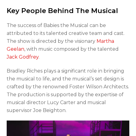
Key People Behind The Musical
The success of Babies the Musical can be
attributed to its talented creative team and cast.
The show is directed by the visionary
Martha
Geelan
, with music composed by the talented
Jack Godfrey
.
Bradley Riches plays a significant role in bringing
the musical to life, and the musical’s set design is
crafted by the renowned Foster Wilson Architects.
The production is supported by the expertise of
musical director Lucy Carter and musical
supervisor Joe Beighton.