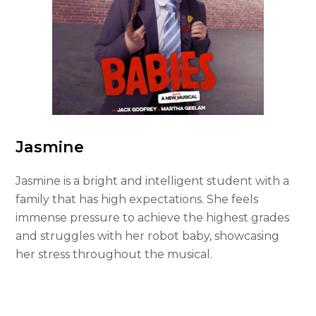
Jasmine
Jasmine is a bright and intelligent student with a
family that has high expectations. She feels
immense pressure to achieve the highest grades
and struggles with her robot baby, showcasing
her stress throughout the musical.