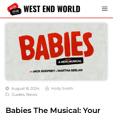
August 8, 2024
Holly Smith
Guides
,
News
Babies The Musical: Your