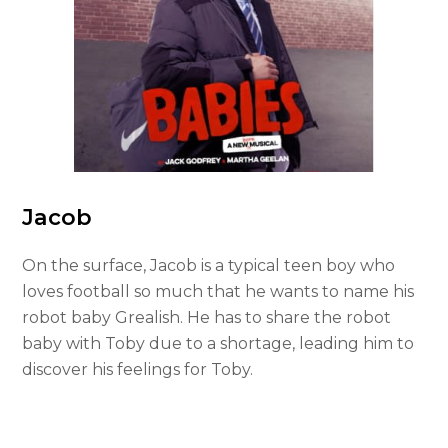
Jacob
On the surface, Jacob is a typical teen boy who
loves football so much that he wants to name his
robot baby Grealish. He has to share the robot
baby with Toby due to a shortage, leading him to
discover his feelings for Toby.