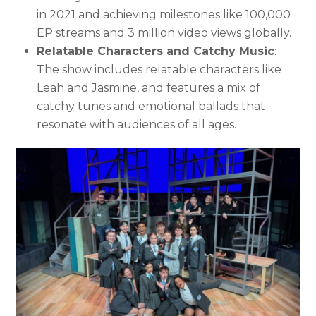
in 2021 and achieving milestones like 100,000
EP streams and 3 million video views globally.
Relatable Characters and Catchy Music
:
The show includes relatable characters like
Leah and Jasmine, and features a mix of
catchy tunes and emotional ballads that
resonate with audiences of all ages.