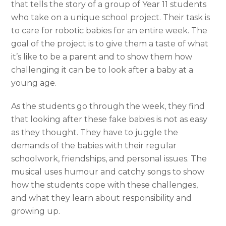
that tells the story of a group of Year 11 students
who take on a unique school project. Their task is
to care for robotic babies for an entire week. The
goal of the project is to give them a taste of what
it’s like to be a parent and to show them how
challenging it can be to look after a baby at a
young age.
As the students go through the week, they find
that looking after these fake babies is not as easy
as they thought. They have to juggle the
demands of the babies with their regular
schoolwork, friendships, and personal issues. The
musical uses humour and catchy songs to show
how the students cope with these challenges,
and what they learn about responsibility and
growing up.