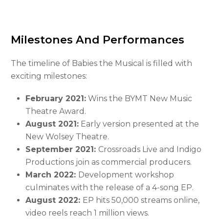
Milestones And Performances
The timeline of Babies the Musical is filled with
exciting milestones:
February 2021:
Wins the BYMT New Music
Theatre Award.
August 2021:
Early version presented at the
New Wolsey Theatre.
September 2021:
Crossroads Live and Indigo
Productions join as commercial producers.
March 2022:
Development workshop
culminates with the release of a 4-song EP.
August 2022:
EP hits 50,000 streams online,
video reels reach 1 million views.