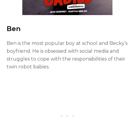
Ben
Ben is the most popular boy at school and Becky’s
boyfriend. He is obsessed with social media and
struggles to cope with the responsibilities of their
twin robot babies.