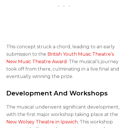
This concept struck a chord, leading to an early
submission to the
British Youth Music Theatre’s
New Music Theatre Award
. The musical’s journey
took off from there, culminating in a live final and
eventually winning the prize.
Development And Workshops
The musical underwent significant development,
with the first major workshop taking place at the
New Wolsey Theatre in Ipswich
. This workshop