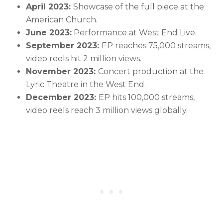
April 2023:
Showcase of the full piece at the
American Church.
June 2023:
Performance at West End Live.
September 2023:
EP reaches 75,000 streams,
video reels hit 2 million views.
November 2023:
Concert production at the
Lyric Theatre in the West End.
December 2023:
EP hits 100,000 streams,
video reels reach 3 million views globally.