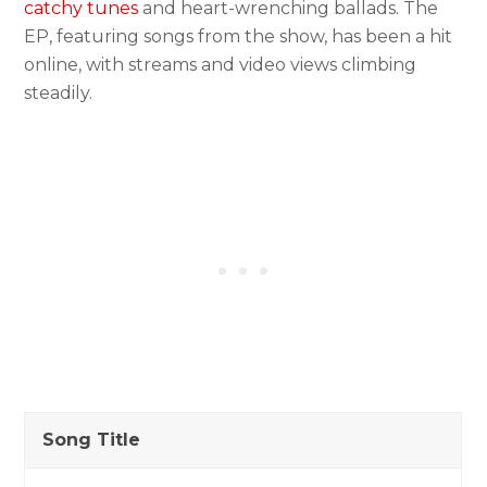
catchy tunes
and heart-wrenching ballads. The
EP, featuring songs from the show, has been a hit
online, with streams and video views climbing
steadily.
Song Title