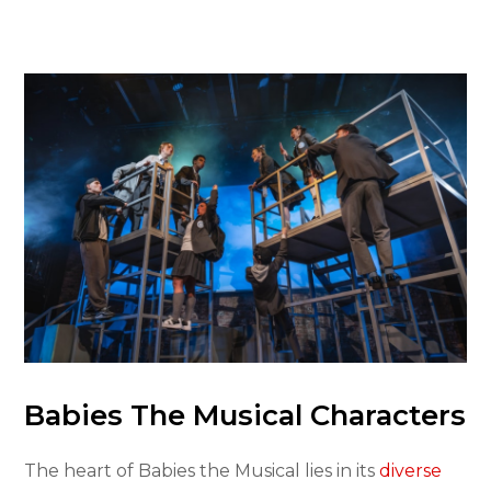
Babies The Musical Characters
The heart of Babies the Musical lies in its
diverse