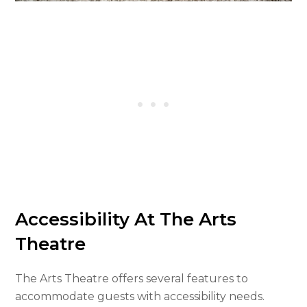
Accessibility At The Arts
Theatre
The Arts Theatre offers several features to
accommodate guests with accessibility needs.