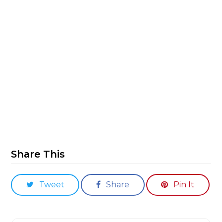
Share This
Tweet
Share
Pin It