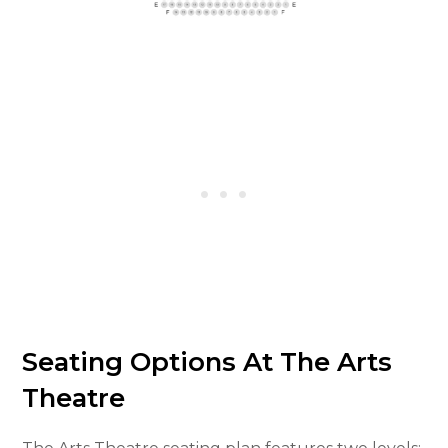
Seating Options At The Arts
Theatre