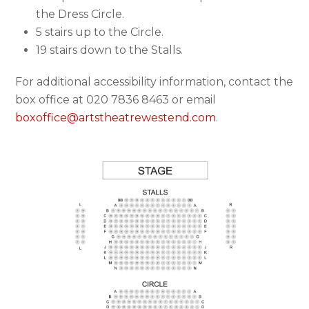
the Dress Circle.
5 stairs up to the Circle.
19 stairs down to the Stalls.
For additional accessibility information, contact the
box office at 020 7836 8463 or email
boxoffice@artstheatrewestend.com
.