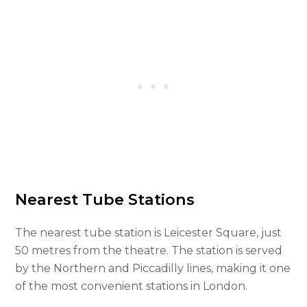
Nearest Tube Stations
The nearest tube station is Leicester Square, just
50 metres from the theatre. The station is served
by the Northern and Piccadilly lines, making it one
of the most convenient stations in London.