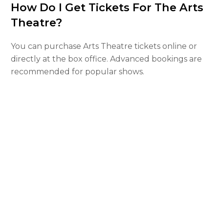
How Do I Get Tickets For The Arts
Theatre?
You can purchase Arts Theatre tickets online or
directly at the box office. Advanced bookings are
recommended for popular shows.