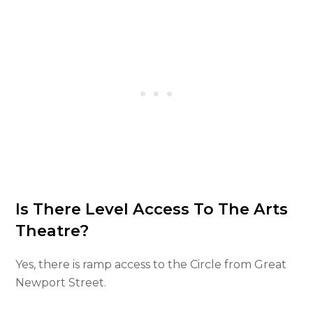
Is There Level Access To The Arts
Theatre?
Yes, there is ramp access to the Circle from Great
Newport Street.