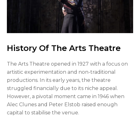
History Of The Arts Theatre
The Arts Theatre opened in 1927 with a focus on
artistic experimentation and non-traditional
productions. In its early years, the theatre
struggled financially due to its niche appeal.
However, a pivotal moment came in 1946 when
Alec Clunes and Peter Elstob raised enough
capital to stabilise the venue.