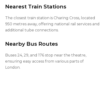
Nearest Train Stations
The closest train station is Charing Cross, located
950 metres away, offering national rail services and
additional tube connections.
Nearby Bus Routes
Buses 24, 29, and 176 stop near the theatre,
ensuring easy access from various parts of
London.