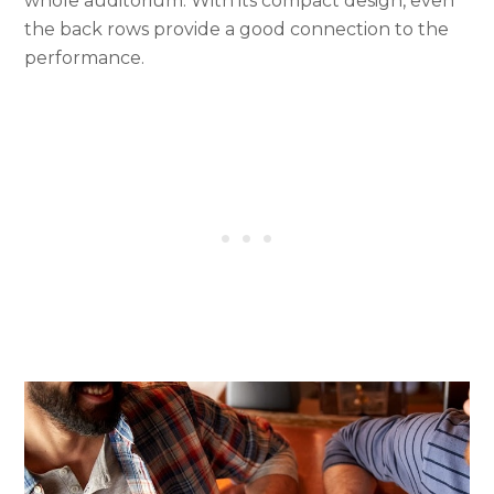
whole auditorium. With its compact design, even
the back rows provide a good connection to the
performance.