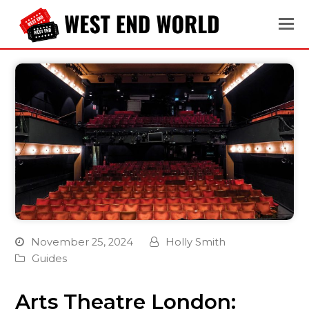
November 25, 2024
Holly Smith
Guides
Arts Theatre London: