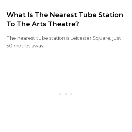
What Is The Nearest Tube Station
To The Arts Theatre?
The nearest tube station is Leicester Square, just
50 metres away.