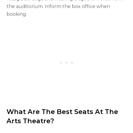
the auditorium. Inform the box office when
booking.
What Are The Best Seats At The
Arts Theatre?