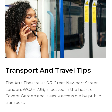
Transport And Travel Tips
The Arts Theatre, at 6-7 Great Newport Street
London, WC2H 7JB, is located in the heart of
Covent Garden and is easily accessible by public
transport.