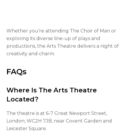
Whether you’re attending The Choir of Man or
exploring its diverse line-up of plays and
productions, the Arts Theatre delivers a night of
creativity and charm.
FAQs
Where Is The Arts Theatre
Located?
The theatre is at 6-7 Great Newport Street,
London, WC2H 7JB, near Covent Garden and
Leicester Square.