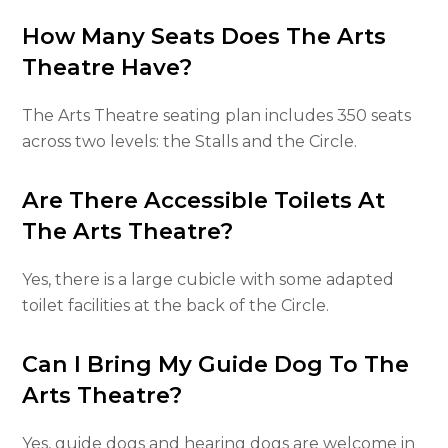
How Many Seats Does The Arts
Theatre Have?
The Arts Theatre seating plan includes 350 seats
across two levels: the Stalls and the Circle.
Are There Accessible Toilets At
The Arts Theatre?
Yes, there is a large cubicle with some adapted
toilet facilities at the back of the Circle.
Can I Bring My Guide Dog To The
Arts Theatre?
Yes, guide dogs and hearing dogs are welcome in