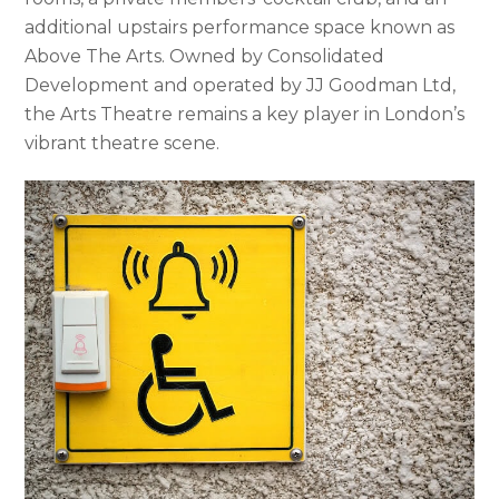
additional upstairs performance space known as
Above The Arts. Owned by Consolidated
Development and operated by JJ Goodman Ltd,
the Arts Theatre remains a key player in London’s
vibrant theatre scene.