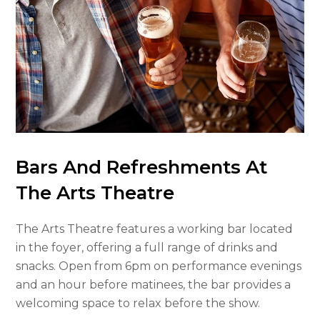
Bars And Refreshments At
The Arts Theatre
The Arts Theatre features a working bar located
in the foyer, offering a full range of drinks and
snacks. Open from 6pm on performance evenings
and an hour before matinees, the bar provides a
welcoming space to relax before the show.