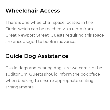
Wheelchair Access
There is one wheelchair space located in the
Circle, which can be reached via a ramp from
Great Newport Street. Guests requiring this space
are encouraged to book in advance.
Guide Dog Assistance
Guide dogs and hearing dogs are welcome in the
auditorium. Guests should inform the box office
when booking to ensure appropriate seating
arrangements.