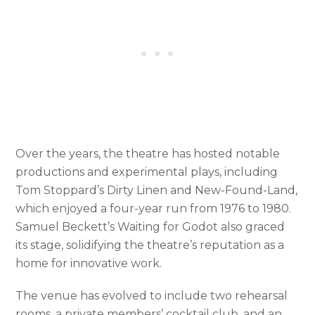
Over the years, the theatre has hosted notable
productions and experimental plays, including
Tom Stoppard’s Dirty Linen and New-Found-Land,
which enjoyed a four-year run from 1976 to 1980.
Samuel Beckett’s Waiting for Godot also graced
its stage, solidifying the theatre’s reputation as a
home for innovative work.
The venue has evolved to include two rehearsal
rooms, a private members’ cocktail club, and an