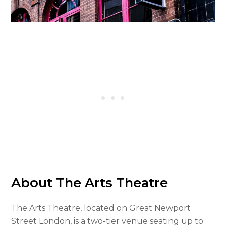
About The Arts Theatre
The Arts Theatre, located on Great Newport
Street London, is a two-tier venue seating up to