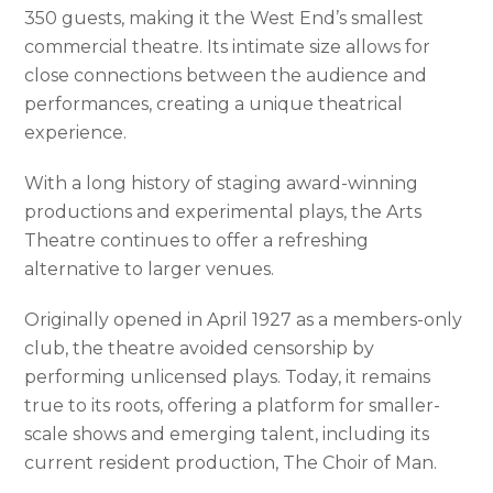
350 guests, making it the West End’s smallest
commercial theatre. Its intimate size allows for
close connections between the audience and
performances, creating a unique theatrical
experience.
With a long history of staging award-winning
productions and experimental plays, the Arts
Theatre continues to offer a refreshing
alternative to larger venues.
Originally opened in April 1927 as a members-only
club, the theatre avoided censorship by
performing unlicensed plays. Today, it remains
true to its roots, offering a platform for smaller-
scale shows and emerging talent, including its
current resident production, The Choir of Man.