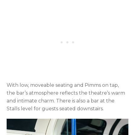
With low, moveable seating and Pimms on tap,
the bar’s atmosphere reflects the theatre’s warm
and intimate charm. There is also a bar at the
Stalls level for guests seated downstairs.