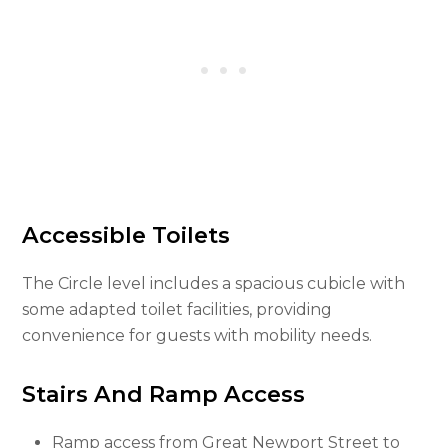
Accessible Toilets
The Circle level includes a spacious cubicle with
some adapted toilet facilities, providing
convenience for guests with mobility needs.
Stairs And Ramp Access
Ramp access from Great Newport Street to