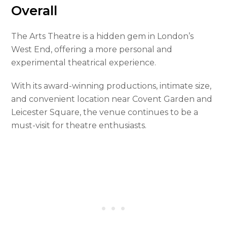
Overall
The Arts Theatre is a hidden gem in London’s
West End, offering a more personal and
experimental theatrical experience.
With its award-winning productions, intimate size,
and convenient location near Covent Garden and
Leicester Square, the venue continues to be a
must-visit for theatre enthusiasts.