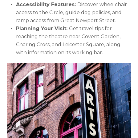
Accessibility Features:
Discover wheelchair
access to the Circle, guide dog policies, and
ramp access from Great Newport Street.
Planning Your Visit:
Get travel tips for
reaching the theatre near Covent Garden,
Charing Cross, and Leicester Square, along
with information on its working bar.