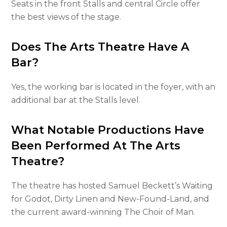
Seats in the front Stalls and central Circle offer
the best views of the stage.
Does The Arts Theatre Have A
Bar?
Yes, the working bar is located in the foyer, with an
additional bar at the Stalls level.
What Notable Productions Have
Been Performed At The Arts
Theatre?
The theatre has hosted Samuel Beckett’s Waiting
for Godot, Dirty Linen and New-Found-Land, and
the current award-winning The Choir of Man.