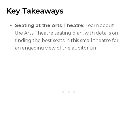
Key Takeaways
Seating at the Arts Theatre:
Learn about
the Arts Theatre seating plan, with details on
finding the best seats in this small theatre for
an engaging view of the auditorium.