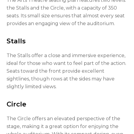
The Arts Theatre seating plan features two levels:
the Stalls and the Circle, with a capacity of 350
seats. Its small size ensures that almost every seat
provides an engaging view of the auditorium.
Stalls
The Stalls offer a close and immersive experience,
ideal for those who want to feel part of the action.
Seats toward the front provide excellent
sightlines, though rows at the sides may have
slightly limited views.
Circle
The Circle offers an elevated perspective of the
stage, making it a great option for enjoying the