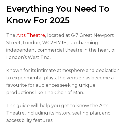
Everything You Need To
Know For 2025
The
Arts Theatre
, located at 6-7 Great Newport
Street, London, WC2H 7JB, is a charming
independent commercial theatre in the heart of
London’s West End.
Known for its intimate atmosphere and dedication
to experimental plays, the venue has become a
favourite for audiences seeking unique
productions like The Choir of Man.
This guide will help you get to know the Arts
Theatre, including its history, seating plan, and
accessibility features.